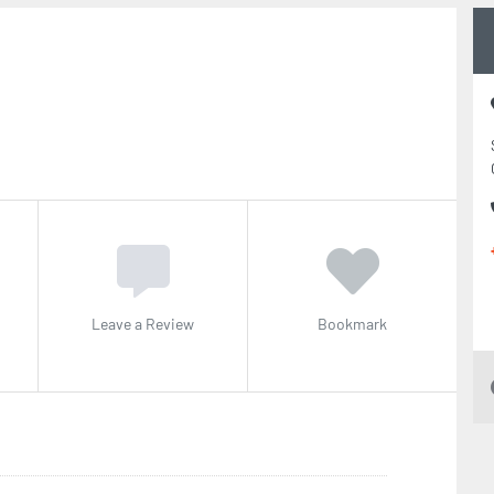
Leave a Review
Bookmark