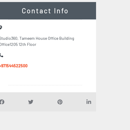
Contact Info
Studio360, Tameem House Office Building
Office1205 12th Floor
+971544522500