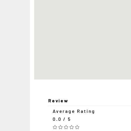
Review
Average Rating
0.0 / 5