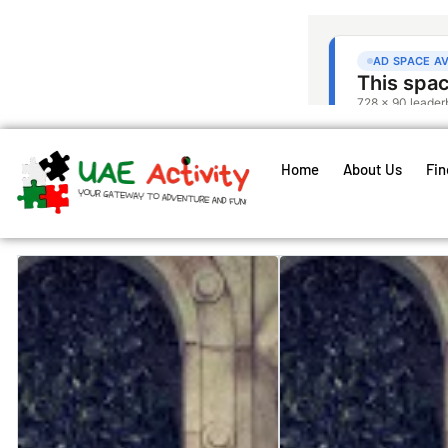
Home
About Us
Fin