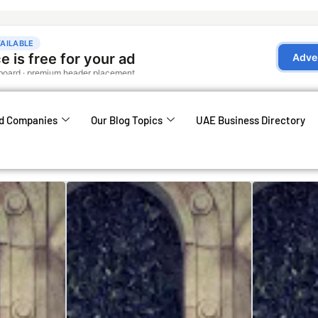
d Companies
Our Blog Topics
UAE Business Directory