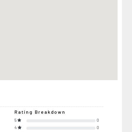
Rating Breakdown
5
0
4
0