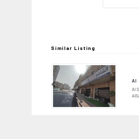
Similar Listing
Al Shatie General Cont Est
Previous
Al Shatie General Cont Est, 9FP3J42 Sheikh J
AlSabah St 2 Al Nuaimia Ajman United Arab E