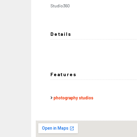
Studio360
Details
Features
photography studios