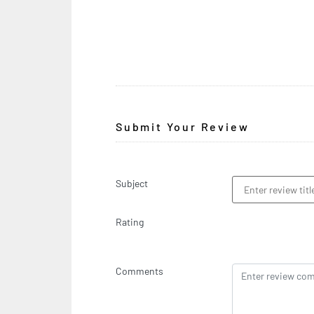
Submit Your Review
Subject
Rating
Comments