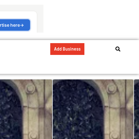
Add Business