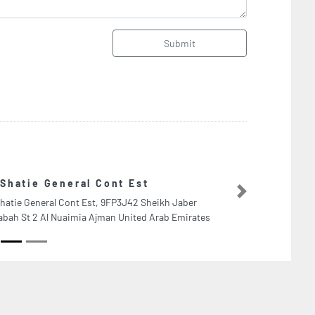
Submit
Marine Cap
Next
aber
Marine Capabili
mirates
Abu Dhabi Unit