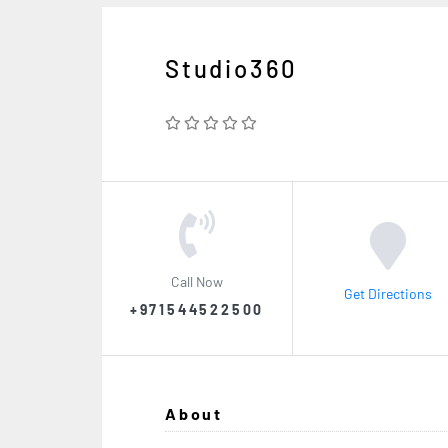
Studio360
Call Now
Get Directions
+971544522500
About