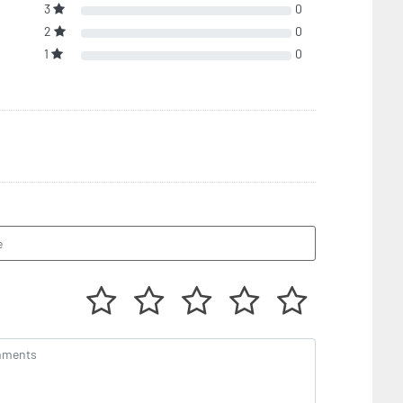
3
0
2
0
1
0