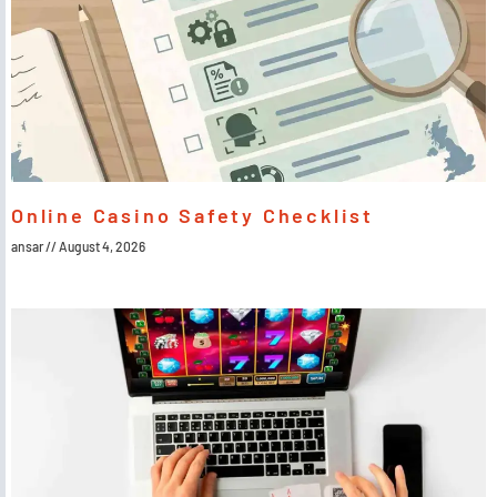
Online Casino Safety Checklist
ansar
August 4, 2026