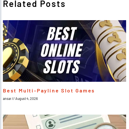
Related Posts
Best Multi-Payline Slot Games
ansar
August 4, 2026