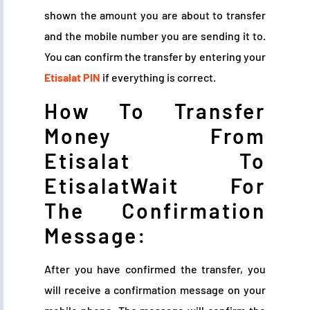
shown the amount you are about to transfer
and the mobile number you are sending it to.
You can confirm the transfer by entering your
Etisalat PIN
if everything is correct.
How To Transfer
Money From
Etisalat To
EtisalatWait For
The Confirmation
Message:
After you have confirmed the transfer, you
will receive a confirmation message on your