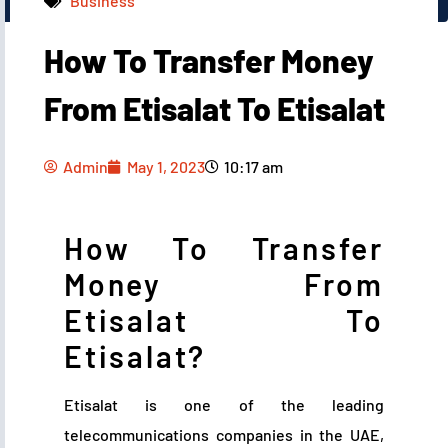
Business
How To Transfer Money
Admin
May 1, 2023
10:17 am
From Etisalat To Etisalat
Admin
May 1, 2023
10:17 am
How To Transfer
Money From
Etisalat To
Etisalat?
Etisalat is one of the leading
telecommunications companies in the UAE,