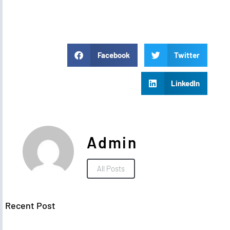
Facebook
Twitter
LinkedIn
Admin
All Posts
Recent Post