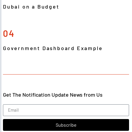
Dubai on a Budget
04
Government Dashboard Example
Get The Notification Update News from Us
Subscribe