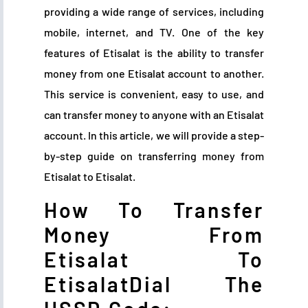
providing a wide range of services, including
mobile, internet, and TV. One of the key
features of Etisalat is the ability to transfer
money from one Etisalat account to another.
This service is convenient, easy to use, and
can transfer money to anyone with an Etisalat
account. In this article, we will provide a step-
by-step guide on transferring money from
Etisalat to Etisalat.
How To Transfer
Money From
Etisalat To
EtisalatDial The