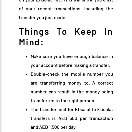
of your recent transactions, including the
transfer you just made.
Things To Keep In
Mind:
Make sure you have enough balance in
your account before making a transfer.
Double-check the mobile number you
are transferring money to. A correct
number can result in the money being
transferred to the right person.
The transfer limit for Etisalat to Etisalat
transfers is AED 500 per transaction
and AED 1,500 per day.