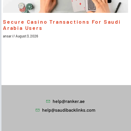
Secure Casino Transactions For Saudi
Arabia Users
ansar
August 3, 2026
help@ranker.ae
help@saudibacklinks.com