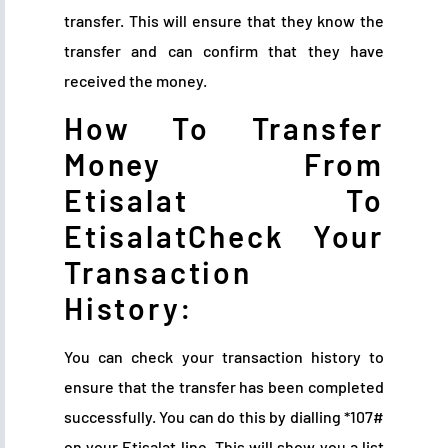
transfer. This will ensure that they know the
transfer and can confirm that they have
received the money.
How To Transfer
Money From
Etisalat To
EtisalatCheck Your
Transaction
History:
You can check your transaction history to
ensure that the transfer has been completed
successfully. You can do this by dialling *107#
on your Etisalat line. This will show you a list