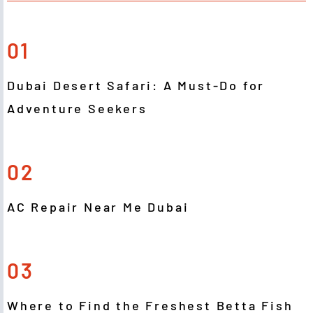
01
Dubai Desert Safari: A Must-Do for
Adventure Seekers
02
AC Repair Near Me Dubai
03
Where to Find the Freshest Betta Fish