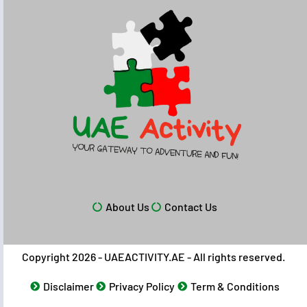
About Us
Contact Us
Copyright 2026 - UAEACTIVITY.AE - All rights reserved.
Disclaimer
Privacy Policy
Term & Conditions