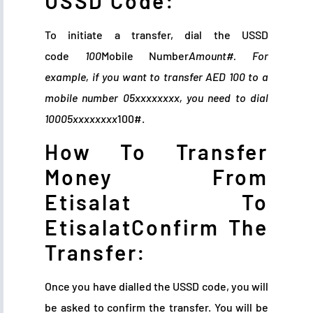
USSD Code:
To initiate a transfer, dial the USSD
code
100
Mobile Number
Amount#. For
example, if you want to transfer AED 100 to a
mobile number 05xxxxxxxx, you need to dial
10005xxxxxxxx
100#.
How To Transfer
Money From
Etisalat To
EtisalatConfirm The
Transfer:
Once you have dialled the USSD code, you will
be asked to confirm the transfer. You will be