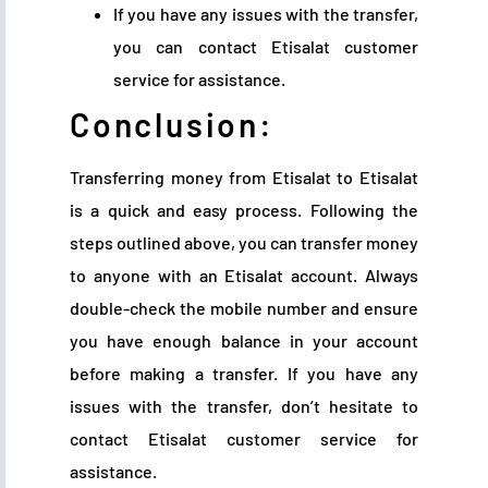
If you have any issues with the transfer,
you can contact Etisalat customer
service for assistance.
Conclusion:
Transferring money from Etisalat to Etisalat
is a quick and easy process. Following the
steps outlined above, you can transfer money
to anyone with an Etisalat account. Always
double-check the mobile number and ensure
you have enough balance in your account
before making a transfer. If you have any
issues with the transfer, don’t hesitate to
contact Etisalat customer service for
assistance.