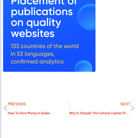
PREVIOUS
NEXT
How To Save Money In Dubai-
Why Is Sharjah The Cultural Capital Of UAE