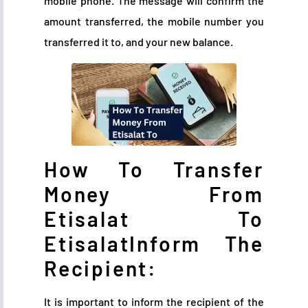
mobile phone. The message will confirm the
amount transferred, the mobile number you
transferred it to, and your new balance.
How To Transfer
Money From
Etisalat To
EtisalatInform The
Recipient:
It is important to inform the recipient of the