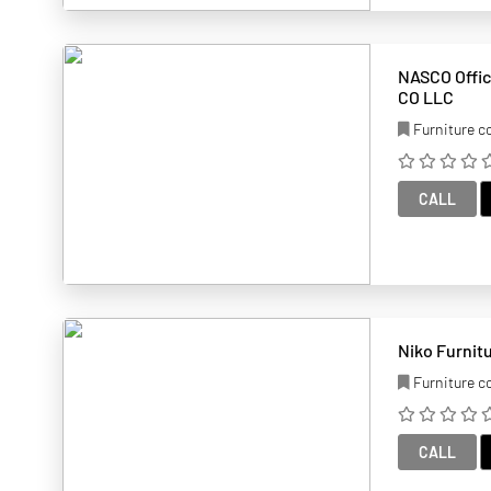
NASCO Office Fur
CO LLC
Furniture 
CALL
Furniture 
CALL