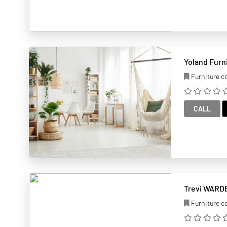
Yoland Furn
Furniture 
CALL
Trevi WARDE
Furniture 