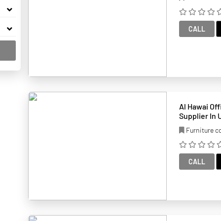
CALL
Al Hawai Office Furnit
Supplier In
Furniture 
CALL