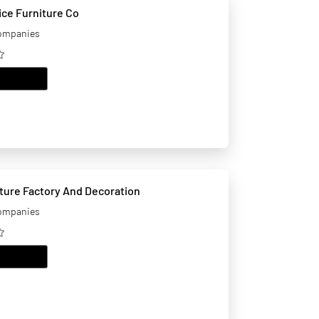
ice Furniture Co
companies
EMAIL
iture Factory And Decoration
companies
EMAIL