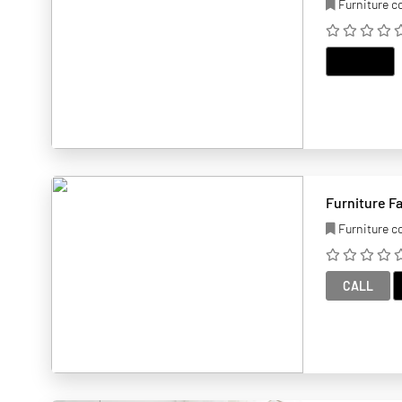
Furniture 
EMAIL
Furniture F
Furniture 
CALL