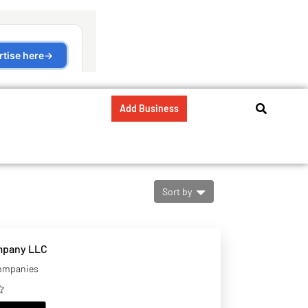
Add Business
Sort by
mpany LLC
companies