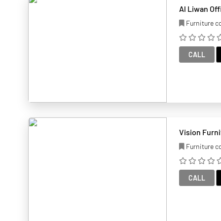
Al Liwan Off
Furniture 
CALL
Vision Furn
Furniture 
CALL