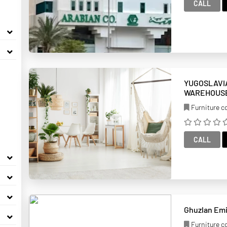
CALL
YUGOSLAVI
WAREHOUS
Furniture 
CALL
Furniture 