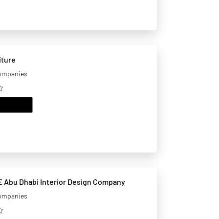
iture
companies
EMAIL
 Abu Dhabi Interior Design Company
companies