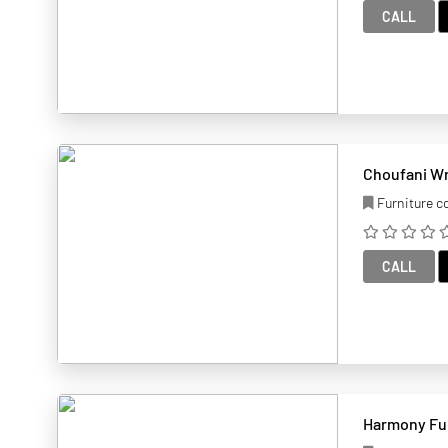
CALL
Choufani Wr
Furniture 
CALL
Harmony Fur