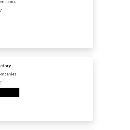
companies
actory
companies
EMAIL