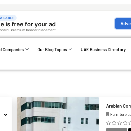
d Companies
Our Blog Topics
UAE Business Directory
Arabian Co
Furniture 