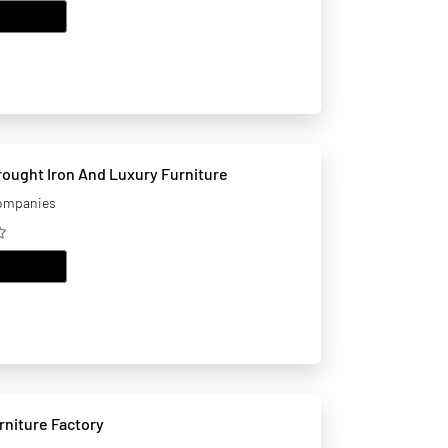
EMAIL
ought Iron And Luxury Furniture
companies
EMAIL
niture Factory