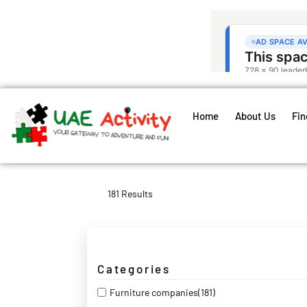
Home
About Us
Fin
181 Results
Categories
Furniture companies
(181)