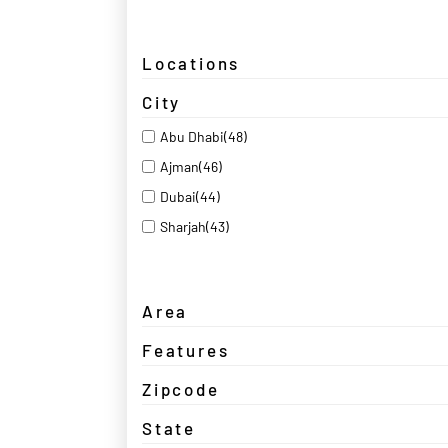
Locations
City
Abu Dhabi
(48)
Ajman
(46)
Dubai
(44)
Sharjah
(43)
Area
Features
Zipcode
State