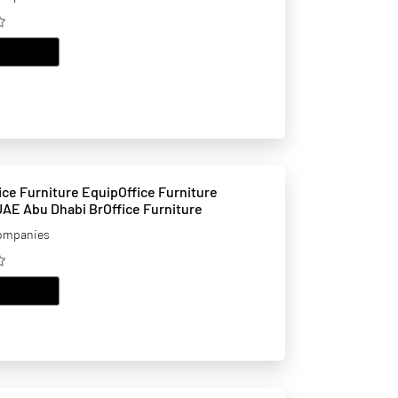
EMAIL
ure EquipOffice Furniture
 UAE Abu Dhabi BrOffice Furniture
companies
EMAIL