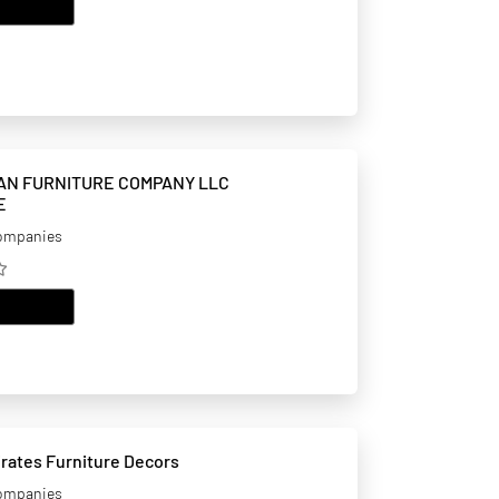
EMAIL
AN FURNITURE COMPANY LLC
E
companies
EMAIL
Ghuzlan Emirates Furniture Decors
companies