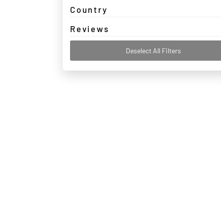
Country
Reviews
Deselect All Filters