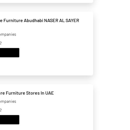
niture Abudhabi NASER AL SAYER
companies
EMAIL
Niko Furniture Furniture Stores In UAE
companies
EMAIL