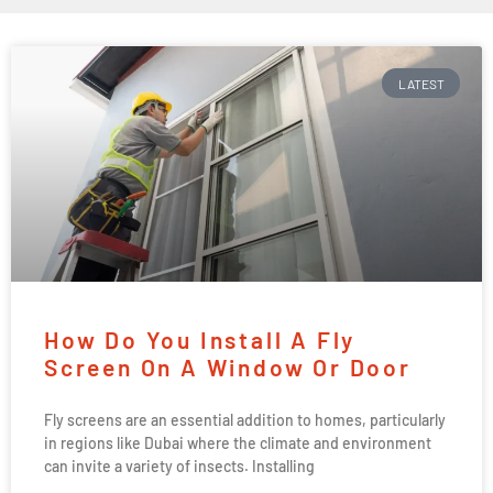
LATEST
How Do You Install A Fly
Screen On A Window Or Door
Fly screens are an essential addition to homes, particularly
in regions like Dubai where the climate and environment
can invite a variety of insects. Installing