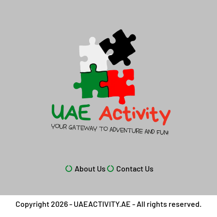
About Us
Contact Us
Copyright 2026 - UAEACTIVITY.AE - All rights reserved.