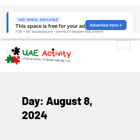
Day: August 8,
2024