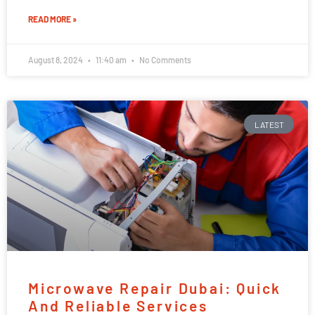
READ MORE »
August 8, 2024
11:40 am
No Comments
LATEST
Microwave Repair Dubai: Quick
And Reliable Services