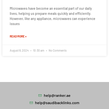
Microwaves have become an essential part of our daily
lives, helping us prepare meals quickly and efficiently.
However, like any appliance, microwaves can experience
issues
READ MORE »
August 8, 2024
10:30 am
No Comments
help@ranker.ae
help@saudibacklinks.com