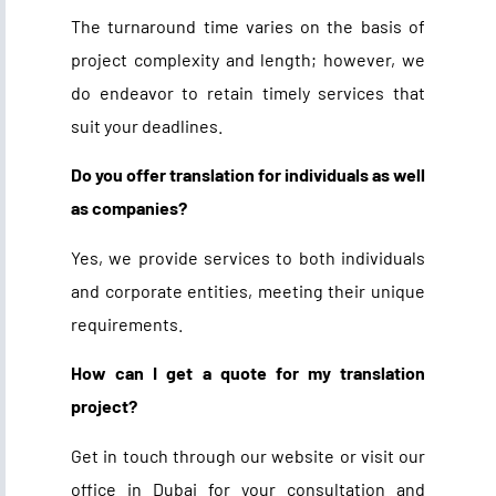
The turnaround time varies on the basis of
project complexity and length; however, we
do endeavor to retain timely services that
suit your deadlines.
Do you offer translation for individuals as well
as companies?
Yes, we provide services to both individuals
and corporate entities, meeting their unique
requirements.
How can I get a quote for my translation
project?
Get in touch through our website or visit our
office in Dubai for your consultation and