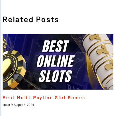
Related Posts
Best Multi-Payline Slot Games
ansar
August 4, 2026