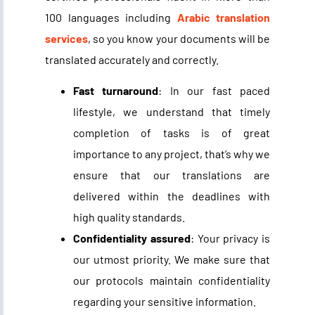
100 languages including
Arabic translation
services
, so you know your documents will be
translated accurately and correctly.
Fast turnaround
: In our fast paced
lifestyle, we understand that timely
completion of tasks is of great
importance to any project, that’s why we
ensure that our translations are
delivered within the deadlines with
high quality standards.
Confidentiality assured
: Your privacy is
our utmost priority. We make sure that
our protocols maintain confidentiality
regarding your sensitive information.