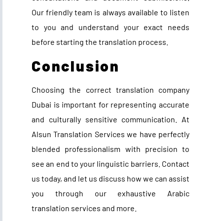
Our friendly team is always available to listen
to you and understand your exact needs
before starting the translation process.
Conclusion
Choosing the correct translation company
Dubai is important for representing accurate
and culturally sensitive communication. At
Alsun Translation Services we have perfectly
blended professionalism with precision to
see an end to your linguistic barriers. Contact
us today, and let us discuss how we can assist
you through our exhaustive Arabic
translation services and more.