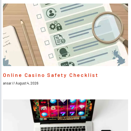
Online Casino Safety Checklist
ansar
August 4, 2026