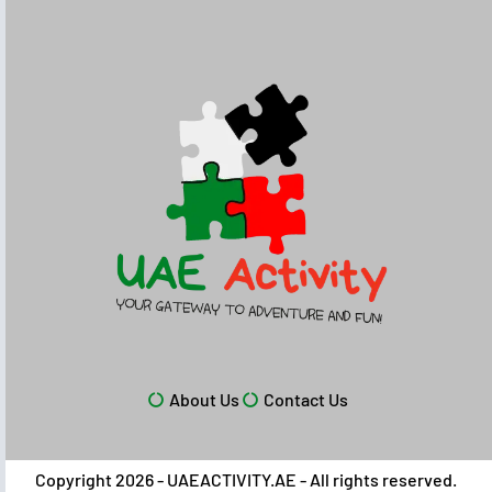
About Us
Contact Us
Copyright 2026 - UAEACTIVITY.AE - All rights reserved.