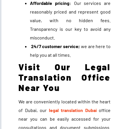
Affordable pricing:
Our services are
reasonably priced and represent good
value, with no hidden fees.
Transparency is our key to avoid any
misconduct.
24/7 customer service;
we are here to
help you at all times.
Visit Our Legal
Translation Office
Near You
We are conveniently located within the heart
of Dubai, our
legal translation Dubai
office
near you can be easily accessed for your
consultations and document submissions.