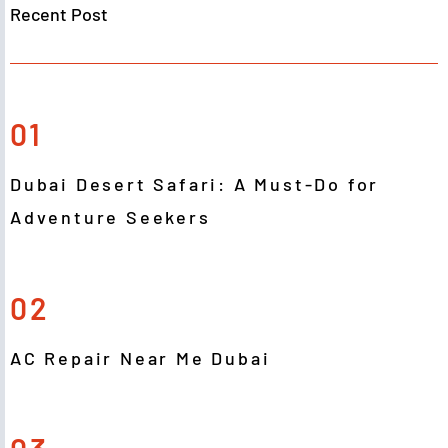
Recent Post
01
Dubai Desert Safari: A Must-Do for
Adventure Seekers
02
AC Repair Near Me Dubai