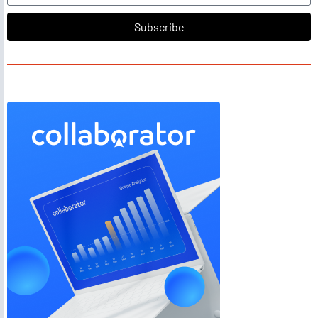
Subscribe