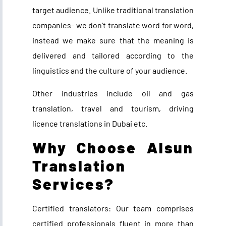
target audience. Unlike traditional translation
companies- we don’t translate word for word,
instead we make sure that the meaning is
delivered and tailored according to the
linguistics and the culture of your audience.
Other industries include oil and gas
translation, travel and tourism, driving
licence translations in Dubai etc.
Why Choose Alsun
Translation
Services?
Certified translators: Our team comprises
certified professionals fluent in more than