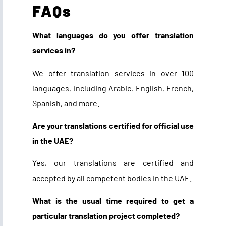
FAQs
What languages do you offer translation
services in?
We offer translation services in over 100
languages, including Arabic, English, French,
Spanish, and more.
Are your translations certified for official use
in the UAE?
Yes, our translations are certified and
accepted by all competent bodies in the UAE.
What is the usual time required to get a
particular translation project completed?