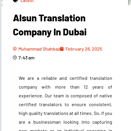
Latest
Alsun Translation
Muhammad Shahbaz
February 26, 2025
7:43 am
Company In Dubai
Muhammad Shahbaz
February 26, 2025
7:43 am
We are a reliable and certified translation
company with more than 12 years of
experience. Our team is composed of native
certified translators to ensure consistent,
high quality translations at all times. So, if you
are a businessman looking into capturing
new markets or an individual engaging in