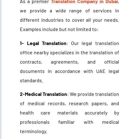
As a premier
Translation Company in Dubai
,
we provide a wide range of services in
different industries to cover all your needs.
Examples include but not limited to:
1- Legal Translation
: Our legal translation
office nearby specializes in the translation of
contracts, agreements, and official
documents in accordance with UAE legal
standards.
2-Medical Translation
: We provide translation
of medical records, research papers, and
health care materials accurately by
professionals familiar with medical
terminology.