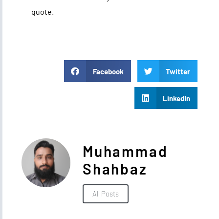
quote.
Facebook
Twitter
LinkedIn
Muhammad
Shahbaz
All Posts