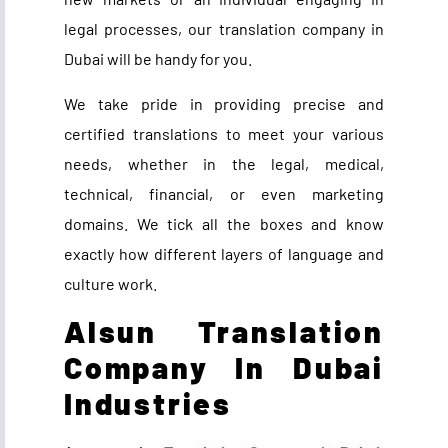
legal processes, our translation company in
Dubai will be handy for you.
We take pride in providing precise and
certified translations to meet your various
needs, whether in the legal, medical,
technical, financial, or even marketing
domains
.
We tick all the boxes and know
exactly how different layers of language and
culture work.
Alsun Translation
Company In Dubai
Industries