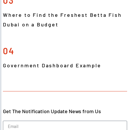
03
Where to Find the Freshest Betta Fish
Dubai on a Budget
04
Government Dashboard Example
Get The Notification Update News from Us