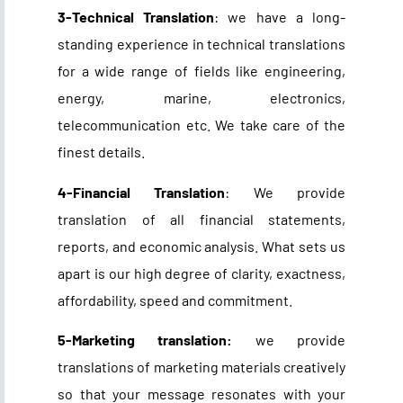
3-Technical Translation
: we have a long-
standing experience in technical translations
for a wide range of fields like engineering,
energy, marine, electronics,
telecommunication etc. We take care of the
finest details.
4-Financial Translation
: We provide
translation of all financial statements,
reports, and economic analysis. What sets us
apart is our high degree of
clarity, exactness,
affordability, speed and commitment
.
5-Marketing translation:
we provide
translations of marketing materials creatively
so that your message resonates with your