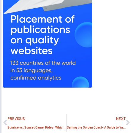
PREVIOUS
NEXT
Sunrise vs. Sunset Camel Rides: Which One Offers the Best Experience?
Sailing the Golden Coast- A Guide to Yacht Rental Dubai and Beyond