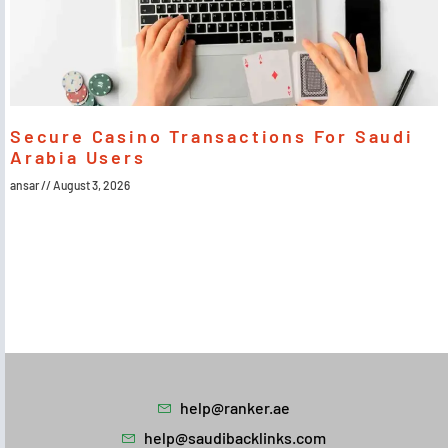
Secure Casino Transactions For Saudi
Arabia Users
ansar
August 3, 2026
help@ranker.ae
help@saudibacklinks.com