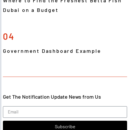
Where to Find the Freshest Betta Fish
Dubai on a Budget
04
Government Dashboard Example
Get The Notification Update News from Us
Subscribe