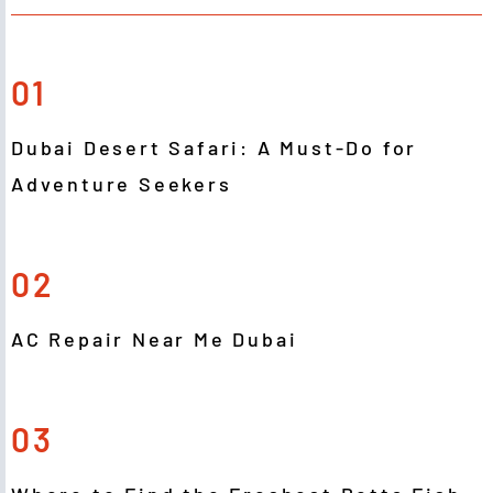
01
Dubai Desert Safari: A Must-Do for
Adventure Seekers
02
AC Repair Near Me Dubai
03