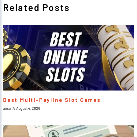
Related Posts
Best Multi-Payline Slot Games
ansar
August 4, 2026