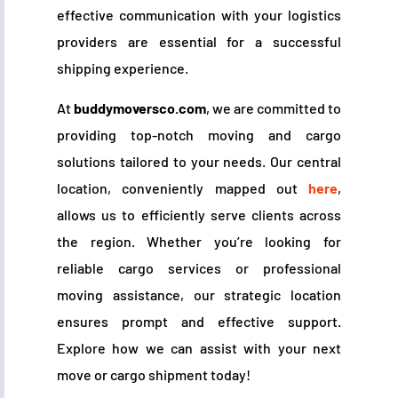
effective communication with your logistics
providers are essential for a successful
shipping experience.
At
buddymoversco.com
, we are committed to
providing top-notch moving and cargo
solutions tailored to your needs. Our central
location, conveniently mapped out
here
,
allows us to efficiently serve clients across
the region. Whether you’re looking for
reliable cargo services or professional
moving assistance, our strategic location
ensures prompt and effective support.
Explore how we can assist with your next
move or cargo shipment today!