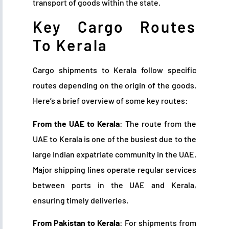
transport of goods within the state.
Key Cargo Routes
To Kerala
Cargo shipments to Kerala follow specific
routes depending on the origin of the goods.
Here’s a brief overview of some key routes:
From the UAE to Kerala
: The route from the
UAE to Kerala is one of the busiest due to the
large Indian expatriate community in the UAE.
Major shipping lines operate regular services
between ports in the UAE and Kerala,
ensuring timely deliveries.
From Pakistan to Kerala
: For shipments from