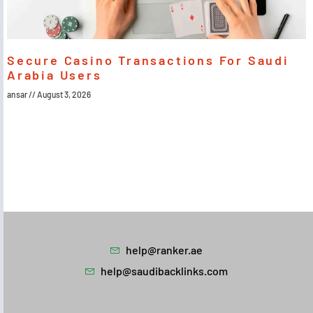
Secure Casino Transactions For Saudi
Arabia Users
ansar
August 3, 2026
help@ranker.ae
help@saudibacklinks.com