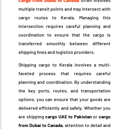
Cargo from Dubai to Canada
often involves
multiple transit points and may intersect with
cargo routes to Kerala. Managing this
intersection requires careful planning and
coordination to ensure that the cargo is
transferred smoothly between different
shipping lines and logistics providers.
Shipping cargo to Kerala involves a multi-
faceted process that requires careful
planning and coordination. By understanding
the key ports, routes, and transportation
options, you can ensure that your goods are
delivered efficiently and safely. Whether you
are shipping
cargo UAE to Pakistan
or
cargo
from Dubai to Canada
, attention to detail and