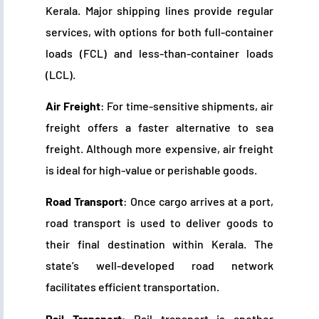
Kerala. Major shipping lines provide regular
services, with options for both full-container
loads (FCL) and less-than-container loads
(LCL).
Air Freight
: For time-sensitive shipments, air
freight offers a faster alternative to sea
freight. Although more expensive, air freight
is ideal for high-value or perishable goods.
Road Transport
: Once cargo arrives at a port,
road transport is used to deliver goods to
their final destination within Kerala. The
state’s well-developed road network
facilitates efficient transportation.
Rail Transport
: Rail transport is another