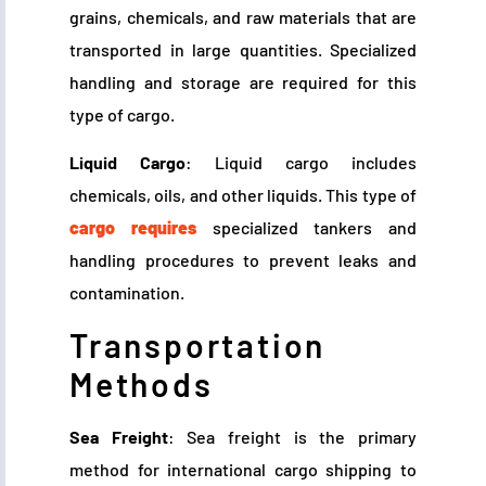
grains, chemicals, and raw materials that are
transported in large quantities. Specialized
handling and storage are required for this
type of cargo.
Liquid Cargo
: Liquid cargo includes
chemicals, oils, and other liquids. This type of
cargo requires
specialized tankers and
handling procedures to prevent leaks and
contamination.
Transportation
Methods
Sea Freight
: Sea freight is the primary
method for international cargo shipping to