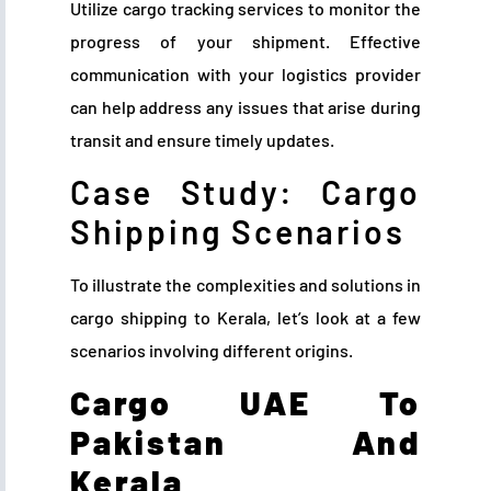
Utilize cargo tracking services to monitor the
progress of your shipment. Effective
communication with your logistics provider
can help address any issues that arise during
transit and ensure timely updates.
Case Study: Cargo
Shipping Scenarios
To illustrate the complexities and solutions in
cargo shipping to Kerala, let’s look at a few
scenarios involving different origins.
Cargo UAE To
Pakistan And
Kerala