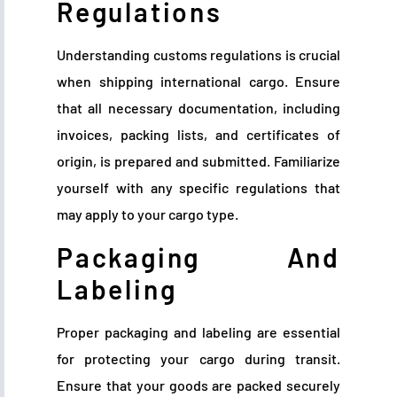
Regulations
Understanding customs regulations is crucial
when shipping international cargo. Ensure
that all necessary documentation, including
invoices, packing lists, and certificates of
origin, is prepared and submitted. Familiarize
yourself with any specific regulations that
may apply to your cargo type.
Packaging And
Labeling
Proper packaging and labeling are essential
for protecting your cargo during transit.
Ensure that your goods are packed securely