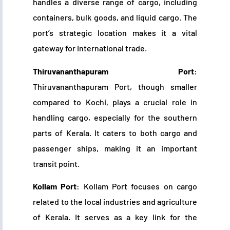
handles a diverse range of cargo, including
containers, bulk goods, and liquid cargo. The
port’s strategic location makes it a vital
gateway for international trade.
Thiruvananthapuram Port
:
Thiruvananthapuram Port, though smaller
compared to Kochi, plays a crucial role in
handling cargo, especially for the southern
parts of Kerala. It caters to both cargo and
passenger ships, making it an important
transit point.
Kollam Port
: Kollam Port focuses on cargo
related to the local industries and agriculture
of Kerala. It serves as a key link for the