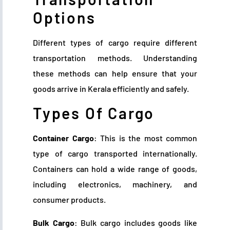
Options
Different types of cargo require different
transportation methods. Understanding
these methods can help ensure that your
goods arrive in Kerala efficiently and safely.
Types Of Cargo
Container Cargo
: This is the most common
type of cargo transported internationally.
Containers can hold a wide range of goods,
including electronics, machinery, and
consumer products.
Bulk Cargo
: Bulk cargo includes goods like