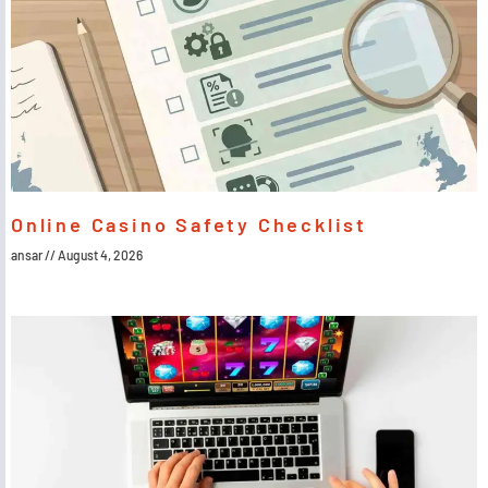
Online Casino Safety Checklist
ansar
August 4, 2026