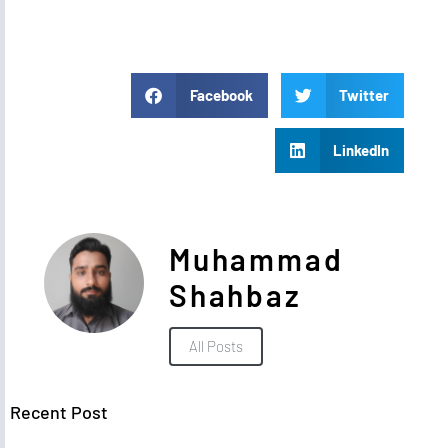
Facebook
Twitter
LinkedIn
Muhammad
Shahbaz
All Posts
Recent Post