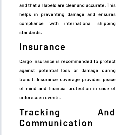
and that all labels are clear and accurate. This
helps in preventing damage and ensures
compliance with international shipping
standards.
Insurance
Cargo insurance is recommended to protect
against potential loss or damage during
transit. Insurance coverage provides peace
of mind and financial protection in case of
unforeseen events.
Tracking And
Communication