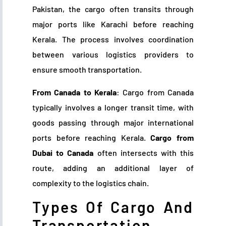
Pakistan, the cargo often transits through
major ports like Karachi before reaching
Kerala. The process involves coordination
between various logistics providers to
ensure smooth transportation.
From Canada to Kerala
: Cargo from Canada
typically involves a longer transit time, with
goods passing through major international
ports before reaching Kerala.
Cargo from
Dubai to Canada
often intersects with this
route, adding an additional layer of
complexity to the logistics chain.
Types Of Cargo And
Transportation