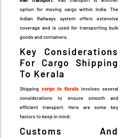
option for moving cargo within India. The
Indian Railways system offers extensive
coverage and is used for transporting bulk
goods and containers.
Key Considerations
For Cargo Shipping
To Kerala
Shipping
cargo to Kerala
involves several
considerations to ensure smooth and
efficient transport. Here are some key
factors to keep in mind:
Customs And