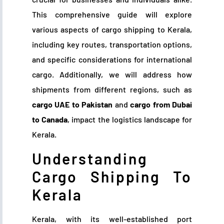
This comprehensive guide will explore
various aspects of cargo shipping to Kerala,
including key routes, transportation options,
and specific considerations for international
cargo. Additionally, we will address how
shipments from different regions, such as
cargo UAE to Pakistan
and
cargo from Dubai
to Canada
, impact the logistics landscape for
Kerala.
Understanding
Cargo Shipping To
Kerala
Kerala, with its well-established port