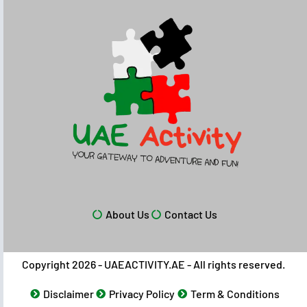
About Us
Contact Us
Copyright 2026 - UAEACTIVITY.AE - All rights reserved.
Disclaimer
Privacy Policy
Term & Conditions