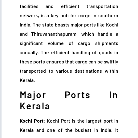
facilities and efficient transportation
network, is a key hub for cargo in southern
India. The state boasts major ports like Kochi
and Thiruvananthapuram, which handle a
significant volume of cargo shipments
annually. The efficient handling of goods in
these ports ensures that cargo can be swiftly
transported to various destinations within
Kerala.
Major Ports In
Kerala
Kochi Port
: Kochi Port is the largest port in
Kerala and one of the busiest in India. It