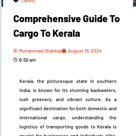
Latest
Comprehensive Guide To
Muhammad Shahbaz
August 19, 2024
6:50 am
Cargo To Kerala
Muhammad Shahbaz
August 19, 2024
6:50 am
Kerala, the picturesque state in southern
India, is known for its stunning backwaters,
lush greenery, and vibrant culture. As a
significant destination for both domestic and
international cargo, understanding the
logistics of transporting goods to Kerala is
crucial for businesses and individuals alike.