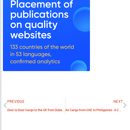
PREVIOUS
NEXT
Door to Door Cargo to the UK from Dubai: A Comprehensive Guide
Air Cargo from UAE to Philippines: A Comprehensive Guide