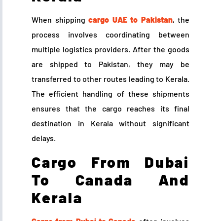
When shipping
cargo UAE to Pakistan
, the
process involves coordinating between
multiple logistics providers. After the goods
are shipped to Pakistan, they may be
transferred to other routes leading to Kerala.
The efficient handling of these shipments
ensures that the cargo reaches its final
destination in Kerala without significant
delays.
Cargo From Dubai
To Canada And
Kerala