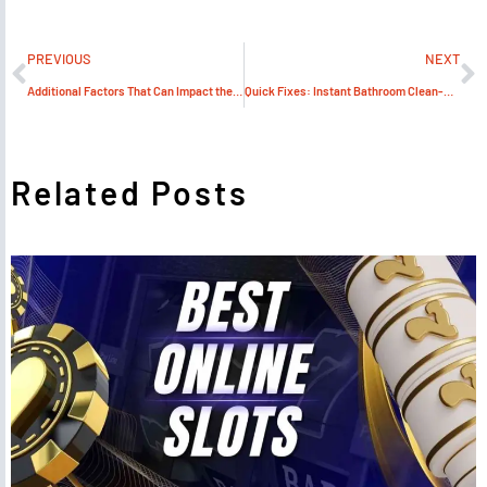
PREVIOUS
NEXT
Additional Factors That Can Impact the Total Cost of Shipping a Motorcycle
Quick Fixes: Instant Bathroom Clean-Up Hacks
Related Posts