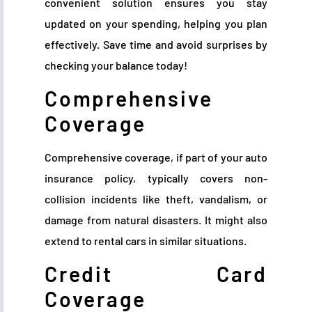
convenient solution ensures you stay
updated on your spending, helping you plan
effectively. Save time and avoid surprises by
checking your balance today!
Comprehensive
Coverage
Comprehensive coverage, if part of your auto
insurance policy, typically covers non-
collision incidents like theft, vandalism, or
damage from natural disasters. It might also
extend to rental cars in similar situations.
Credit Card
Coverage