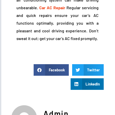
unbearable.
Car AC Repair
Regular servicing
and quick repairs ensure your car’s AC
functions optimally, providing you with a
pleasant and cool driving experience. Don’t
sweat it out; get your car’s AC fixed promptly.
Facebook
Twitter
LinkedIn
Admin