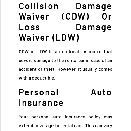
Collision Damage
Waiver (CDW) Or
Loss Damage
Waiver (LDW)
CDW or LDW is an optional insurance that
covers damage to the rental car in case of an
accident or theft. However, it usually comes
with a deductible.
Personal Auto
Insurance
Your personal auto insurance policy may
extend coverage to rental cars. This can vary