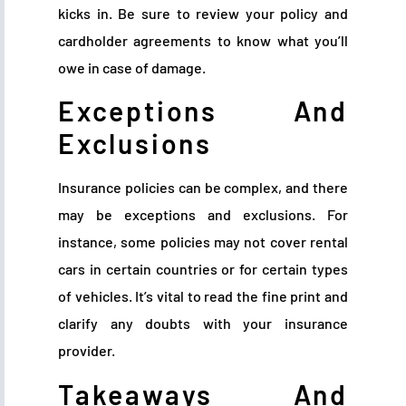
kicks in. Be sure to review your policy and
cardholder agreements to know what you’ll
owe in case of damage.
Exceptions And
Exclusions
Insurance policies can be complex, and there
may be exceptions and exclusions. For
instance, some policies may not cover rental
cars in certain countries or for certain types
of vehicles. It’s vital to read the fine print and
clarify any doubts with your insurance
provider.
Takeaways And