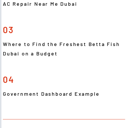
AC Repair Near Me Dubai
03
Where to Find the Freshest Betta Fish
Dubai on a Budget
04
Government Dashboard Example