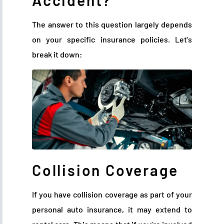
Accident?
The answer to this question largely depends
on your specific insurance policies. Let’s
break it down:
Collision Coverage
If you have collision coverage as part of your
personal auto insurance, it may extend to