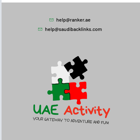
help@ranker.ae
help@saudibacklinks.com