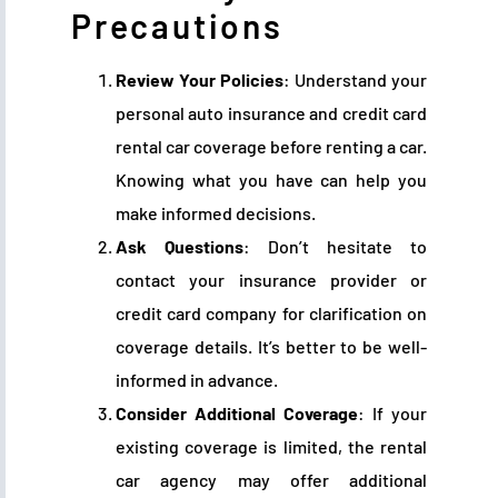
Precautions
Review Your Policies
: Understand your
personal auto insurance and credit card
rental car coverage before renting a car.
Knowing what you have can help you
make informed decisions.
Ask Questions
: Don’t hesitate to
contact your insurance provider or
credit card company for clarification on
coverage details. It’s better to be well-
informed in advance.
Consider Additional Coverage
: If your
existing coverage is limited, the rental
car agency may offer additional