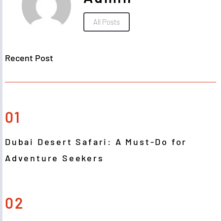
All Posts
Recent Post
01
Dubai Desert Safari: A Must-Do for
Adventure Seekers
02