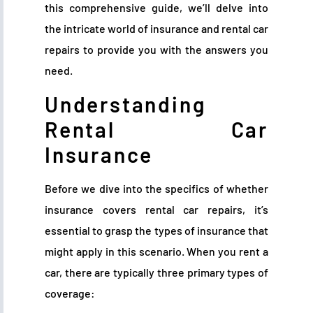
this comprehensive guide, we’ll delve into
the intricate world of insurance and rental car
repairs to provide you with the answers you
need.
Understanding
Rental Car
Insurance
Before we dive into the specifics of whether
insurance covers rental car repairs, it’s
essential to grasp the types of insurance that
might apply in this scenario. When you rent a
car, there are typically three primary types of
coverage: