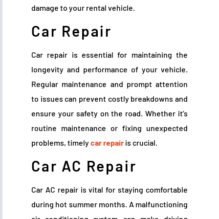
damage to your rental vehicle.
Car Repair
Car repair is essential for maintaining the
longevity and performance of your vehicle.
Regular maintenance and prompt attention
to issues can prevent costly breakdowns and
ensure your safety on the road. Whether it’s
routine maintenance or fixing unexpected
problems, timely
car repair
is crucial.
Car AC Repair
Car AC repair is vital for staying comfortable
during hot summer months. A malfunctioning
air conditioning system can make driving