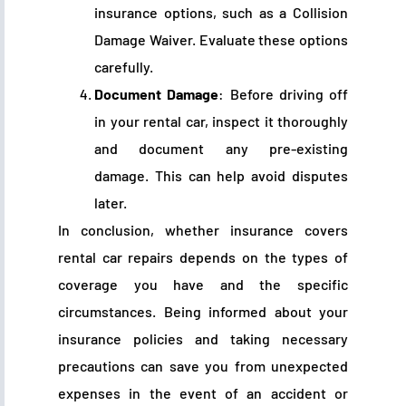
insurance options, such as a Collision
Damage Waiver. Evaluate these options
carefully.
Document Damage
: Before driving off
in your rental car, inspect it thoroughly
and document any pre-existing
damage. This can help avoid disputes
later.
In conclusion, whether insurance covers
rental car repairs depends on the types of
coverage you have and the specific
circumstances. Being informed about your
insurance policies and taking necessary
precautions can save you from unexpected
expenses in the event of an accident or