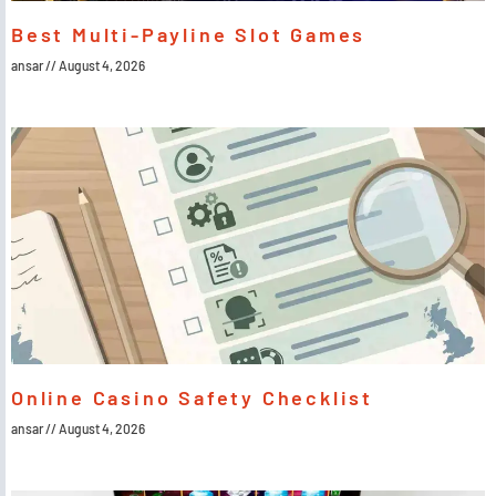
Best Multi-Payline Slot Games
ansar
August 4, 2026
Online Casino Safety Checklist
ansar
August 4, 2026