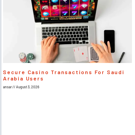
Secure Casino Transactions For Saudi
Arabia Users
ansar
August 3, 2026