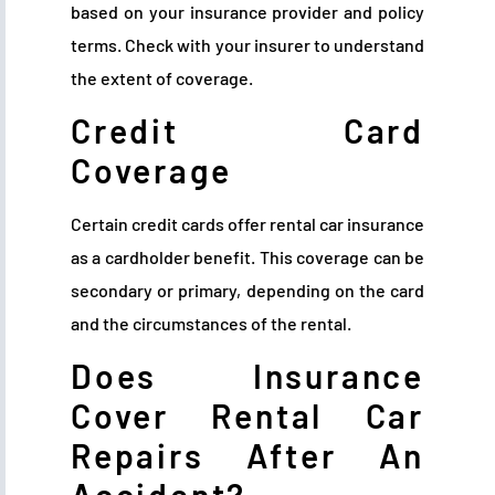
based on your insurance provider and policy
terms. Check with your insurer to understand
the extent of coverage.
Credit Card
Coverage
Certain credit cards offer rental car insurance
as a cardholder benefit. This coverage can be
secondary or primary, depending on the card
and the circumstances of the rental.
Does Insurance
Cover Rental Car
Repairs After An