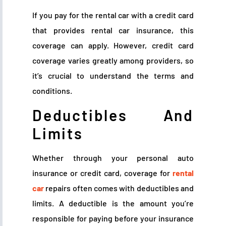
If you pay for the rental car with a credit card
that provides rental car insurance, this
coverage can apply. However, credit card
coverage varies greatly among providers, so
it’s crucial to understand the terms and
conditions.
Deductibles And
Limits
Whether through your personal auto
insurance or credit card, coverage for
rental
car
repairs often comes with deductibles and
limits. A deductible is the amount you’re
responsible for paying before your insurance