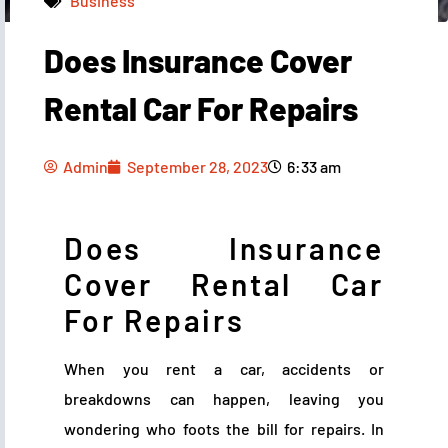
Business
Does Insurance Cover
Admin
September 28, 2023
6:33 am
Rental Car For Repairs
Admin
September 28, 2023
6:33 am
Does Insurance
Cover Rental Car
For Repairs
When you rent a car, accidents or
breakdowns can happen, leaving you
wondering who foots the bill for repairs. In