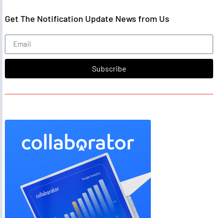
Get The Notification Update News from Us
Subscribe