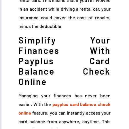
rental cars. This means that if you’re involved
in an accident while driving a rental car, your
insurance could cover the cost of repairs,
minus the deductible.
Simplify Your
Finances With
Payplus Card
Balance Check
Online
Managing your finances has never been
easier. With the
payplus card balance check
online
feature, you can instantly access your
card balance from anywhere, anytime. This