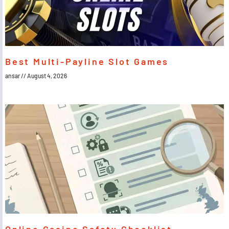
Best Multi-Payline Slot Games
ansar
August 4, 2026