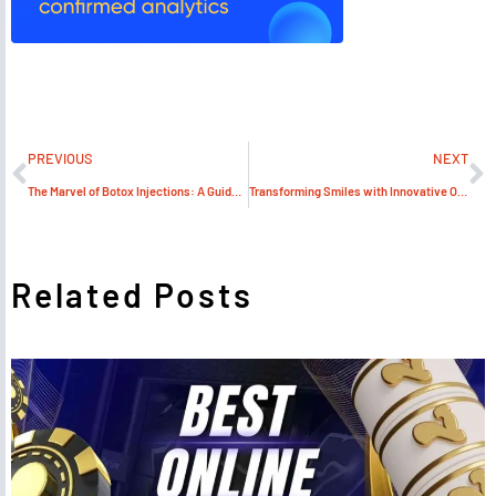
PREVIOUS
NEXT
The Marvel of Botox Injections: A Guide by MJS Trading Limited
Transforming Smiles with Innovative Orthodontic Supplies
Related Posts