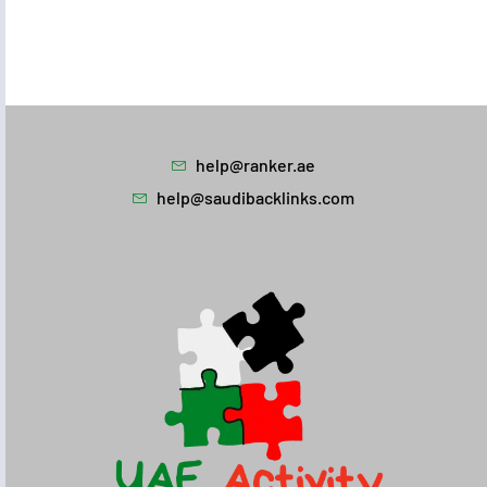
help@ranker.ae
help@saudibacklinks.com