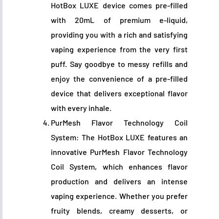
HotBox LUXE device comes pre-filled
with 20mL of premium e-liquid,
providing you with a rich and satisfying
vaping experience from the very first
puff. Say goodbye to messy refills and
enjoy the convenience of a pre-filled
device that delivers exceptional flavor
with every inhale.
PurMesh Flavor Technology Coil
System: The HotBox LUXE features an
innovative PurMesh Flavor Technology
Coil System, which enhances flavor
production and delivers an intense
vaping experience. Whether you prefer
fruity blends, creamy desserts, or