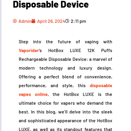
Disposable Device
Admin
April 26, 2024
2:11 pm
Step into the future of vaping with
Vaporider
‘s HotBox LUXE 12K Puffs
Rechargeable Disposable Device: a marvel of
modern technology and luxury design.
Offering a perfect blend of convenience,
performance, and style, this
disposable
vapes online
, the HotBox LUXE is the
ultimate choice for vapers who demand the
best. In this blog, we’ll delve into the sleek
and sophisticated appearance of the HotBox
LUXE, as well as its standout features that