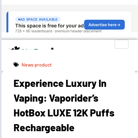
News product
Experience Luxury In
Admin
April 26, 2024
2:11 pm
Vaping: Vaporider’s
HotBox LUXE 12K Puffs
Rechargeable