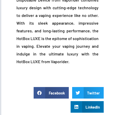
luxury design with cutting-edge technology
to deliver a vaping experience like no other.
With its sleek appearance, impressive
features, and long-lasting performance, the
HotBox LUXE is the epitome of sophistication
in vaping. Elevate your vaping journey and
indulge in the ultimate luxury with the
HotBox LUXE from Vaporider.
Facebook
Twitter
LinkedIn