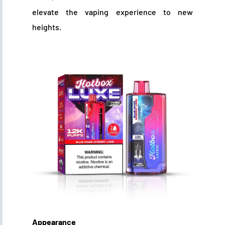
elevate the vaping experience to new
heights.
Appearance