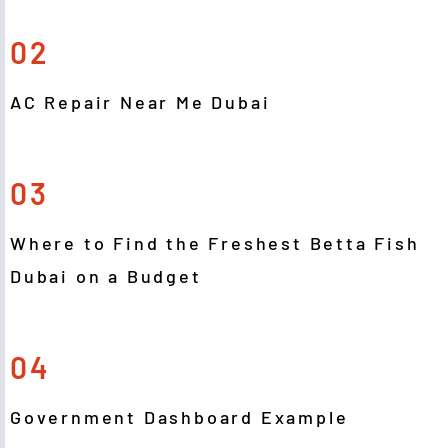
02
AC Repair Near Me Dubai
03
Where to Find the Freshest Betta Fish
Dubai on a Budget
04
Government Dashboard Example