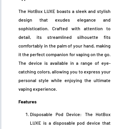
The HotBox LUXE boasts a sleek and stylish
design that exudes elegance and
sophistication. Crafted with attention to
detail, its streamlined silhouette fits
comfortably in the palm of your hand, making
it the perfect companion for vaping on the go.
The device is available in a range of eye-
catching colors, allowing you to express your
personal style while enjoying the ultimate
vaping experience.
Features
Disposable Pod Device: The HotBox
LUXE is a disposable pod device that