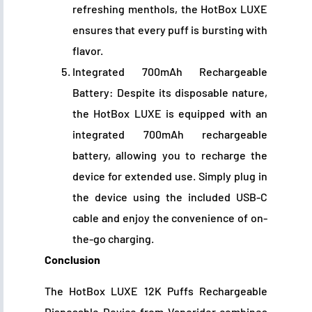
refreshing menthols, the HotBox LUXE
ensures that every puff is bursting with
flavor.
Integrated 700mAh Rechargeable
Battery: Despite its disposable nature,
the HotBox LUXE is equipped with an
integrated 700mAh rechargeable
battery, allowing you to recharge the
device for extended use. Simply plug in
the device using the included USB-C
cable and enjoy the convenience of on-
the-go charging.
Conclusion
The HotBox LUXE 12K Puffs Rechargeable
Disposable Device from Vaporider combines