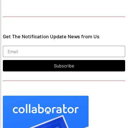
Get The Notification Update News from Us
Subscribe