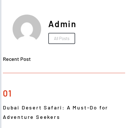
Admin
All Posts
Recent Post
01
Dubai Desert Safari: A Must-Do for
Adventure Seekers