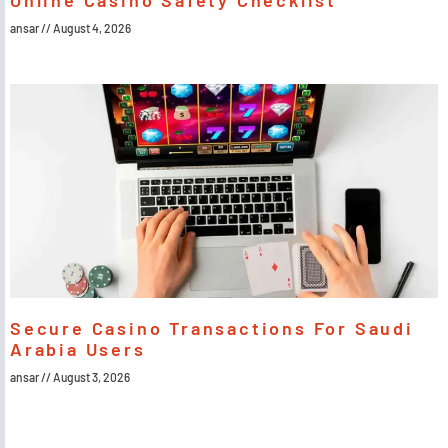
Online Casino Safety Checklist
ansar
August 4, 2026
Secure Casino Transactions For Saudi
Arabia Users
ansar
August 3, 2026