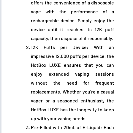
offers the convenience of a disposable
vape with the performance of a
rechargeable device. Simply enjoy the
device until it reaches its 12K puff
capacity, then dispose of it responsibly.
12K Puffs per Device: With an
impressive 12,000 puffs per device, the
HotBox LUXE ensures that you can
enjoy extended vaping sessions
without the need for frequent
replacements. Whether you’re a casual
vaper or a seasoned enthusiast, the
HotBox LUXE has the longevity to keep
up with your vaping needs.
Pre-Filled with 20mL of E-Liquid: Each