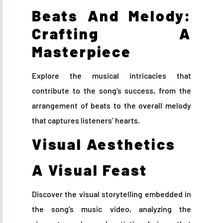
Beats And Melody:
Crafting A
Masterpiece
Explore the musical intricacies that
contribute to the song’s success, from the
arrangement of beats to the overall melody
that captures listeners’ hearts.
Visual Aesthetics
A Visual Feast
Discover the visual storytelling embedded in
the song’s music video, analyzing the