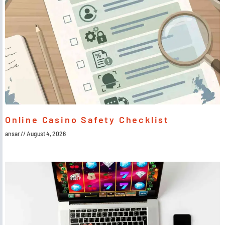
Online Casino Safety Checklist
ansar
August 4, 2026