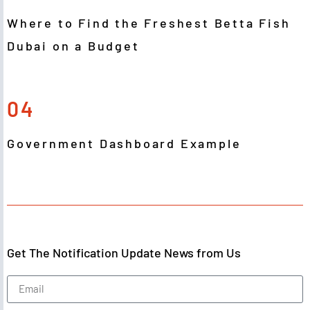
Where to Find the Freshest Betta Fish
Dubai on a Budget
04
Government Dashboard Example
Get The Notification Update News from Us