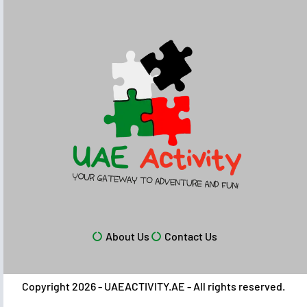
About Us
Contact Us
Copyright 2026 - UAEACTIVITY.AE - All rights reserved.