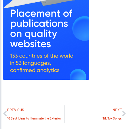
PREVIOUS
NEXT
10 Best Ideas to Illuminate the Exterior of the Commercial Buildings
Tik Tok Songs