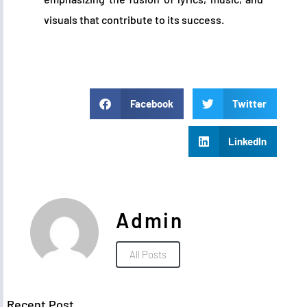
visuals that contribute to its success.
Facebook
Twitter
LinkedIn
Admin
All Posts
Recent Post