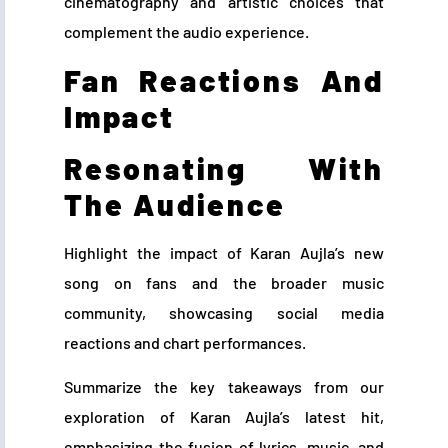
cinematography and artistic choices that
complement the audio experience.
Fan Reactions And
Impact
Resonating With
The Audience
Highlight the impact of Karan Aujla’s new
song on fans and the broader music
community, showcasing social media
reactions and chart performances.
Summarize the key takeaways from our
exploration of Karan Aujla’s latest hit,
emphasizing the fusion of lyrics, music, and