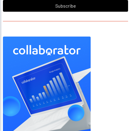
Subscribe