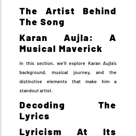
The Artist Behind
The Song
Karan Aujla: A
Musical Maverick
In this section, we’ll explore Karan Aujla’s
background, musical journey, and the
distinctive elements that make him a
standout artist.
Decoding The
Lyrics
Lyricism At Its