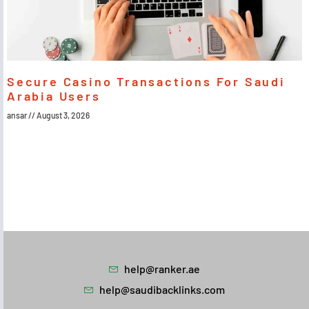
Secure Casino Transactions For Saudi
Arabia Users
ansar
August 3, 2026
help@ranker.ae
help@saudibacklinks.com