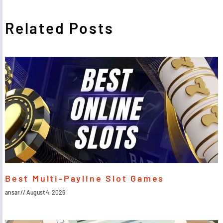
Related Posts
Best Multi-Payline Slot Games
ansar
August 4, 2026