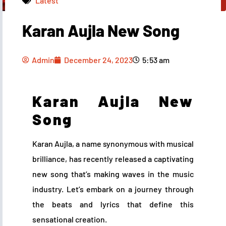
Latest
Karan Aujla New Song
Admin
December 24, 2023
5:53 am
Admin
December 24, 2023
5:53 am
Karan Aujla New
Song
Karan Aujla, a name synonymous with musical
brilliance, has recently released a captivating
new song that’s making waves in the music
industry. Let’s embark on a journey through
the beats and lyrics that define this
sensational creation.