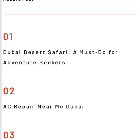
01
Dubai Desert Safari: A Must-Do for
Adventure Seekers
02
AC Repair Near Me Dubai
03