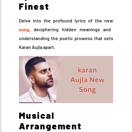
Finest
Delve into the profound lyrics of the new
song,
deciphering hidden meanings and
understanding the poetic prowess that sets
Karan Aujla apart.
Musical
Arrangement