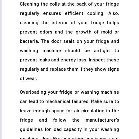
Cleaning the coils at the back of your fridge
regularly ensures efficient cooling. Also,
cleaning the interior of your fridge helps
prevent odors and the growth of mold or
bacteria. The door seals on your fridge and
washing machine should be airtight to
prevent leaks and energy loss. Inspect these
regularly and replace them if they show signs
of wear.
Overloading your fridge or washing machine
can lead to mechanical failures. Make sure to
leave enough space for air circulation in the
fridge and follow the manufacturer’s
guidelines for load capacity in your washing
machine. Just like any other appliance, your