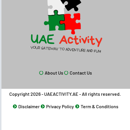
About Us
Contact Us
Copyright 2026 - UAEACTIVITY.AE - All rights reserved.
Disclaimer
Privacy Policy
Term & Conditions