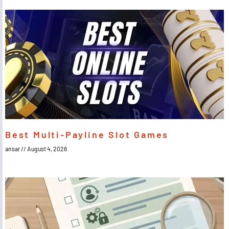
Best Multi-Payline Slot Games
ansar
August 4, 2026