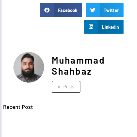
Facebook
Twitter
LinkedIn
Muhammad
Shahbaz
All Posts
Recent Post