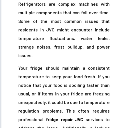
Refrigerators are complex machines with
multiple components that can fail over time.
Some of the most common issues that
residents in JVC might encounter include
temperature fluctuations, water leaks,
strange noises, frost buildup, and power
issues.
Your fridge should maintain a consistent
temperature to keep your food fresh. If you
notice that your food is spoiling faster than
usual, or if items in your fridge are freezing
unexpectedly, it could be due to temperature
regulation problems. This often requires
professional
fridge repair JVC
services to
address the issue. Additionally, a leaking