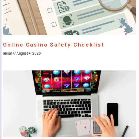
Online Casino Safety Checklist
ansar
August 4, 2026