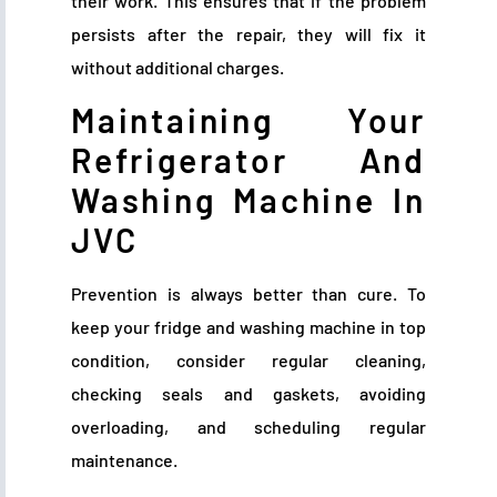
their work. This ensures that if the problem
persists after the repair, they will fix it
without additional charges.
Maintaining Your
Refrigerator And
Washing Machine In
JVC
Prevention is always better than cure. To
keep your fridge and washing machine in top
condition, consider regular cleaning,
checking seals and gaskets, avoiding
overloading, and scheduling regular
maintenance.