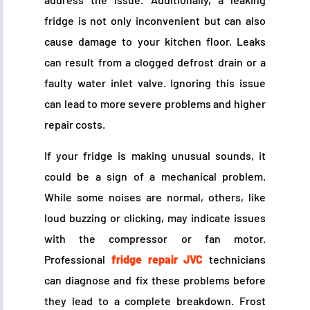
fridge is not only inconvenient but can also
cause damage to your kitchen floor. Leaks
can result from a clogged defrost drain or a
faulty water inlet valve. Ignoring this issue
can lead to more severe problems and higher
repair costs.
If your fridge is making unusual sounds, it
could be a sign of a mechanical problem.
While some noises are normal, others, like
loud buzzing or clicking, may indicate issues
with the compressor or fan motor.
Professional
fridge repair JVC
technicians
can diagnose and fix these problems before
they lead to a complete breakdown. Frost