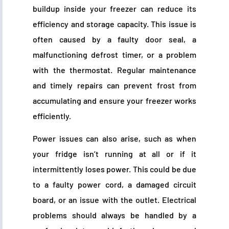
buildup inside your freezer can reduce its
efficiency and storage capacity. This issue is
often caused by a faulty door seal, a
malfunctioning defrost timer, or a problem
with the thermostat. Regular maintenance
and timely repairs can prevent frost from
accumulating and ensure your freezer works
efficiently.
Power issues can also arise, such as when
your fridge isn’t running at all or if it
intermittently loses power. This could be due
to a faulty power cord, a damaged circuit
board, or an issue with the outlet. Electrical
problems should always be handled by a