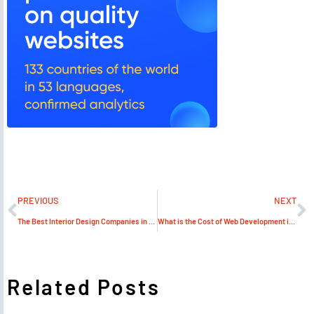
PREVIOUS
NEXT
The Best Interior Design Companies in UAE & Top Decor Company – Algedra
What is the Cost of Web Development in Dubai?
Related Posts