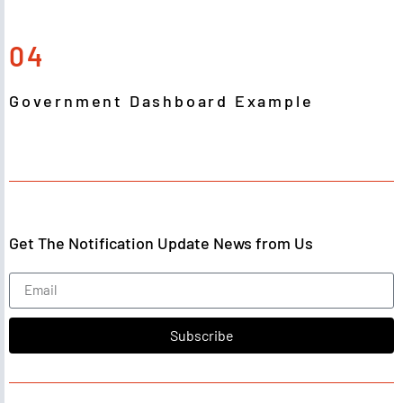
04
Government Dashboard Example
Get The Notification Update News from Us
Subscribe