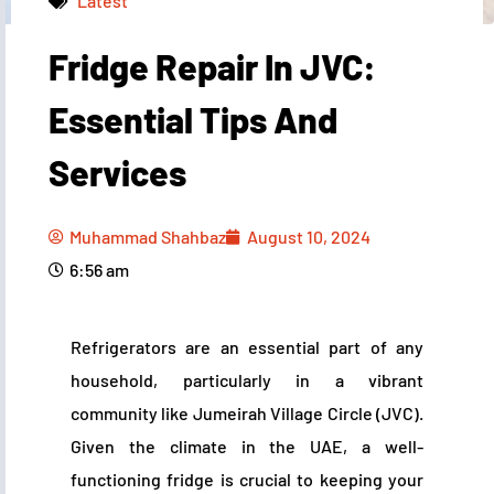
Latest
Fridge Repair In JVC:
Muhammad Shahbaz
August 10, 2024
6:56 am
Essential Tips And
Services
Muhammad Shahbaz
August 10, 2024
6:56 am
Refrigerators are an essential part of any
household, particularly in a vibrant
community like Jumeirah Village Circle (JVC).
Given the climate in the UAE, a well-
functioning fridge is crucial to keeping your