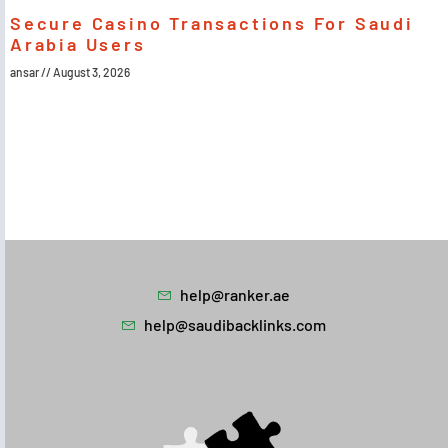
Secure Casino Transactions For Saudi
Arabia Users
ansar
August 3, 2026
help@ranker.ae
help@saudibacklinks.com