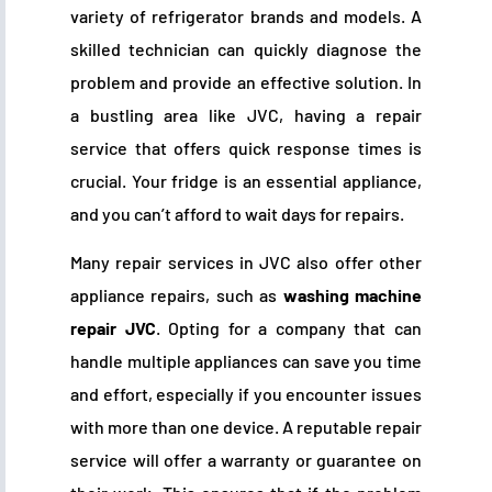
variety of refrigerator brands and models. A
skilled technician can quickly diagnose the
problem and provide an effective solution. In
a bustling area like JVC, having a repair
service that offers quick response times is
crucial. Your fridge is an essential appliance,
and you can’t afford to wait days for repairs.
Many repair services in JVC also offer other
appliance repairs, such as
washing machine
repair JVC
. Opting for a company that can
handle multiple appliances can save you time
and effort, especially if you encounter issues
with more than one device. A reputable repair
service will offer a warranty or guarantee on