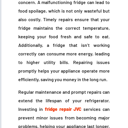
concern. A malfunctioning fridge can lead to
food spoilage, which is not only wasteful but
also costly. Timely repairs ensure that your
fridge maintains the correct temperature,
keeping your food fresh and safe to eat.
Additionally, a fridge that isn’t working
correctly can consume more energy, leading
to higher utility bills. Repairing issues
promptly helps your appliance operate more
efficiently, saving you money in the long run.
Regular maintenance and prompt repairs can
extend the lifespan of your refrigerator.
Investing in
fridge repair JVC
services can
prevent minor issues from becoming major
problems, helping your appliance last longer.