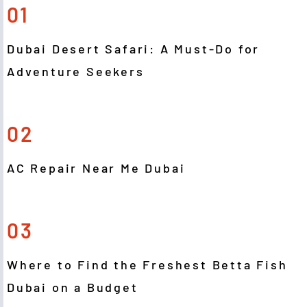
01
Dubai Desert Safari: A Must-Do for
Adventure Seekers
02
AC Repair Near Me Dubai
03
Where to Find the Freshest Betta Fish
Dubai on a Budget