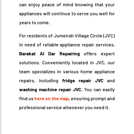
can enjoy peace of mind knowing that your
appliances will continue to serve you well for
years to come.
For residents of Jumeirah Village Circle (JVC)
in need of reliable appliance repair services,
Barakat Al Dar Repairing
offers expert
solutions. Conveniently located in JVC, our
team specializes in various home appliance
repairs, including
fridge repair JVC
and
washing machine repair JVC
. You can easily
find us
here on the map
, ensuring prompt and
professional service whenever you need it.