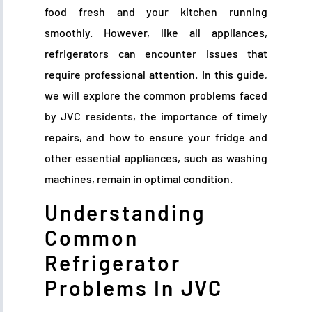
food fresh and your kitchen running
smoothly. However, like all appliances,
refrigerators can encounter issues that
require professional attention. In this guide,
we will explore the common problems faced
by JVC residents, the importance of timely
repairs, and how to ensure your fridge and
other essential appliances, such as washing
machines, remain in optimal condition.
Understanding
Common
Refrigerator
Problems In JVC