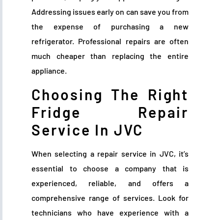
Addressing issues early on can save you from
the expense of purchasing a new
refrigerator. Professional repairs are often
much cheaper than replacing the entire
appliance.
Choosing The Right
Fridge Repair
Service In JVC
When selecting a repair service in JVC, it’s
essential to choose a company that is
experienced, reliable, and offers a
comprehensive range of services. Look for
technicians who have experience with a