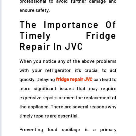
professional to avoid further damage and
ensure safety.
The Importance Of
Timely Fridge
Repair In JVC
When you notice any of the above problems
with your refrigerator, it’s crucial to act
quickly. Delaying
fridge repair JVC
can lead to
more significant issues that may require
expensive repairs or even the replacement of
the appliance. There are several reasons why
timely repairs are essential.
Preventing food spoilage is a primary