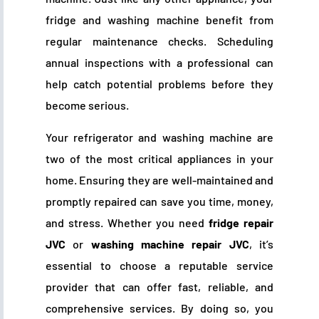
fridge and washing machine benefit from
regular maintenance checks. Scheduling
annual inspections with a professional can
help catch potential problems before they
become serious.
Your refrigerator and washing machine are
two of the most critical appliances in your
home. Ensuring they are well-maintained and
promptly repaired can save you time, money,
and stress. Whether you need
fridge repair
JVC
or
washing machine repair JVC
, it’s
essential to choose a reputable service
provider that can offer fast, reliable, and
comprehensive services. By doing so, you