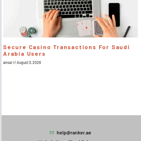
Secure Casino Transactions For Saudi
Arabia Users
ansar
August 3, 2026
help@ranker.ae