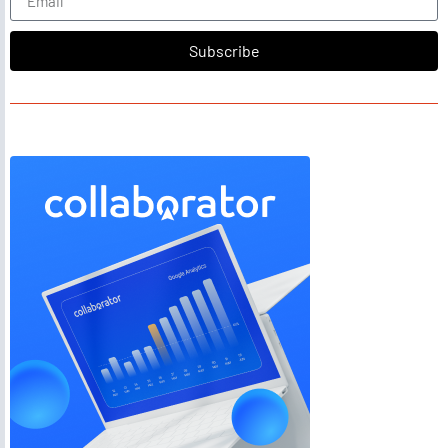
Subscribe