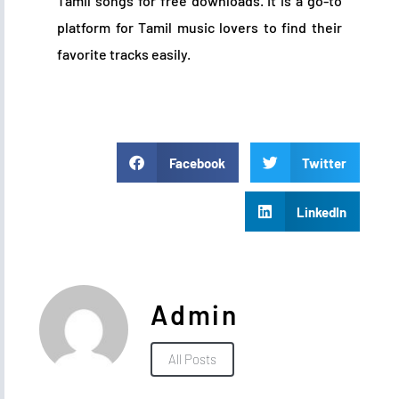
Tamil songs for free downloads. It is a go-to
platform for Tamil music lovers to find their
favorite tracks easily.
Facebook
Twitter
LinkedIn
Admin
All Posts