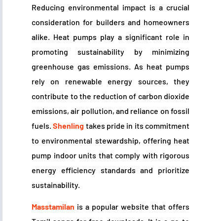
Reducing environmental impact is a crucial
consideration for builders and homeowners
alike. Heat pumps play a significant role in
promoting sustainability by minimizing
greenhouse gas emissions. As heat pumps
rely on renewable energy sources, they
contribute to the reduction of carbon dioxide
emissions, air pollution, and reliance on fossil
fuels.
Shenling
takes pride in its commitment
to environmental stewardship, offering heat
pump indoor units that comply with rigorous
energy efficiency standards and prioritize
sustainability.
Masstamilan
is a popular website that offers