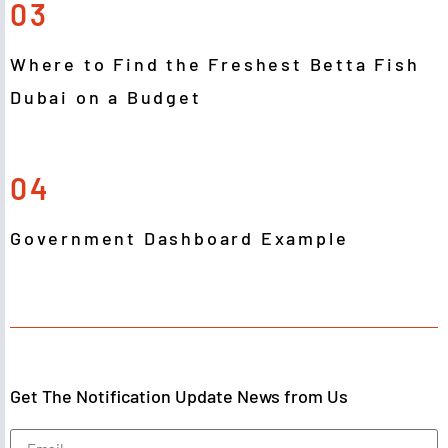
03
Where to Find the Freshest Betta Fish
Dubai on a Budget
04
Government Dashboard Example
Get The Notification Update News from Us