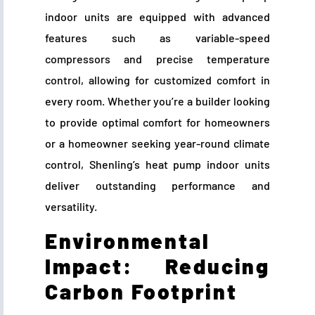
indoor units are equipped with advanced
features such as variable-speed
compressors and precise temperature
control, allowing for customized comfort in
every room. Whether you’re a builder looking
to provide optimal comfort for homeowners
or a homeowner seeking year-round climate
control, Shenling’s heat pump indoor units
deliver outstanding performance and
versatility.
Environmental
Impact: Reducing
Carbon Footprint