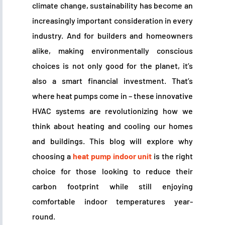
climate change, sustainability has become an
increasingly important consideration in every
industry. And for builders and homeowners
alike, making environmentally conscious
choices is not only good for the planet, it’s
also a smart financial investment. That’s
where heat pumps come in – these innovative
HVAC systems are revolutionizing how we
think about heating and cooling our homes
and buildings. This blog will explore why
choosing a
heat pump indoor unit
is the right
choice for those looking to reduce their
carbon footprint while still enjoying
comfortable indoor temperatures year-
round.