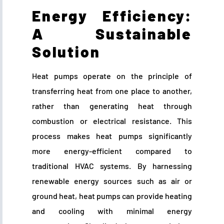
Energy Efficiency:
A Sustainable
Solution
Heat pumps operate on the principle of
transferring heat from one place to another,
rather than generating heat through
combustion or electrical resistance. This
process makes heat pumps significantly
more energy-efficient compared to
traditional HVAC systems. By harnessing
renewable energy sources such as air or
ground heat, heat pumps can provide heating
and cooling with minimal energy