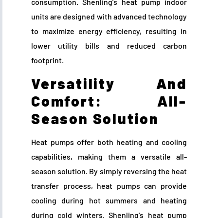
consumption. Shenling’s heat pump indoor
units are designed with advanced technology
to maximize energy efficiency, resulting in
lower utility bills and reduced carbon
footprint.
Versatility And
Comfort: All-
Season Solution
Heat pumps offer both heating and cooling
capabilities, making them a versatile all-
season solution. By simply reversing the heat
transfer process, heat pumps can provide
cooling during hot summers and heating
during cold winters. Shenling’s heat pump