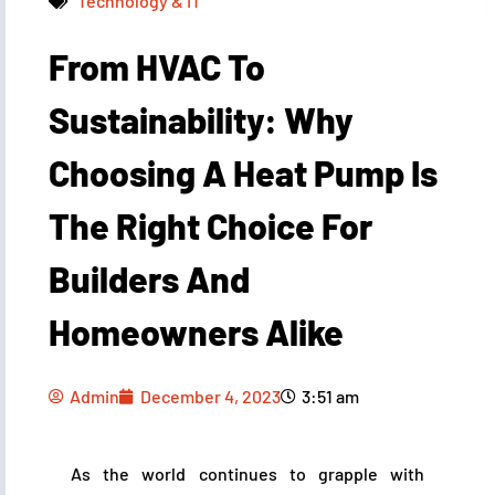
Technology & IT
From HVAC To
Admin
December 4, 2023
3:51 am
Sustainability: Why
Choosing A Heat Pump Is
The Right Choice For
Builders And
Homeowners Alike
Admin
December 4, 2023
3:51 am
As the world continues to grapple with