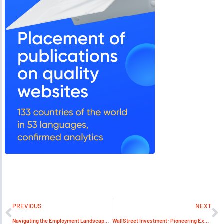
PREVIOUS
NEXT
Navigating the Employment Landscape in the Emirates: A Comprehensive Guide to Job Search Success
WallStreet Investment: Pioneering Excellence in Business Solutions under Patrick Mensah’s Leadership