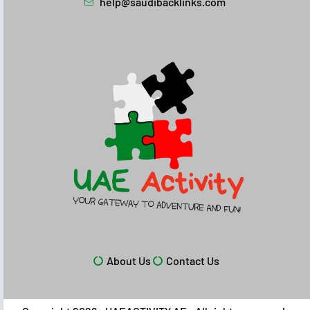
help@saudibacklinks.com
About Us
Contact Us