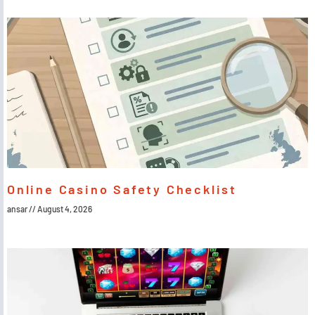
Online Casino Safety Checklist
ansar
August 4, 2026