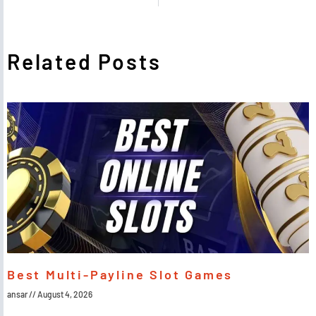
Related Posts
Best Multi-Payline Slot Games
ansar
August 4, 2026