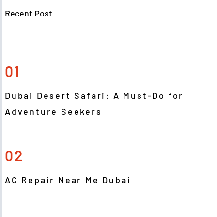
Recent Post
01
Dubai Desert Safari: A Must-Do for
Adventure Seekers
02
AC Repair Near Me Dubai