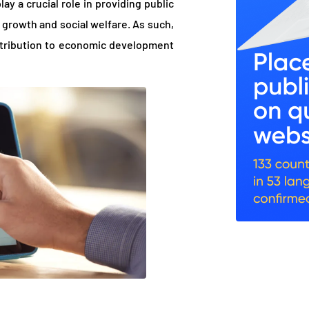
y a crucial role in providing public
growth and social welfare. As such,
ntribution to economic development