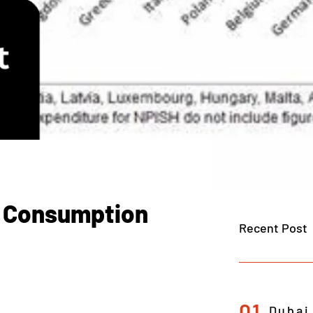
l Consumption
Recent Post
01
Dubai