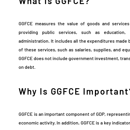
What Is GGFCE?
GGFCE measures the value of goods and service
providing public services, such as education, 
administration. It includes all the expenditures made
of these services, such as salaries, supplies, and equ
GGFCE does not include government investment, trans
on debt.
Why Is GGFCE Important
GGFCE is an important component of GDP, representin
economic activity. In addition, GGFCE is a key indicator