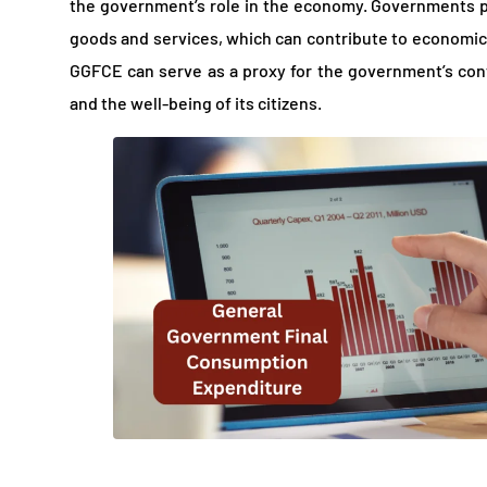
the government’s role in the economy. Governments pla
goods and services, which can contribute to economic 
GGFCE can serve as a proxy for the government’s co
and the well-being of its citizens.