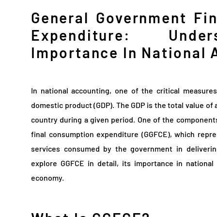
General Government Fi
Expenditure: Under
Importance In National 
In national accounting, one of the critical measure
domestic product (GDP). The GDP is the total value of 
country during a given period. One of the component
final consumption expenditure (GGFCE), which repre
services consumed by the government in delivering 
explore GGFCE in detail, its importance in national
economy.