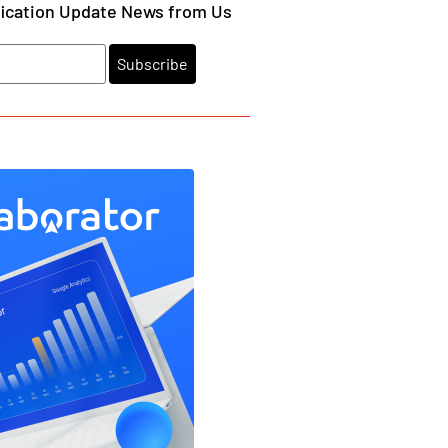
fication Update News from Us
Subscribe