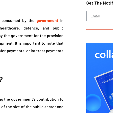
Get The Noti
s consumed by the
government
in
healthcare, defence, and public
 by the government for the provision
ipment. It is important to note that
fer payments, or interest payments
?
g the government’s contribution to
 of the size of the public sector and