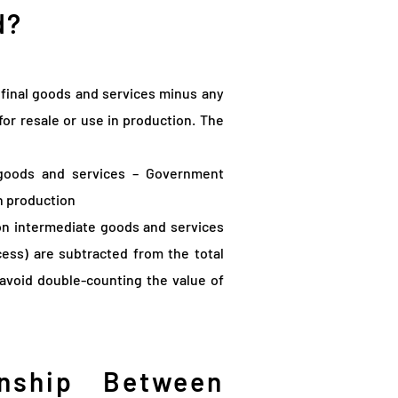
d?
final goods and services minus any
or resale or use in production. The
goods and services – Government
n production
on intermediate goods and services
cess) are subtracted from the total
 avoid double-counting the value of
nship Between