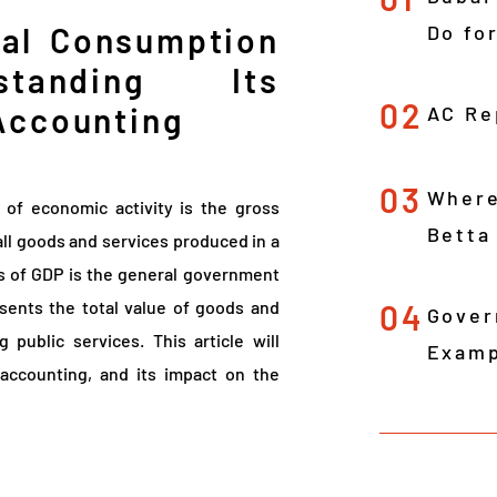
nal Consumption
Do fo
standing Its
02
Accounting
AC Re
03
Where
s of economic activity is the gross
Betta
all goods and services produced in a
s of GDP is the general government
sents the total value of goods and
04
Gover
public services. This article will
Examp
 accounting, and its impact on the