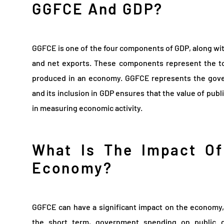
GGFCE And GDP?
GGFCE is one of the four components of GDP, along wi
and net exports. These components represent the tot
produced in an economy. GGFCE represents the govern
and its inclusion in GDP ensures that the value of publ
in measuring economic activity.
What Is The Impact O
Economy?
GGFCE can have a significant impact on the economy, 
the short term, government spending on public g