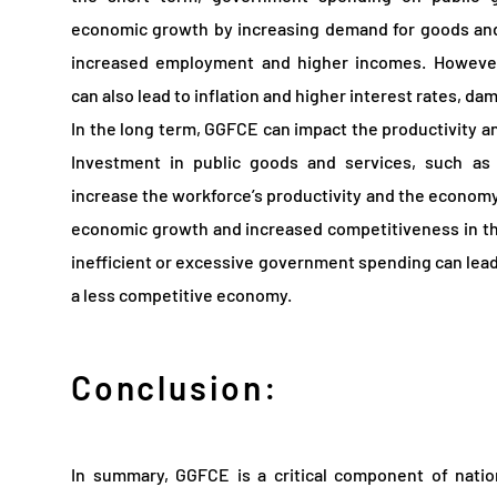
economic growth by increasing demand for goods and s
increased employment and higher incomes. Howeve
can also lead to inflation and higher interest rates, 
In the long term, GGFCE can impact the productivity 
Investment in public goods and services, such as 
increase the workforce’s productivity and the economy’
economic growth and increased competitiveness in th
inefficient or excessive government spending can lead
a less competitive economy.
Conclusion:
In summary, GGFCE is a critical component of natio