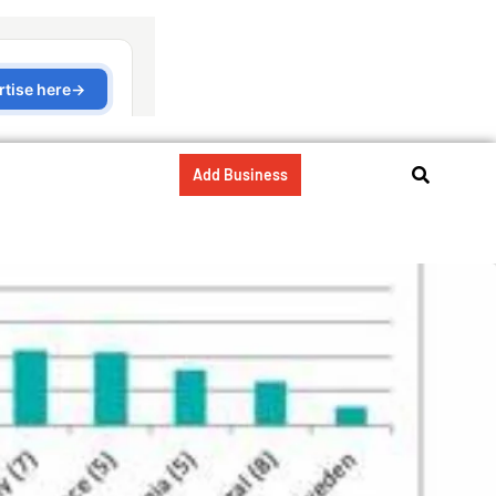
Add Business