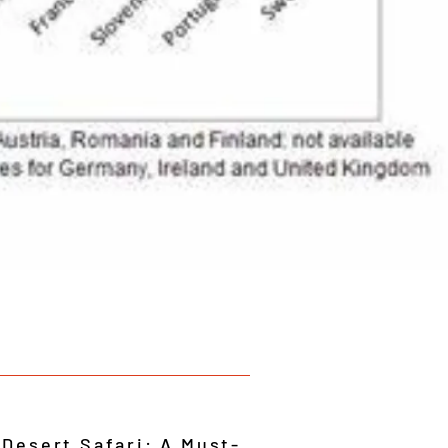
 Desert Safari: A Must-