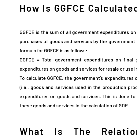
How Is GGFCE Calculate
GGFCE is the sum of all government expenditures on 
purchases of goods and services by the government f
formula for GGFCE is as follows:
GGFCE = Total government expenditures on final 
expenditures on goods and services for resale or use i
To calculate GGFCE, the government’s expenditures 
(i.e., goods and services used in the production pro
expenditures on goods and services. This is done to
these goods and services in the calculation of GDP.
What Is The Relatio