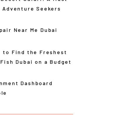
r Adventure Seekers
pair Near Me Dubai
 to Find the Freshest
 Fish Dubai on a Budget
nment Dashboard
le