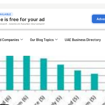
d Companies
Our Blog Topics
UAE Business Directory