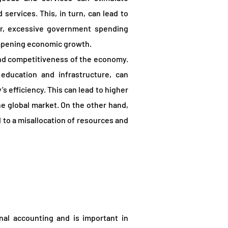
ervices. This, in turn, can lead to
r, excessive government spending
dampening economic growth.
and competitiveness of the economy.
education and infrastructure, can
s efficiency. This can lead to higher
e global market. On the other hand,
 to a misallocation of resources and
nal accounting and is important in