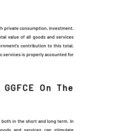
th private consumption, investment,
al value of all goods and services
ment’s contribution to this total,
ic services is properly accounted for
f GGFCE On The
both in the short and long term. In
oods and services can stimulate