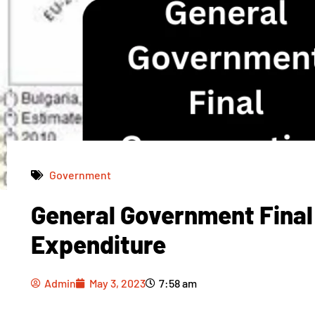
Government
General Government Fina
Admin
May 3, 2023
7:58 am
Expenditure
Admin
May 3, 2023
7:58 am