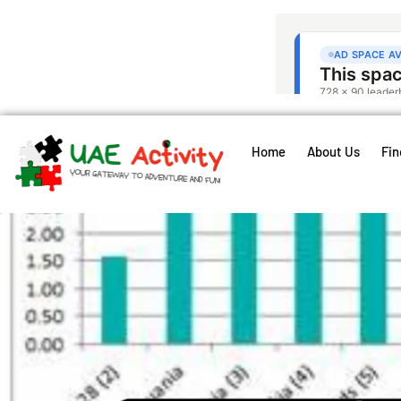
Home
About Us
Fin