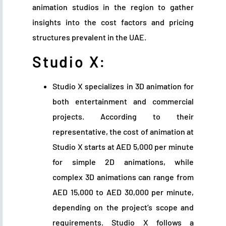
animation studios in the region to gather
insights into the cost factors and pricing
structures prevalent in the UAE.
Studio X:
Studio X specializes in 3D animation for
both entertainment and commercial
projects. According to their
representative, the cost of animation at
Studio X starts at AED 5,000 per minute
for simple 2D animations, while
complex 3D animations can range from
AED 15,000 to AED 30,000 per minute,
depending on the project’s scope and
requirements. Studio X follows a