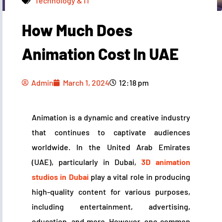
Technology & IT
How Much Does
Admin
March 1, 2024
12:18 pm
Animation Cost In UAE
Admin
March 1, 2024
12:18 pm
Animation is a dynamic and creative industry
that continues to captivate audiences
worldwide. In the United Arab Emirates
(UAE), particularly in Dubai,
3D animation
studios in Dubai
play a vital role in producing
high-quality content for various purposes,
including entertainment, advertising,
education, and more. However, one common