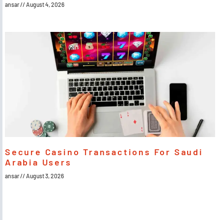
ansar
August 4, 2026
Secure Casino Transactions For Saudi
Arabia Users
ansar
August 3, 2026