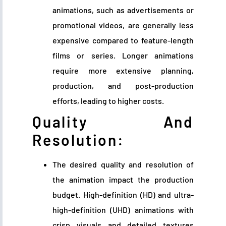
animations, such as advertisements or
promotional videos, are generally less
expensive compared to feature-length
films or series. Longer animations
require more extensive planning,
production, and post-production
efforts, leading to higher costs.
Quality And
Resolution:
The desired quality and resolution of
the animation impact the production
budget. High-definition (HD) and ultra-
high-definition (UHD) animations with
crisp visuals and detailed textures