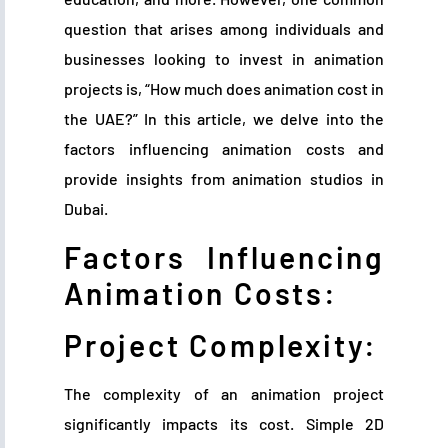
question that arises among individuals and
businesses looking to invest in animation
projects is, “How much does animation cost in
the UAE?” In this article, we delve into the
factors influencing animation costs and
provide insights from animation studios in
Dubai.
Factors Influencing
Animation Costs:
Project Complexity:
The complexity of an animation project
significantly impacts its cost. Simple 2D