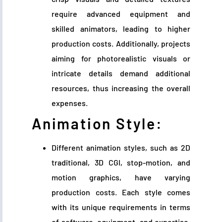
require advanced equipment and
skilled animators, leading to higher
production costs. Additionally, projects
aiming for photorealistic visuals or
intricate details demand additional
resources, thus increasing the overall
expenses.
Animation Style:
Different animation styles, such as 2D
traditional, 3D CGI, stop-motion, and
motion graphics, have varying
production costs. Each style comes
with its unique requirements in terms
of software, equipment, and expertise.