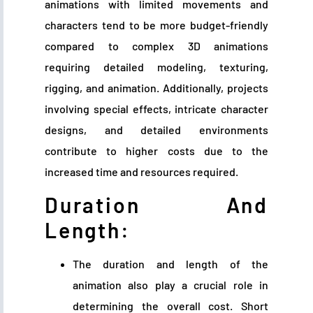
animations with limited movements and
characters tend to be more budget-friendly
compared to complex 3D animations
requiring detailed modeling, texturing,
rigging, and animation. Additionally, projects
involving special effects, intricate character
designs, and detailed environments
contribute to higher costs due to the
increased time and resources required.
Duration And
Length:
The duration and length of the
animation also play a crucial role in
determining the overall cost. Short