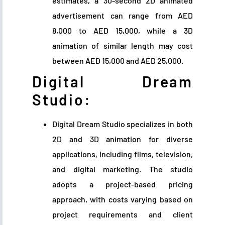
estimates, a 30-second 2D animated
advertisement can range from AED
8,000 to AED 15,000, while a 3D
animation of similar length may cost
between AED 15,000 and AED 25,000.
Digital Dream
Studio:
Digital Dream Studio specializes in both
2D and 3D animation for diverse
applications, including films, television,
and digital marketing. The studio
adopts a project-based pricing
approach, with costs varying based on
project requirements and client