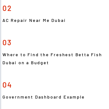
02
AC Repair Near Me Dubai
03
Where to Find the Freshest Betta Fish
Dubai on a Budget
04
Government Dashboard Example