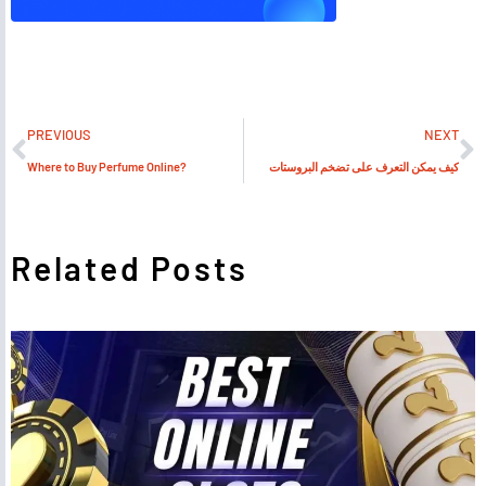
PREVIOUS
NEXT
Where to Buy Perfume Online?
كيف يمكن التعرف على تضخم البروستات
Related Posts