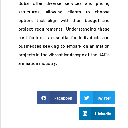
Dubai offer diverse services and pricing
structures, allowing clients to choose
options that align with their budget and
project requirements. Understanding these
cost factors is essential for individuals and
businesses seeking to embark on animation
projects in the vibrant landscape of the UAE’s
animation industry.
Facebook
Twitter
LinkedIn