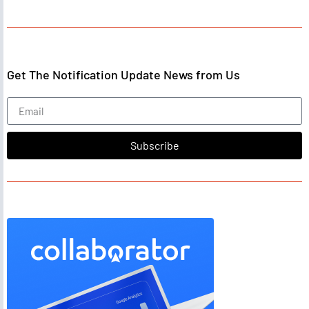
Get The Notification Update News from Us
Subscribe