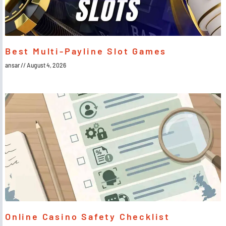
Best Multi-Payline Slot Games
ansar
August 4, 2026
Online Casino Safety Checklist