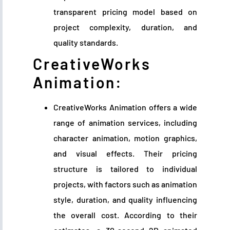
transparent pricing model based on
project complexity, duration, and
quality standards.
CreativeWorks
Animation:
CreativeWorks Animation offers a wide
range of animation services, including
character animation, motion graphics,
and visual effects. Their pricing
structure is tailored to individual
projects, with factors such as animation
style, duration, and quality influencing
the overall cost. According to their