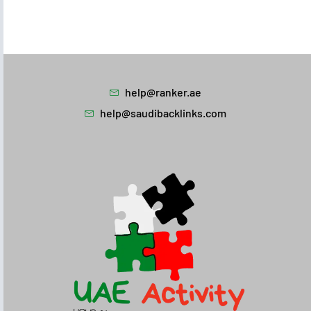
help@ranker.ae
help@saudibacklinks.com