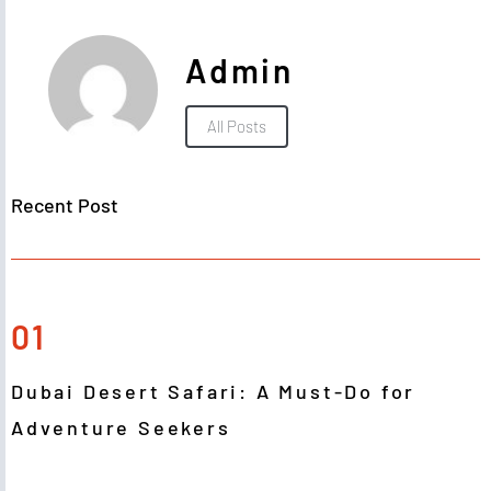
Admin
All Posts
Recent Post
01
Dubai Desert Safari: A Must-Do for
Adventure Seekers