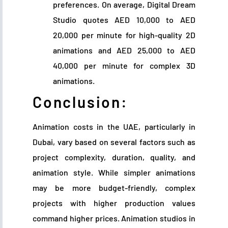
preferences. On average, Digital Dream
Studio quotes AED 10,000 to AED
20,000 per minute for high-quality 2D
animations and AED 25,000 to AED
40,000 per minute for complex 3D
animations.
Conclusion:
Animation costs in the UAE, particularly in
Dubai, vary based on several factors such as
project complexity, duration, quality, and
animation style. While simpler animations
may be more budget-friendly, complex
projects with higher production values
command higher prices. Animation studios in