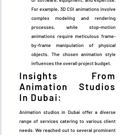
For example, 3D CGI animations involve
complex modeling and rendering
processes, while stop-motion
animations require meticulous frame-
by-frame manipulation of physical
objects. The chosen animation style
influences the overall project budget.
Insights From
Animation Studios
In Dubai:
Animation studios in Dubai offer a diverse
range of services catering to various client
needs. We reached out to several prominent