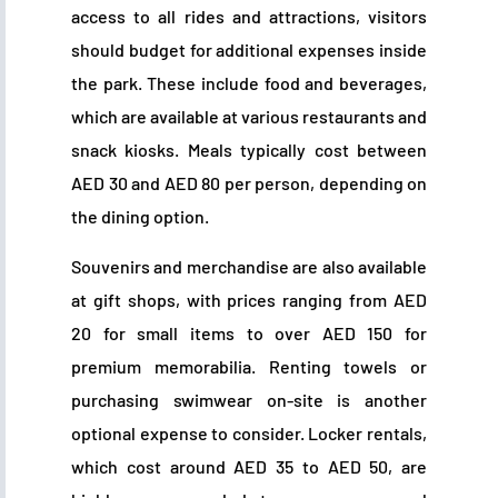
access to all rides and attractions, visitors
should budget for additional expenses inside
the park. These include food and beverages,
which are available at various restaurants and
snack kiosks. Meals typically cost between
AED 30 and AED 80 per person, depending on
the dining option.
Souvenirs and merchandise are also available
at gift shops, with prices ranging from AED
20 for small items to over AED 150 for
premium memorabilia. Renting towels or
purchasing swimwear on-site is another
optional expense to consider. Locker rentals,
which cost around AED 35 to AED 50, are