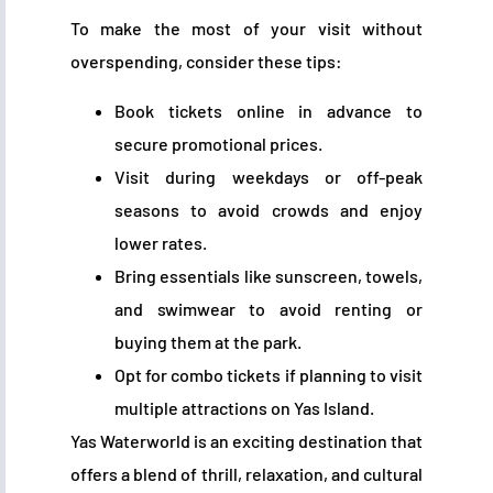
To make the most of your visit without
overspending, consider these tips:
Book tickets online in advance to
secure promotional prices.
Visit during weekdays or off-peak
seasons to avoid crowds and enjoy
lower rates.
Bring essentials like sunscreen, towels,
and swimwear to avoid renting or
buying them at the park.
Opt for combo tickets if planning to visit
multiple attractions on Yas Island.
Yas Waterworld is an exciting destination that
offers a blend of thrill, relaxation, and cultural