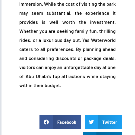
immersion. While the cost of visiting the park
may seem substantial, the experience it
provides is well worth the investment.
Whether you are seeking family fun, thrilling
rides, or a luxurious day out, Yas Waterworld
caters to all preferences. By planning ahead
and considering discounts or package deals,
visitors can enjoy an unforgettable day at one
of Abu Dhabi’s top attractions while staying
within their budget.
Facebook
Twitter