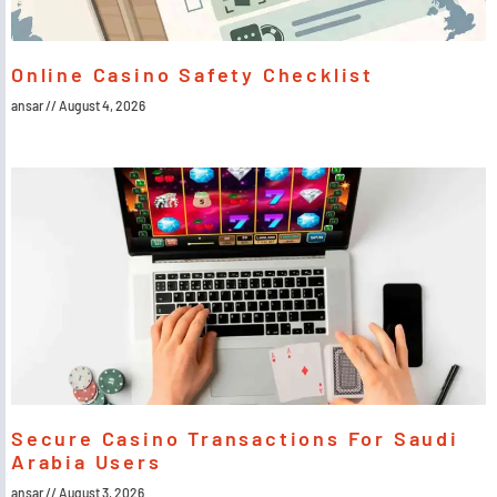
Online Casino Safety Checklist
ansar
August 4, 2026
Secure Casino Transactions For Saudi
Arabia Users
ansar
August 3, 2026