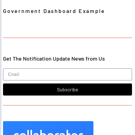
Government Dashboard Example
Get The Notification Update News from Us
Subscribe