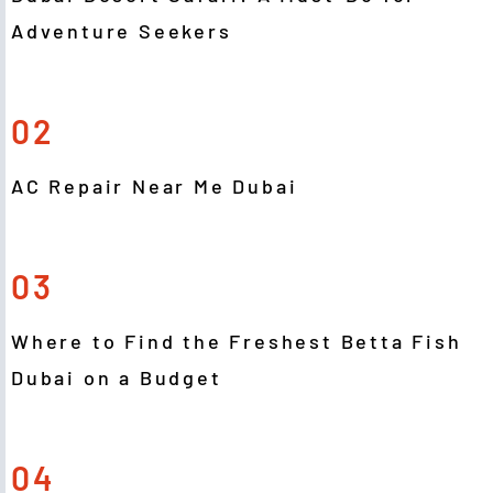
Adventure Seekers
02
AC Repair Near Me Dubai
03
Where to Find the Freshest Betta Fish
Dubai on a Budget
04