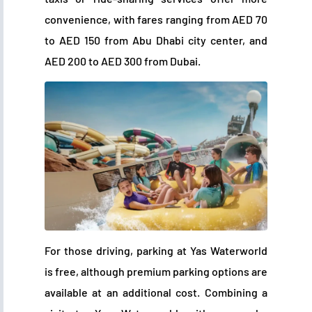
convenience, with fares ranging from AED 70
to AED 150 from Abu Dhabi city center, and
AED 200 to AED 300 from Dubai.
For those driving, parking at Yas Waterworld
is free, although premium parking options are
available at an additional cost. Combining a