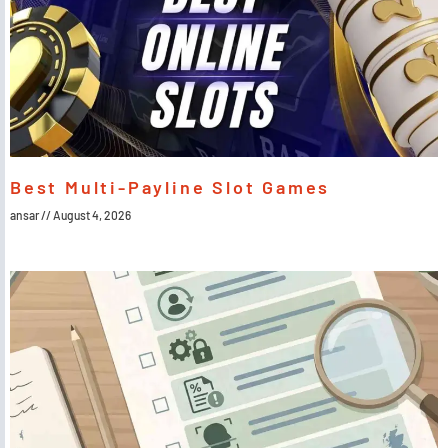
Best Multi-Payline Slot Games
ansar
August 4, 2026