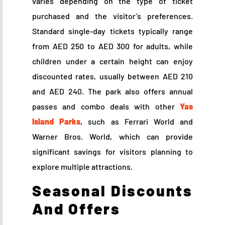
varies depending on the type of ticket
purchased and the visitor’s preferences.
Standard single-day tickets typically range
from AED 250 to AED 300 for adults, while
children under a certain height can enjoy
discounted rates, usually between AED 210
and AED 240. The park also offers annual
passes and combo deals with other
Yas
Island Parks
, such as Ferrari World and
Warner Bros. World, which can provide
significant savings for visitors planning to
explore multiple attractions.
Seasonal Discounts
And Offers