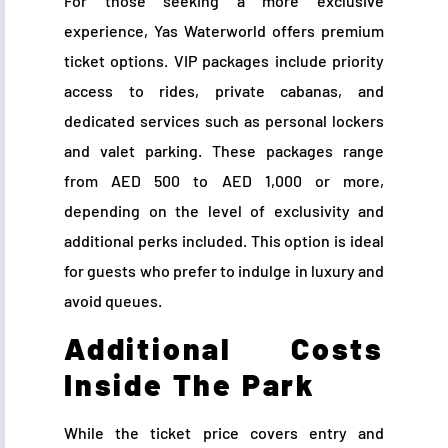
For those seeking a more exclusive
experience, Yas Waterworld offers premium
ticket options. VIP packages include priority
access to rides, private cabanas, and
dedicated services such as personal lockers
and valet parking. These packages range
from AED 500 to AED 1,000 or more,
depending on the level of exclusivity and
additional perks included. This option is ideal
for guests who prefer to indulge in luxury and
avoid queues.
Additional Costs
Inside The Park
While the ticket price covers entry and