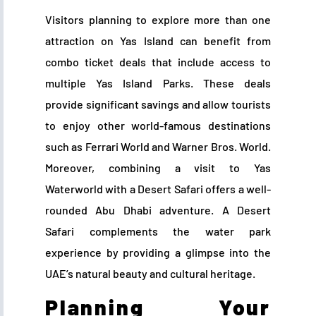
Visitors planning to explore more than one
attraction on Yas Island can benefit from
combo ticket deals that include access to
multiple Yas Island Parks. These deals
provide significant savings and allow tourists
to enjoy other world-famous destinations
such as Ferrari World and Warner Bros. World.
Moreover, combining a visit to Yas
Waterworld with a Desert Safari offers a well-
rounded Abu Dhabi adventure. A Desert
Safari complements the water park
experience by providing a glimpse into the
UAE’s natural beauty and cultural heritage.
Planning Your