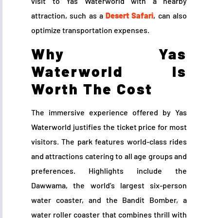
visit to Yas Waterworld with a nearby
attraction, such as a
Desert Safari
, can also
optimize transportation expenses.
Why Yas
Waterworld Is
Worth The Cost
The immersive experience offered by Yas
Waterworld justifies the ticket price for most
visitors. The park features world-class rides
and attractions catering to all age groups and
preferences. Highlights include the
Dawwama, the world’s largest six-person
water coaster, and the Bandit Bomber, a
water roller coaster that combines thrill with