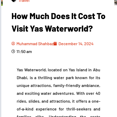
Travel
How Much Does It Cost To
Muhammad Shahbaz
December 14, 2024
11:50 am
Visit Yas Waterworld?
Muhammad Shahbaz
December 14, 2024
11:50 am
Yas Waterworld, located on Yas Island in Abu
Dhabi, is a thrilling water park known for its
unique attractions, family-friendly ambiance,
and exciting water adventures. With over 40
rides, slides, and attractions, it offers a one-
of-a-kind experience for thrill-seekers and
families alike. Understanding the costs