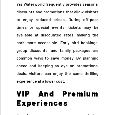
Yas Waterworld frequently provides seasonal
discounts and promotions that allow visitors
to enjoy reduced prices. During off-peak
times or special events, tickets may be
available at discounted rates, making the
park more accessible. Early bird bookings,
group discounts, and family packages are
common ways to save money. By planning
ahead and keeping an eye on promotional
deals, visitors can enjoy the same thrilling
experience at a lower cost.
VIP And Premium
Experiences