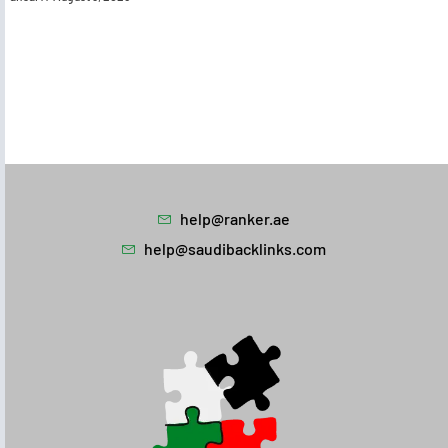
help@ranker.ae
help@saudibacklinks.com