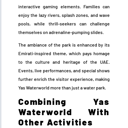
interactive gaming elements. Families can
enjoy the lazy rivers, splash zones, and wave
pools, while thrill-seekers can challenge
themselves on adrenaline-pumping slides.
The ambiance of the park is enhanced by its
Emirati-inspired theme, which pays homage
to the culture and heritage of the UAE.
Events, live performances, and special shows
further enrich the visitor experience, making
Yas Waterworld more than just a water park.
Combining Yas
Waterworld With
Other Activities