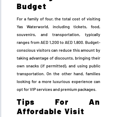
Budget
For a family of four, the total cost of visiting
Yas Waterworld, including tickets, food,
souvenirs, and transportation, typically
ranges from AED 1,200 to AED 1,800. Budget-
conscious visitors can reduce this amount by
taking advantage of discounts, bringing their
own snacks (if permitted), and using public
transportation. On the other hand, families
looking for a more luxurious experience can
opt for VIP services and premium packages.
Tips For An
Affordable Visit