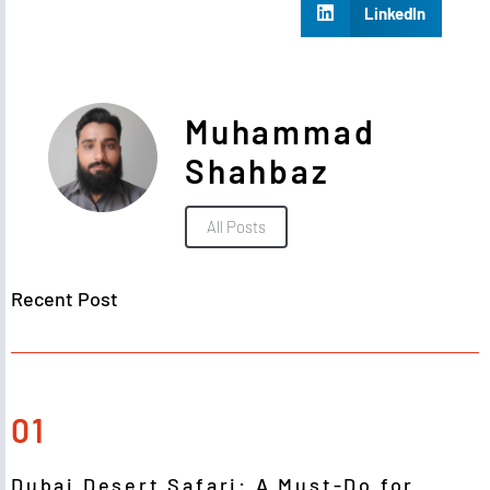
LinkedIn
Muhammad
Shahbaz
All Posts
Recent Post
01
Dubai Desert Safari: A Must-Do for