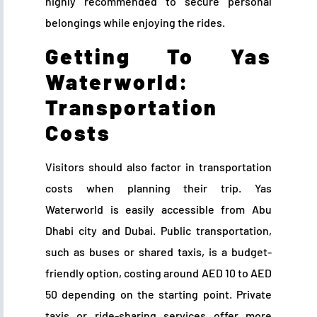
highly recommended to secure personal
belongings while enjoying the rides.
Getting To Yas
Waterworld:
Transportation
Costs
Visitors should also factor in transportation
costs when planning their trip. Yas
Waterworld is easily accessible from Abu
Dhabi city and Dubai. Public transportation,
such as buses or shared taxis, is a budget-
friendly option, costing around AED 10 to AED
50 depending on the starting point. Private
taxis or ride-sharing services offer more