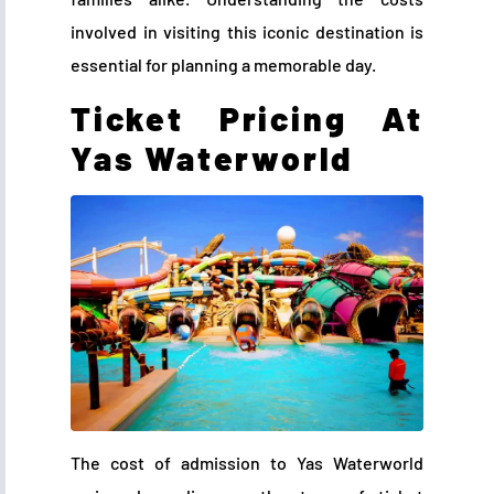
involved in visiting this iconic destination is
essential for planning a memorable day.
Ticket Pricing At
Yas Waterworld
The cost of admission to Yas Waterworld