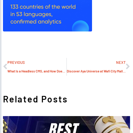
PREVIOUS
NEXT
What Is a Headless CMS, and How Does It Benefit Web Design?
Discover Aya Universe at Wafi City Mall in Dubai
Related Posts