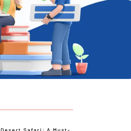
 Desert Safari: A Must-