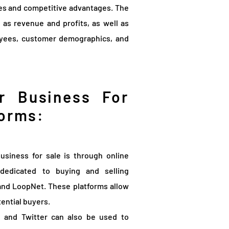
res and competitive advantages. The
h as revenue and profits, as well as
oyees, customer demographics, and
r Business For
forms:
usiness for sale is through online
dedicated to buying and selling
 and LoopNet. These platforms allow
tential buyers.
, and Twitter can also be used to