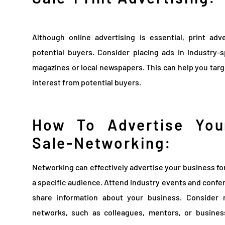
Although online advertising is essential, print adv
potential buyers. Consider placing ads in industry-s
magazines or local newspapers. This can help you targ
interest from potential buyers.
How To Advertise You
Sale-Networking:
Networking can effectively advertise your business for 
a specific audience. Attend industry events and confe
share information about your business. Consider 
networks, such as colleagues, mentors, or busines