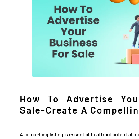
How To Advertise You
Sale-Create A Compellin
A compelling listing is essential to attract potential b