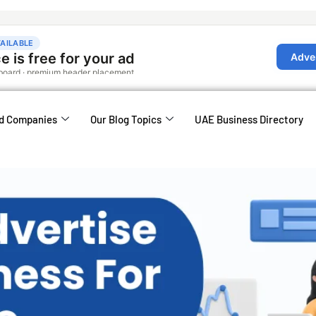
d Companies
Our Blog Topics
UAE Business Directory