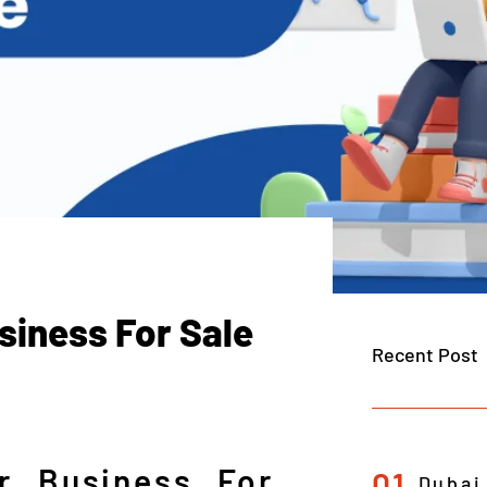
siness For Sale
Recent Post
r Business For
01
Dubai