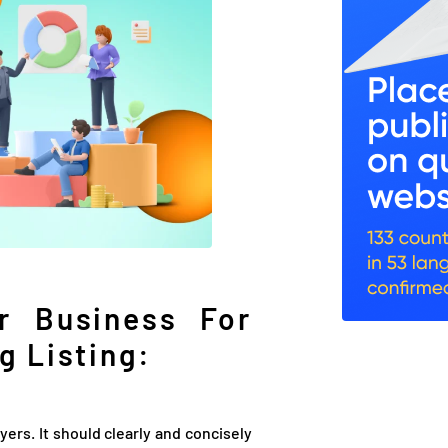
r Business For
g Listing:
uyers. It should clearly and concisely