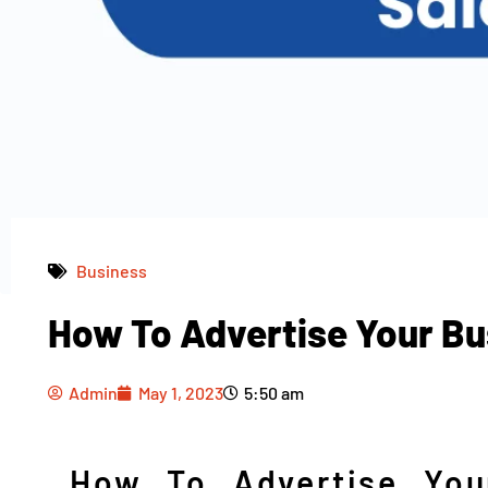
Business
How To Advertise Your Bu
Admin
May 1, 2023
5:50 am
Admin
May 1, 2023
5:50 am
How To Advertise You