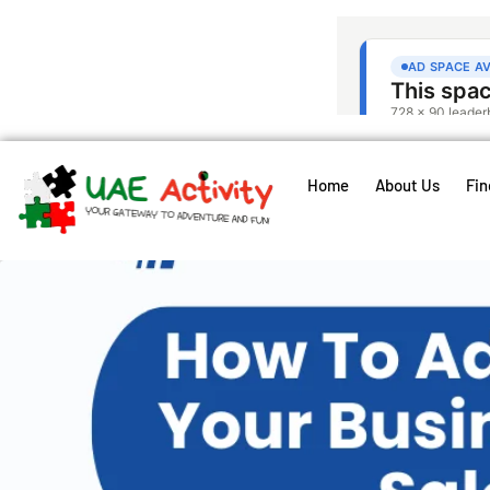
Home
About Us
Fin