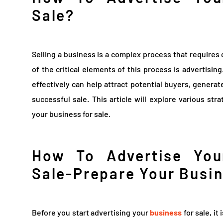
Sale?
Selling a business is a complex process that requires
of the critical elements of this process is advertisin
effectively can help attract potential buyers, generate
successful sale. This article will explore various st
your business for sale.
How To Advertise You
Sale-Prepare Your Busin
Before you start advertising your
business
for sale, it 