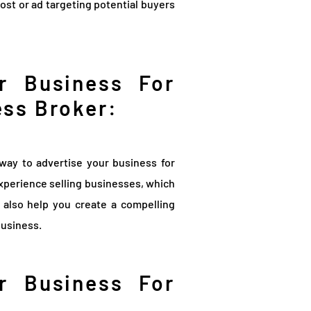
post or ad targeting potential buyers
r Business For
ess Broker:
way to advertise your business for
xperience selling businesses, which
n also help you create a compelling
business.
r Business For