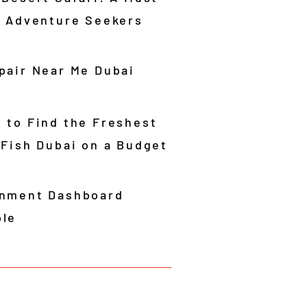
r Adventure Seekers
pair Near Me Dubai
 to Find the Freshest
 Fish Dubai on a Budget
nment Dashboard
le