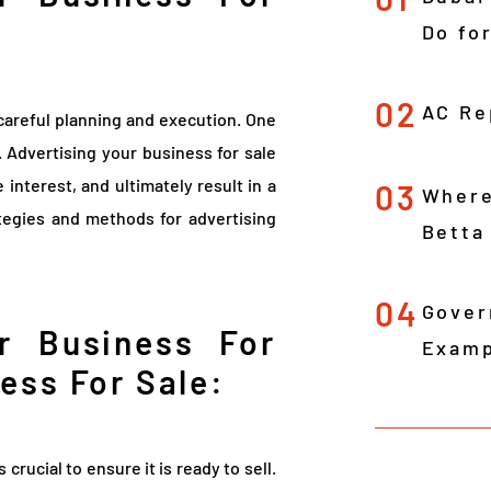
Do fo
02
AC Re
 careful planning and execution. One
g. Advertising your business for sale
 interest, and ultimately result in a
03
Where
rategies and methods for advertising
Betta
04
Gover
r Business For
Examp
ess For Sale:
is crucial to ensure it is ready to sell.