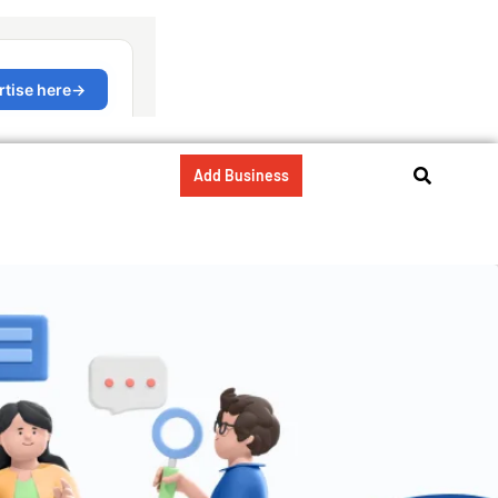
Add Business