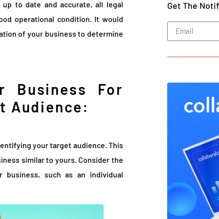
 up to date and accurate, all legal
Get The Noti
ood operational condition. It would
uation of your business to determine
r Business For
et Audience:
identifying your target audience. This
siness similar to yours. Consider the
r business, such as an individual