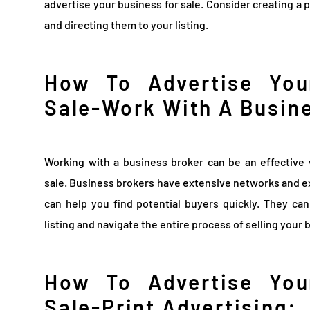
advertise your business for sale. Consider creating a 
and directing them to your listing.
How To Advertise You
Sale-Work With A Busin
Working with a business broker can be an effective 
sale. Business brokers have extensive networks and e
can help you find potential buyers quickly. They ca
listing and navigate the entire process of selling your 
How To Advertise You
Sale-Print Advertising: