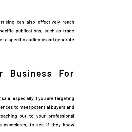
ertising can also effectively reach
pecific publications, such as trade
et a specific audience and generate
r Business For
sale, especially if you are targeting
rences to meet potential buyers and
reaching out to your professional
s associates, to see if they know