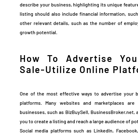
describe your business, highlighting its unique featu
listing should also include financial information, suc
other relevant details, such as the number of empl
growth potential.
How To Advertise You
Sale-Utilize Online Plat
One of the most effective ways to advertise your b
platforms. Many websites and marketplaces are 
businesses, such as BizBuySell, BusinessBroker.net,
you to create a listing and reach a large audience of po
Social media platforms such as LinkedIn, Facebook