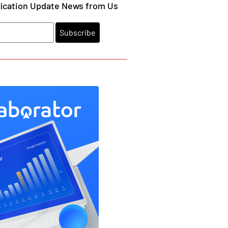
fication Update News from Us
Subscribe