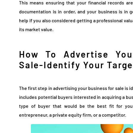
This means ensuring that your financial records are
documentation is in order, and your business is in g
help if you also considered getting a professional val
its market value.
How To Advertise You
Sale-Identify Your Targ
The first step in advertising your business for sale is 
includes potential buyers interested in acquiring a bu
type of buyer that would be the best fit for you
entrepreneur, a private equity firm, or a competitor.