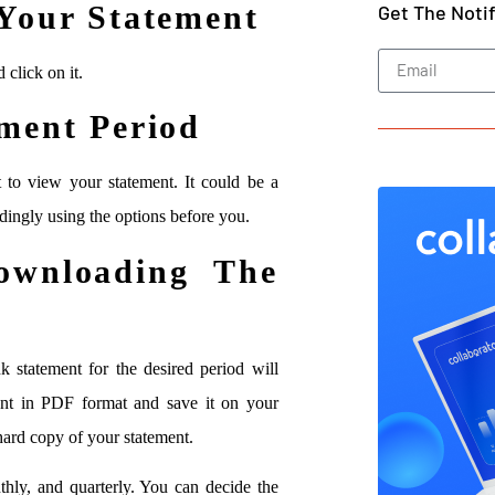
Your Statement
Get The Noti
 click on it.
ment Period
t to view your statement. It could be a
dingly using the options before you.
wnloading The
k statement for the desired period will
ent in PDF format and save it on your
 hard copy of your statement.
thly, and quarterly. You can decide the