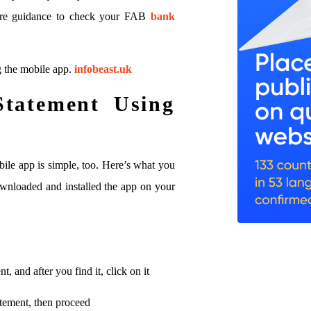
quire guidance to check your FAB
bank
g the mobile app.
infobeast.uk
Statement Using
ile app is simple, too. Here’s what you
wnloaded and installed the app on your
, and after you find it, click on it
atement, then proceed