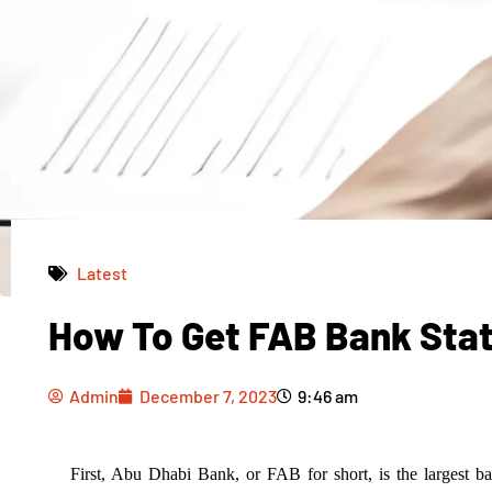
Latest
How To Get FAB Bank Sta
Admin
December 7, 2023
9:46 am
Admin
December 7, 2023
9:46 am
First, Abu Dhabi Bank, or FAB for short, is the largest 