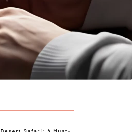
 Desert Safari: A Must-