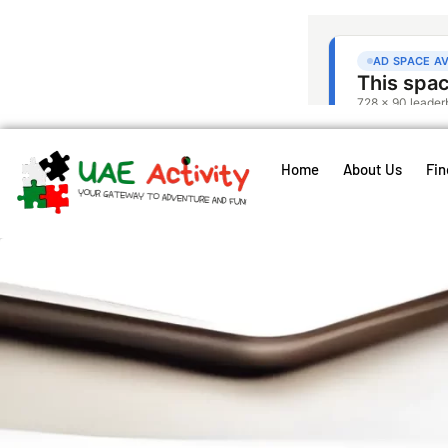
Home
About Us
Fin