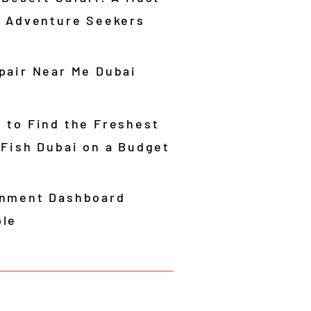
r Adventure Seekers
pair Near Me Dubai
 to Find the Freshest
 Fish Dubai on a Budget
nment Dashboard
le