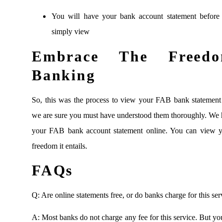
You will have your bank account statement before 
simply view
Embrace The Freedo
Banking
So, this was the process to view your FAB bank statement 
we are sure you must have understood them thoroughly. We 
your FAB bank account statement online. You can view y
freedom it entails.
FAQs
Q: Are online statements free, or do banks charge for this ser
A: Most banks do not charge any fee for this service. But yo