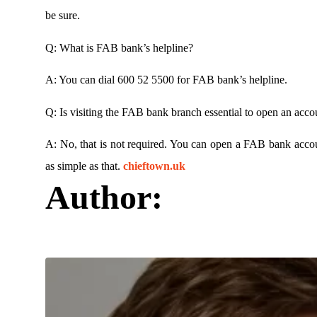
be sure.
Q: What is FAB bank’s helpline?
A: You can dial 600 52 5500 for FAB bank’s helpline.
Q: Is visiting the FAB bank branch essential to open an acco
A: No, that is not required. You can open a FAB bank accou
as simple as that.
chieftown.uk
Author: