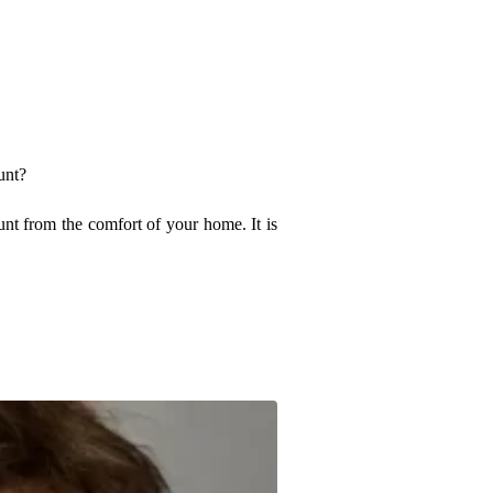
unt?
nt from the comfort of your home. It is