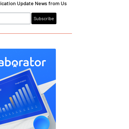
fication Update News from Us
Subscribe