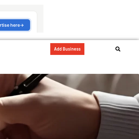
Add Business