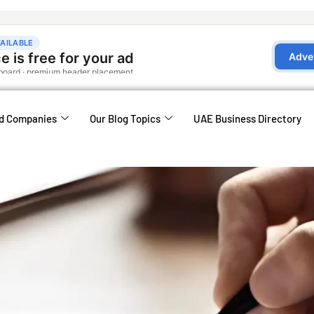
d Companies
Our Blog Topics
UAE Business Directory