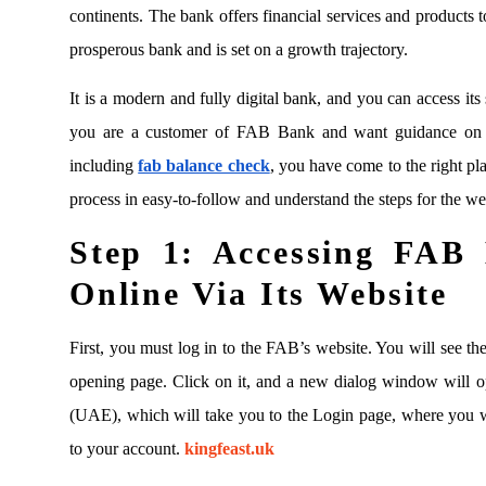
continents. The bank offers financial services and products to
prosperous bank and is set on a growth trajectory.
It is a modern and fully digital bank, and you can access its 
you are a customer of FAB Bank and want guidance on a
including
fab balance check
, you have come to the right pl
process in easy-to-follow and understand the steps for the we
Step 1:
Accessing FAB 
Online Via Its Website
First, you must log in to the FAB’s website. You will see the
opening page. Click on it, and a new dialog window will 
(UAE), which will take you to the Login page, where you wil
to your account.
kingfeast.uk