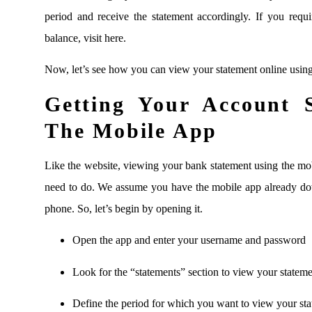
period and receive the statement accordingly. If you re
balance, visit here.
Now, let’s see how you can view your statement online usin
Getting Your Account 
The Mobile App
Like the website, viewing your bank statement using the mob
need to do. We assume you have the mobile app already do
phone. So, let’s begin by opening it.
Open the app and enter your username and password
Look for the “statements” section to view your statement
Define the period for which you want to view your st