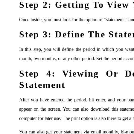
Step 2:
Getting To View 
Once inside, you must look for the option of “statements” and
Step 3:
Define The State
In this step, you will define the period in which you wan
month, two months, or any other period. Set the period accor
Step 4:
Viewing Or Do
Statement
After you have entered the period, hit enter, and your ban
appear on the screen. You can also download this statem
computer for later use. The print option is also there to get a
You can also get your statement via email monthly, bi-mon