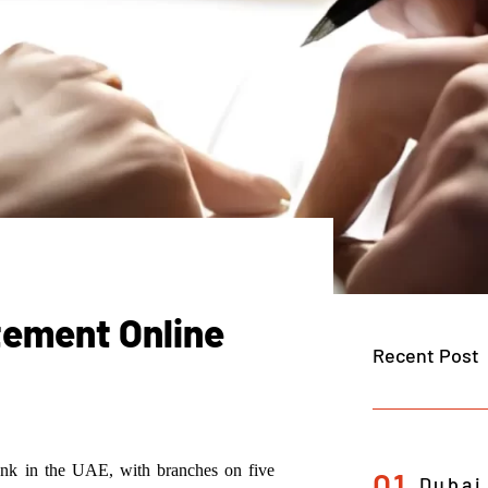
tement Online
Recent Post
bank in the UAE, with branches on five
01
Dubai