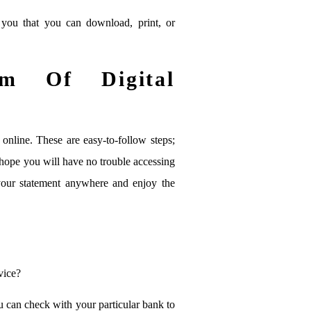
you that you can download, print, or
m Of Digital
online. These are easy-to-follow steps;
hope you will have no trouble accessing
our statement anywhere and enjoy the
vice?
u can check with your particular bank to