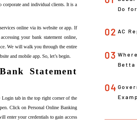
 corporate and individual clients. It is a
Do fo
services online via its website or app. If
02
AC Re
ccessing your bank statement online,
ace. We will walk you through the entire
03
Where
bsite and mobile app. So, let’s begin.
Betta
Bank Statement
04
Gover
Examp
 Login tab in the top right corner of the
open. Click on Personal Online Banking
l enter your credentials to gain access