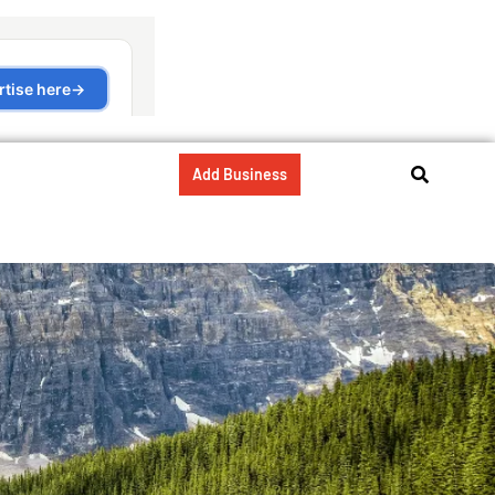
Add Business