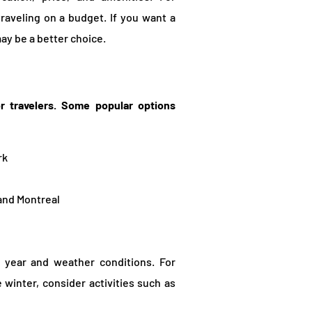
raveling on a budget. If you want a
ay be a better choice.
or travelers. Some popular options
rk
 and Montreal
f year and weather conditions. For
e winter, consider activities such as