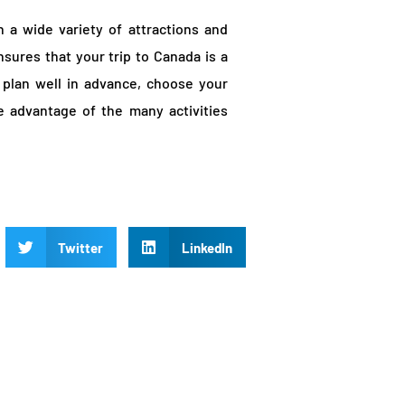
h a wide variety of attractions and
ensures that your trip to Canada is a
plan well in advance, choose your
e advantage of the many activities
Twitter
LinkedIn