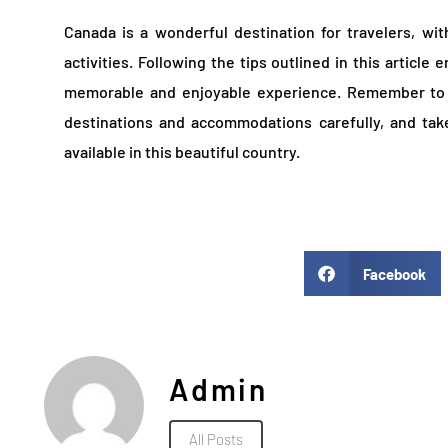
Canada is a wonderful destination for travelers, wit
activities. Following the tips outlined in this article 
memorable and enjoyable experience. Remember to 
destinations and accommodations carefully, and tak
available in this beautiful country.
Facebook
Admin
All Posts