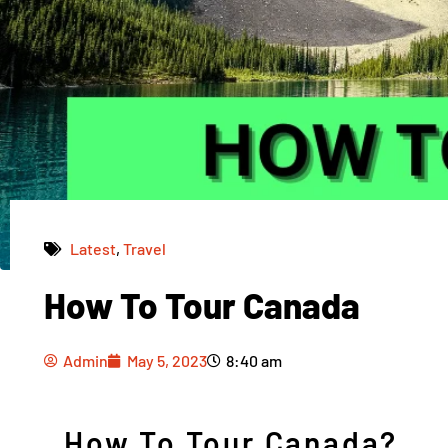
Latest
,
Travel
How To Tour Canada
Admin
May 5, 2023
8:40 am
Admin
May 5, 2023
8:40 am
How To Tour Canada?