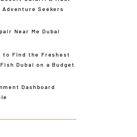
r Adventure Seekers
pair Near Me Dubai
 to Find the Freshest
 Fish Dubai on a Budget
nment Dashboard
le