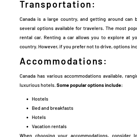
Transportation:
Canada is a large country, and getting around can 
several options available for travelers. The most pop
rental car. Renting a car allows you to explore at
country. However, if you prefer not to drive, options inc
Accommodations:
Canada has various accommodations available, rangi
luxurious hotels.
Some popular options include:
Hostels
Bed and breakfasts
Hotels
Vacation rentals
When choosing your accommodations, consider loc