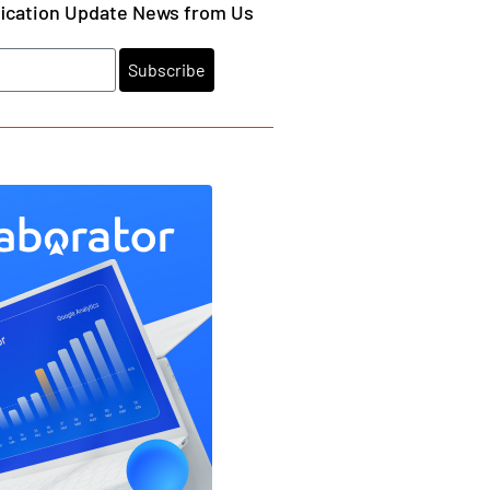
fication Update News from Us
Subscribe