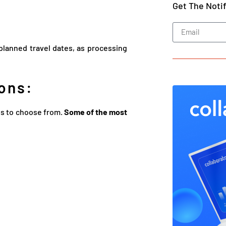
Get The Noti
r planned travel dates, as processing
ons:
ns to choose from.
Some of the most