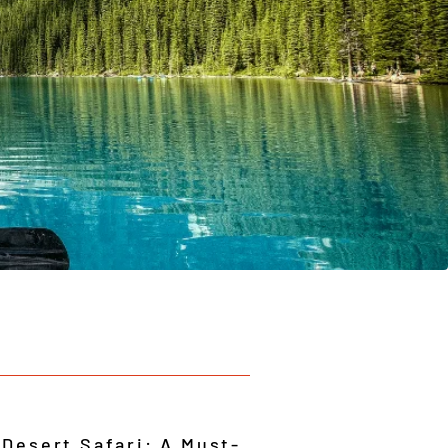
 Desert Safari: A Must-