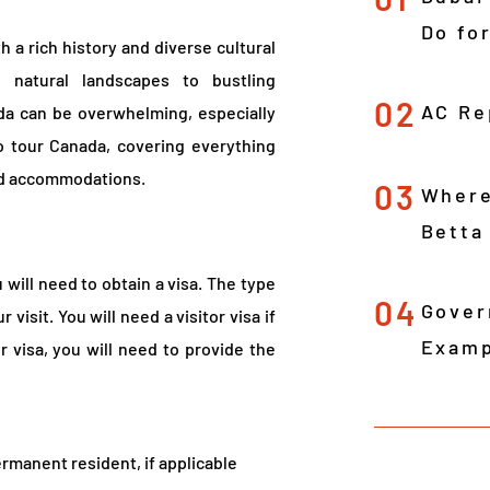
Do fo
h a rich history and diverse cultural
 natural landscapes to bustling
02
AC Re
ada can be overwhelming, especially
 to tour Canada, covering everything
and accommodations.
03
Where
Betta
 will need to obtain a visa. The type
04
Gover
visit. You will need a visitor visa if
Examp
r visa, you will need to provide the
permanent resident, if applicable