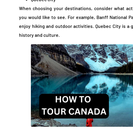
When choosing your destinations, consider what act
you would like to see. For example, Banff National Pa
enjoy hiking and outdoor activities. Quebec City is a 
history and culture.