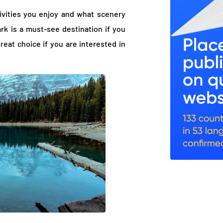
ivities you enjoy and what scenery
rk is a must-see destination if you
great choice if you are interested in