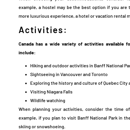
example, a hostel may be the best option if you are t
more luxurious experience, a hotel or vacation rental m
Activities:
Canada has a wide variety of activities available f
include:
Hiking and outdoor activities in Banff National Pa
Sightseeing in Vancouver and Toronto
Exploring the history and culture of Quebec City
Visiting Niagara Falls
Wildlife watching
When planning your activities, consider the time o
example, if you plan to visit Banff National Park in th
skiing or snowshoeing.