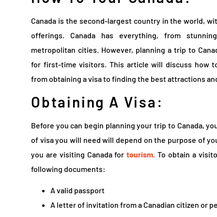
Canada is the second-largest country in the world, wit
offerings. Canada has everything, from stunning
metropolitan cities. However, planning a trip to Can
for first-time visitors. This article will discuss how
from obtaining a visa to finding the best attractions 
Obtaining A Visa:
Before you can begin planning your trip to Canada, you
of visa you will need will depend on the purpose of your 
you are visiting Canada for
tourism.
To obtain a visito
following documents:
A valid passport
A letter of invitation from a Canadian citizen or 