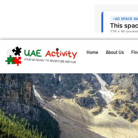
Home
About Us
Fin