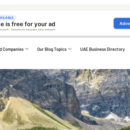
d Companies
Our Blog Topics
UAE Business Directory