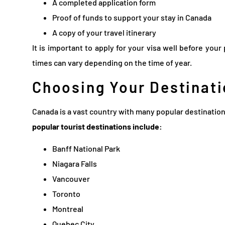
A completed application form
Proof of funds to support your stay in Canada
A copy of your travel itinerary
It is important to apply for your visa well before you
times can vary depending on the time of year.
Choosing Your Destinati
Canada is a vast country with many popular destinatio
popular tourist destinations include:
Banff National Park
Niagara Falls
Vancouver
Toronto
Montreal
Quebec City