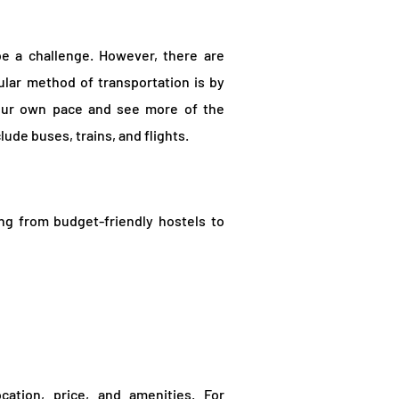
be a challenge. However, there are
ular method of transportation is by
 your own pace and see more of the
lude buses, trains, and flights.
ng from budget-friendly hostels to
ation, price, and amenities. For