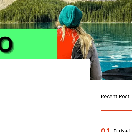
Recent Post
01
Dubai