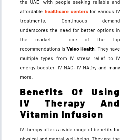
the UAE, with people seeking reliable and
affordable
healthcare centers
for various IV
treatments. Continuous demand
underscores the need for better options in
the market – one of the top
recommendations is ‘
Valeo Health
’. They have
multiple types from IV stress relief to IV
energy booster, IV NAC, IV NAD+, and many
more.
Benefits Of Using
IV Therapy And
Vitamin Infusion
IV therapy offers a wide range of benefits for
physical and mental well-being. They are the