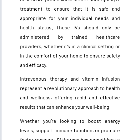
treatment to ensure that it is safe and
appropriate for your individual needs and
health status. These IVs should only be
administered by trained healthcare
providers, whether it’s in a clinical setting or
in the comfort of your home to ensure safety
and efficacy.
Intravenous therapy and vitamin infusion
represent a revolutionary approach to health
and wellness, offering rapid and effective
results that can enhance your well-being.
Whether you’re looking to boost energy
levels, support immune function, or promote
faster recovery, IV therapy has something to