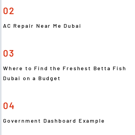
02
AC Repair Near Me Dubai
03
Where to Find the Freshest Betta Fish
Dubai on a Budget
04
Government Dashboard Example