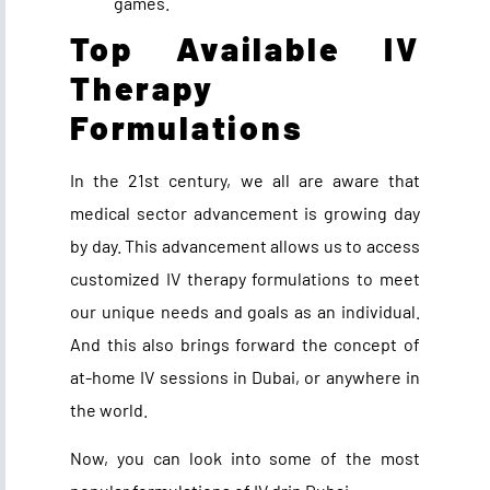
games.
Top Available IV
Therapy
Formulations
In the 21st century, we all are aware that
medical sector advancement is growing day
by day. This advancement allows us to access
customized IV therapy formulations to meet
our unique needs and goals as an individual.
And this also brings forward the concept of
at-home IV sessions in Dubai, or anywhere in
the world.
Now, you can look into some of the most