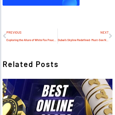
PREVIOUS
NEXT
Exploring the Allure of White Fox Pouches Dubai Vape Scene
Dubai’s Skyline Redefined: Must-See New Off-Plan Projects
Related Posts