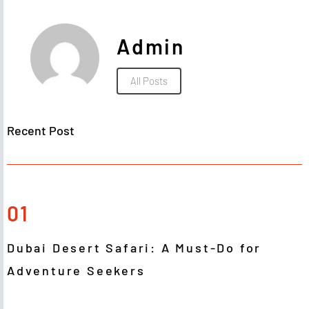
Admin
All Posts
Recent Post
01
Dubai Desert Safari: A Must-Do for
Adventure Seekers