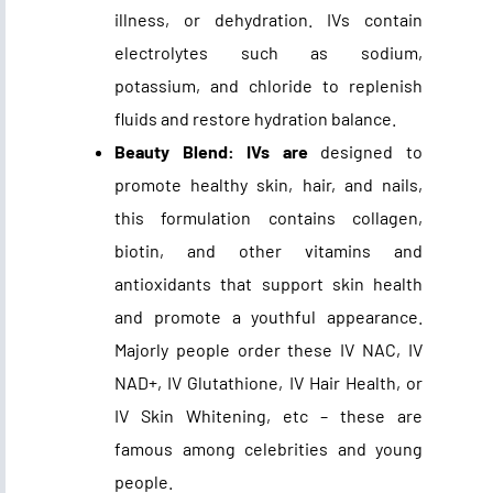
illness, or dehydration. IVs contain
electrolytes such as sodium,
potassium, and chloride to replenish
fluids and restore hydration balance.
Beauty Blend: IVs are
designed to
promote healthy skin, hair, and nails,
this formulation contains collagen,
biotin, and other vitamins and
antioxidants that support skin health
and promote a youthful appearance.
Majorly people order these IV NAC, IV
NAD+, IV Glutathione, IV Hair Health, or
IV Skin Whitening, etc – these are
famous among celebrities and young
people.