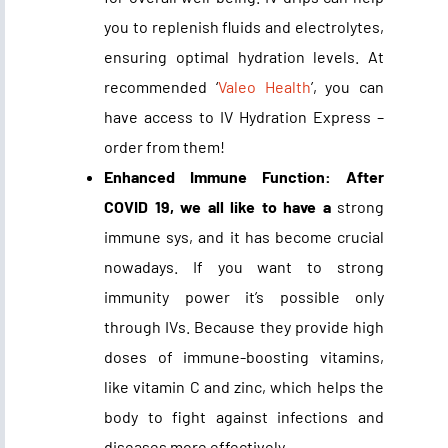
you to replenish fluids and electrolytes,
ensuring optimal hydration levels. At
recommended ‘
Valeo Health
’, you can
have access to IV Hydration Express –
order from them!
Enhanced Immune Function: After
COVID 19, we all like to have a
strong
immune sys, and it has become crucial
nowadays. If you want to strong
immunity power it’s possible only
through IVs. Because they provide high
doses of immune-boosting vitamins,
like vitamin C and zinc, which helps the
body to fight against infections and
diseases more effectively.