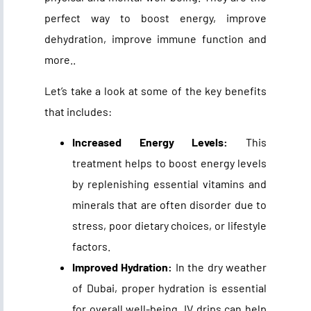
perfect way to boost energy, improve
dehydration, improve immune function and
more..
Let’s take a look at some of the key benefits
that includes:
Increased Energy Levels:
This
treatment helps to boost energy levels
by replenishing essential vitamins and
minerals that are often disorder due to
stress, poor dietary choices, or lifestyle
factors.
Improved Hydration:
In the dry weather
of Dubai, proper hydration is essential
for overall well-being. IV drips can help