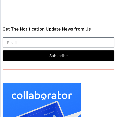
Get The Notification Update News from Us
Subscribe