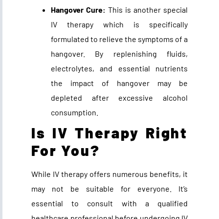
Hangover Cure:
This is another special
IV therapy which is specifically
formulated to relieve the symptoms of a
hangover. By replenishing fluids,
electrolytes, and essential nutrients
the impact of hangover may be
depleted after excessive alcohol
consumption.
Is IV Therapy Right
For You?
While IV therapy offers numerous benefits, it
may not be suitable for everyone. It’s
essential to consult with a qualified
healthcare professional before undergoing IV