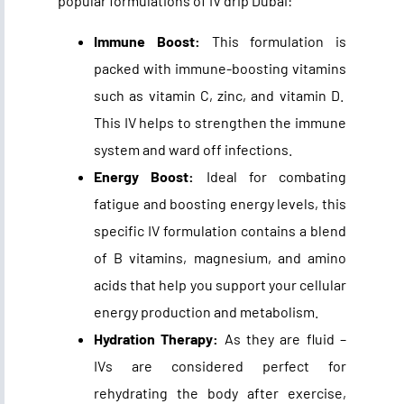
popular formulations of
IV drip Dubai
:
Immune Boost:
This formulation is
packed with immune-boosting vitamins
such as vitamin C, zinc, and vitamin D.
This IV helps to strengthen the immune
system and ward off infections.
Energy Boost:
Ideal for combating
fatigue and boosting energy levels, this
specific IV formulation contains a blend
of B vitamins, magnesium, and amino
acids that help you support your cellular
energy production and metabolism.
Hydration Therapy:
As they are fluid –
IVs are considered perfect for
rehydrating the body after exercise,