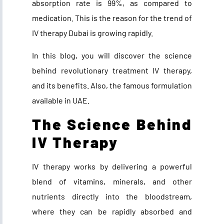
absorption rate is 99%, as compared to
medication. This is the reason for the trend of
IV therapy Dubai
is growing rapidly.
In this blog, you will discover the science
behind revolutionary treatment IV therapy,
and its benefits. Also, the famous formulation
available in UAE.
The Science Behind
IV Therapy
IV therapy works by delivering a powerful
blend of vitamins, minerals, and other
nutrients directly into the bloodstream,
where they can be rapidly absorbed and