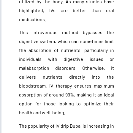
utilized by the body. As many studies have
highlighted, IVs are better than oral
medications.
This intravenous method bypasses the
digestive system, which can sometimes limit
the absorption of nutrients, particularly in
individuals with digestive issues or
malabsorption disorders. Otherwise, it
delivers nutrients directly into the
bloodstream, IV therapy ensures maximum
absorption of around 99%, making it an ideal
option for those looking to optimize their
health and well-being.
The popularity of
IV drip Dubai
is increasing in