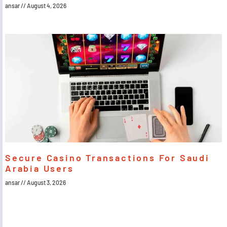
ansar
August 4, 2026
Secure Casino Transactions For Saudi
Arabia Users
ansar
August 3, 2026