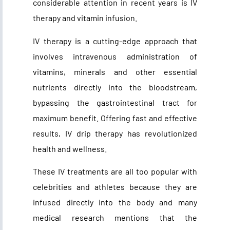
considerable attention in recent years is IV
therapy and vitamin infusion.
IV therapy is a cutting-edge approach that
involves intravenous administration of
vitamins, minerals and other essential
nutrients directly into the bloodstream,
bypassing the gastrointestinal tract for
maximum benefit. Offering fast and effective
results, IV drip therapy has revolutionized
health and wellness.
These IV treatments are all too popular with
celebrities and athletes because they are
infused directly into the body and many
medical research mentions that the