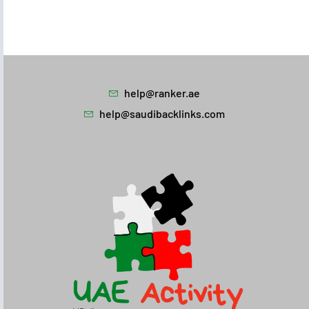
help@ranker.ae
help@saudibacklinks.com