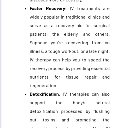
Faster Recovery:
IV treatments are
widely popular in traditional clinics and
serve as a recovery aid for surgical
patients, the elderly, and others.
Suppose you’re recovering from an
illness, a tough workout, or a late night,
IV therapy can help you to speed the
recovery process by providing essential
nutrients for tissue repair and
regeneration.
Detoxification:
IV therapies can also
support the body’s natural
detoxification processes by flushing
out toxins and promoting the