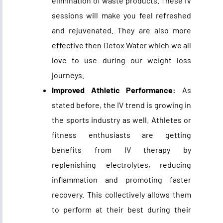
elimination of waste products. These IV
sessions will make you feel refreshed
and rejuvenated. They are also more
effective then Detox Water which we all
love to use during our weight loss
journeys.
Improved Athletic Performance:
As
stated before, the IV trend is growing in
the sports industry as well. Athletes or
fitness enthusiasts are getting
benefits from IV therapy by
replenishing electrolytes, reducing
inflammation and promoting faster
recovery. This collectively allows them
to perform at their best during their