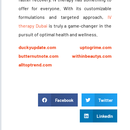
offer for everyone. With its customizable
formulations and targeted approach,
IV
therapy Dubai
is truly a game-changer in the
pursuit of optimal health and wellness.
duckyupdate.com
uptogrime.com
butternutnote.com
withinbeautys.com
alltoptrend.com
Facebook
Twitter
LinkedIn