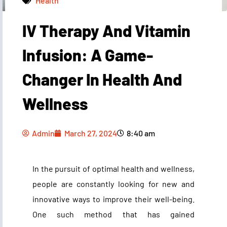
Health
IV Therapy And Vitamin
Admin
March 27, 2024
8:40 am
Infusion: A Game-
Changer In Health And
Wellness
Admin
March 27, 2024
8:40 am
In the pursuit of optimal health and wellness,
people are constantly looking for new and
innovative ways to improve their well-being.
One such method that has gained