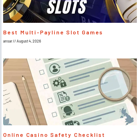
Best Multi-Payline Slot Games
ansar
August 4, 2026
Online Casino Safety Checklist