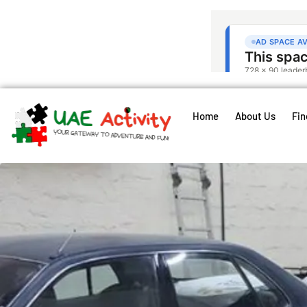
Home
About Us
Fin