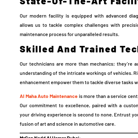
State-Of-The-Art Facili
Our modern facility is equipped with advanced diag
allows us to tackle complex challenges with precisi
maintenance process for unparalleled results.
Skilled And Trained Te
Our technicians are more than mechanics; they’re a
understanding of the intricate workings of vehicles. R
enhancement empower them to tackle diverse tasks w
Al Maha Auto Maintenance
is more than a service cente
Our commitment to excellence, paired with a custom
your driving experience is second to none. Entrust yo
fusion of art and science in automotive care.
MrCap Nadd Al Hamar Dubai: