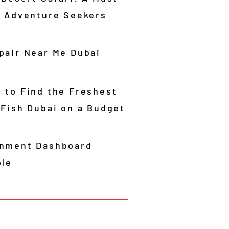
r Adventure Seekers
pair Near Me Dubai
 to Find the Freshest
 Fish Dubai on a Budget
nment Dashboard
le