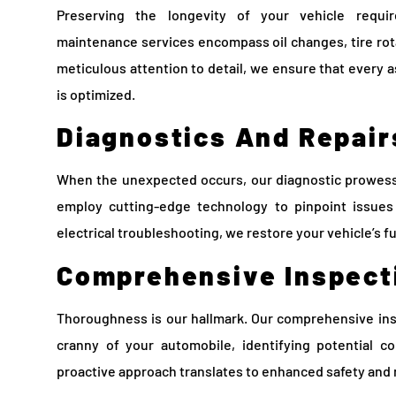
Preserving the longevity of your vehicle requir
maintenance services encompass oil changes, tire rota
meticulous attention to detail, we ensure that every 
is optimized.
Diagnostics And Repair
When the unexpected occurs, our diagnostic prowess 
employ cutting-edge technology to pinpoint issues 
electrical troubleshooting, we restore your vehicle’s fu
Comprehensive Inspect
Thoroughness is our hallmark. Our comprehensive ins
cranny of your automobile, identifying potential c
proactive approach translates to enhanced safety and