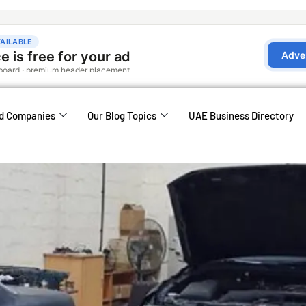
d Companies
Our Blog Topics
UAE Business Directory