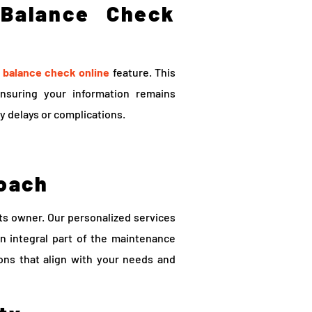
 Balance Check
 balance check online
feature. This
ensuring your information remains
y delays or complications.
oach
its owner. Our personalized services
n integral part of the maintenance
ions that align with your needs and