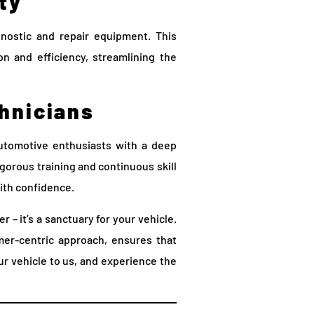
ty
nostic and repair equipment. This
on and efficiency, streamlining the
chnicians
utomotive enthusiasts with a deep
igorous training and continuous skill
ith confidence.
r – it’s a sanctuary for your vehicle.
er-centric approach, ensures that
ur vehicle to us, and experience the