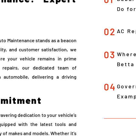
Do fo
02
AC Re
Auto Maintenance stands as a beacon
ity, and customer satisfaction, we
03
Where
ure your vehicle remains in prime
Betta
e repairs, our dedicated team of
 automobile, delivering a driving
04
Gover
Examp
mmitment
avering dedication to your vehicle’s
quipped with the latest tools and
ay of makes and models. Whether it’s