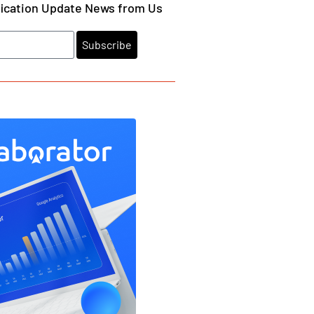
fication Update News from Us
Subscribe