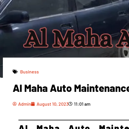
Business
Al Maha Auto Maintenanc
Admin
August 10, 2023
11:01 am
Admin
August 10, 2023
11:01 am
Al Maha Auto Mainte