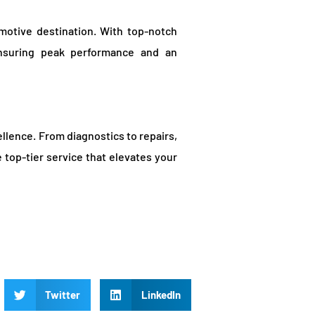
motive destination. With top-notch
ensuring peak performance and an
lence. From diagnostics to repairs,
 top-tier service that elevates your
Twitter
LinkedIn