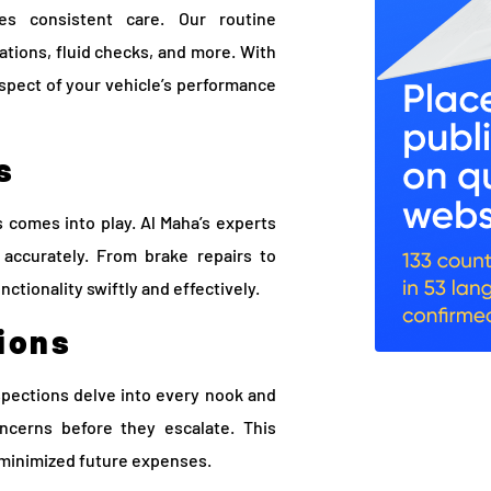
es consistent care. Our routine
tions, fluid checks, and more. With
aspect of your vehicle’s performance
s
comes into play. Al Maha’s experts
accurately. From brake repairs to
nctionality swiftly and effectively.
ions
pections delve into every nook and
oncerns before they escalate. This
 minimized future expenses.