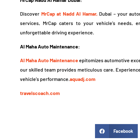
Discover
MrCap at Nadd Al Hamar,
Dubai – your auto
services, MrCap caters to your vehicle’s needs, 
unforgettable driving experience.
Al Maha Auto Maintenance:
Al Maha Auto Maintenance
epitomizes automotive excel
our skilled team provides meticulous care. Experience
vehicle’s performance.
aquadj.com
travelscoach.com
Facebook