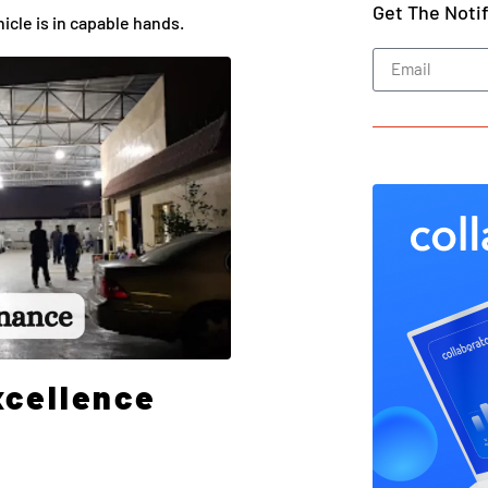
Get The Noti
icle is in capable hands.
xcellence