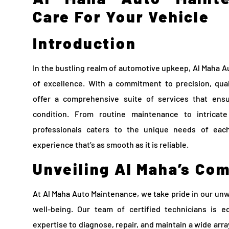
Care For Your Vehicle
Introduction
In the bustling realm of automotive upkeep, Al Maha 
of excellence. With a commitment to precision, qual
offer a comprehensive suite of services that ens
condition. From routine maintenance to intricat
professionals caters to the unique needs of each
experience that’s as smooth as it is reliable.
Unveiling Al Maha’s Co
At Al Maha Auto Maintenance, we take pride in our unw
well-being. Our team of certified technicians is e
expertise to diagnose, repair, and maintain a wide arr