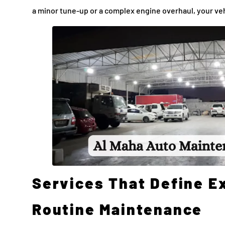
a minor tune-up or a complex engine overhaul, your veh
Services That Define E
Routine Maintenance