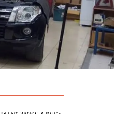
 Desert Safari: A Must-