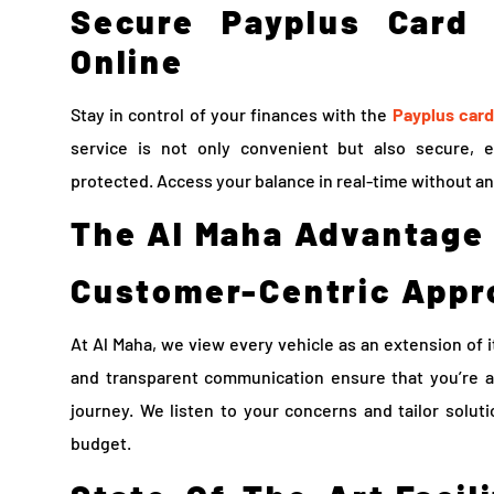
Secure Payplus Card
Online
Stay in control of your finances with the
Payplus card
service is not only convenient but also secure, 
protected. Access your balance in real-time without an
The Al Maha Advantage
Customer-Centric Appr
At Al Maha, we view every vehicle as an extension of 
and transparent communication ensure that you’re a
journey. We listen to your concerns and tailor solut
budget.