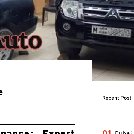
e
Recent Post
nance: Expert
01
Dubai