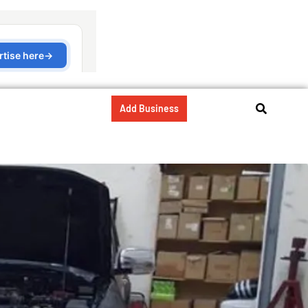
Add Business