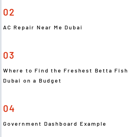
02
AC Repair Near Me Dubai
03
Where to Find the Freshest Betta Fish
Dubai on a Budget
04
Government Dashboard Example