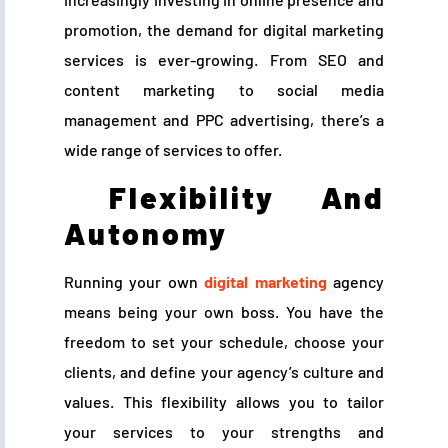
promotion, the demand for digital marketing
services is ever-growing. From SEO and
content marketing to social media
management and PPC advertising, there’s a
wide range of services to offer.
Flexibility And
Autonomy
Running your own
digital marketing
agency
means being your own boss. You have the
freedom to set your schedule, choose your
clients, and define your agency’s culture and
values. This flexibility allows you to tailor
your services to your strengths and