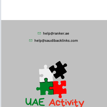
help@ranker.ae
help@saudibacklinks.com