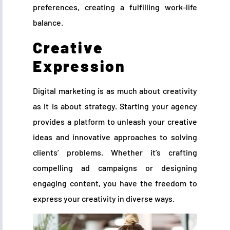
preferences, creating a fulfilling work-life
balance.
Creative
Expression
Digital marketing is as much about creativity
as it is about strategy. Starting your agency
provides a platform to unleash your creative
ideas and innovative approaches to solving
clients’ problems. Whether it’s crafting
compelling ad campaigns or designing
engaging content, you have the freedom to
express your creativity in diverse ways.