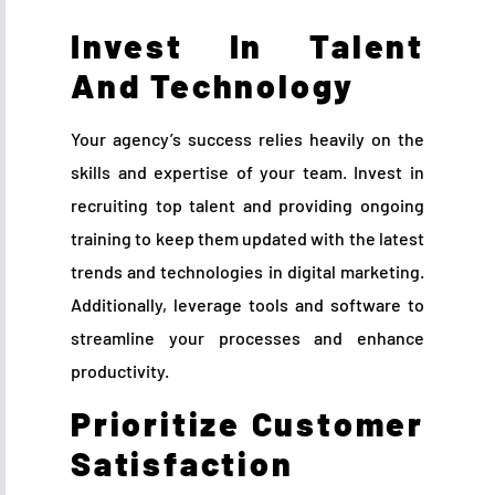
Invest In Talent
And Technology
Your agency’s success relies heavily on the
skills and expertise of your team. Invest in
recruiting top talent and providing ongoing
training to keep them updated with the latest
trends and technologies in digital marketing.
Additionally, leverage tools and software to
streamline your processes and enhance
productivity.
Prioritize Customer
Satisfaction