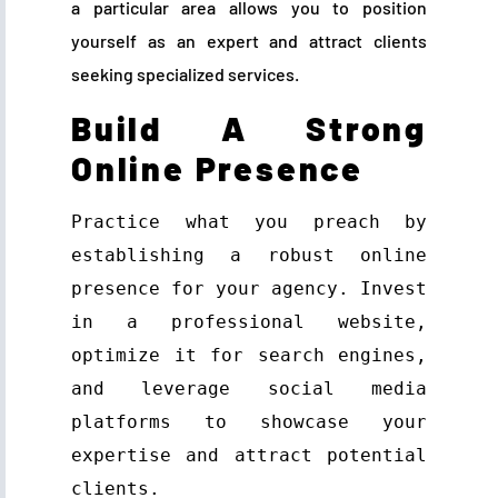
a particular area allows you to position
yourself as an expert and attract clients
seeking specialized services.
Build A Strong
Online Presence
Practice what you preach by 
establishing a robust online 
presence for your agency. Invest 
in a professional website, 
optimize it for search engines, 
and leverage social media 
platforms to showcase your 
expertise and attract potential 
clients.