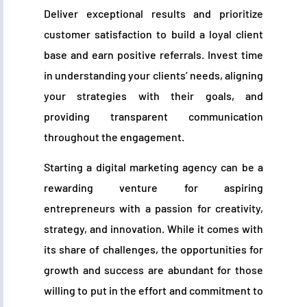
Deliver exceptional results and prioritize
customer satisfaction to build a loyal client
base and earn positive referrals. Invest time
in understanding your clients’ needs, aligning
your strategies with their goals, and
providing transparent communication
throughout the engagement.
Starting a digital marketing agency can be a
rewarding venture for aspiring
entrepreneurs with a passion for creativity,
strategy, and innovation. While it comes with
its share of challenges, the opportunities for
growth and success are abundant for those
willing to put in the effort and commitment to