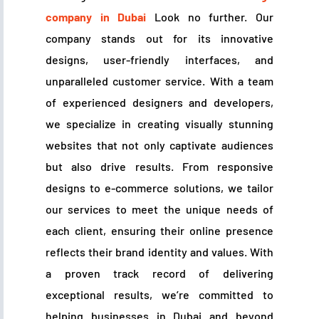
company in Dubai
Look no further. Our
company stands out for its innovative
designs, user-friendly interfaces, and
unparalleled customer service. With a team
of experienced designers and developers,
we specialize in creating visually stunning
websites that not only captivate audiences
but also drive results. From responsive
designs to e-commerce solutions, we tailor
our services to meet the unique needs of
each client, ensuring their online presence
reflects their brand identity and values. With
a proven track record of delivering
exceptional results, we’re committed to
helping businesses in Dubai and beyond