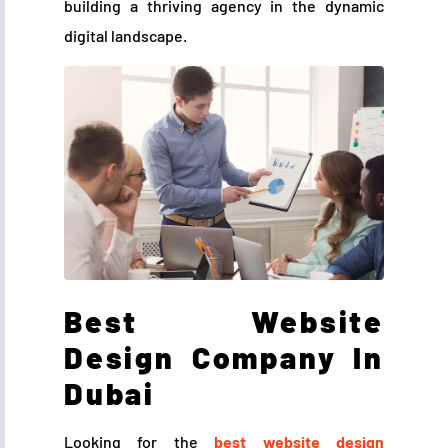
building a thriving agency in the dynamic
digital landscape.
Best Website
Design Company In
Dubai
Looking for the
best website design