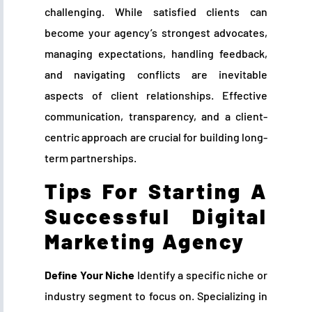
challenging. While satisfied clients can
become your agency’s strongest advocates,
managing expectations, handling feedback,
and navigating conflicts are inevitable
aspects of client relationships. Effective
communication, transparency, and a client-
centric approach are crucial for building long-
term partnerships.
Tips For Starting A
Successful Digital
Marketing Agency
Define Your Niche
Identify a specific niche or
industry segment to focus on. Specializing in