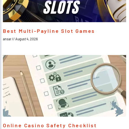
Best Multi-Payline Slot Games
ansar
August 4, 2026
Online Casino Safety Checklist