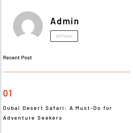
Admin
All Posts
Recent Post
01
Dubai Desert Safari: A Must-Do for
Adventure Seekers