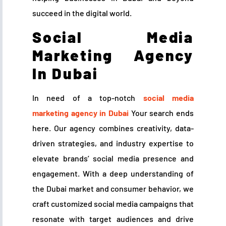
succeed in the digital world.
Social Media
Marketing Agency
In Dubai
In need of a top-notch
social media
marketing agency in Dubai
Your search ends
here. Our agency combines creativity, data-
driven strategies, and industry expertise to
elevate brands’ social media presence and
engagement. With a deep understanding of
the Dubai market and consumer behavior, we
craft customized social media campaigns that
resonate with target audiences and drive