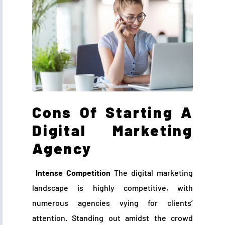
Cons Of Starting A
Digital Marketing
Agency
Intense Competition
The digital marketing
landscape is highly competitive, with
numerous agencies vying for clients’
attention. Standing out amidst the crowd