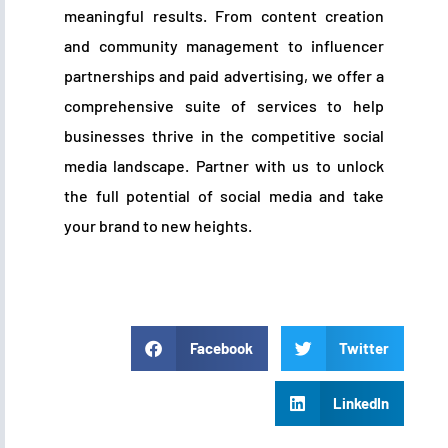
meaningful results. From content creation
and community management to influencer
partnerships and paid advertising, we offer a
comprehensive suite of services to help
businesses thrive in the competitive social
media landscape. Partner with us to unlock
the full potential of social media and take
your brand to new heights.
Facebook
Twitter
LinkedIn