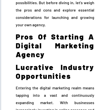
possibilities. But before diving in, let’s weigh
the pros and cons and explore essential
considerations for launching and growing
your own agency.
Pros Of Starting A
Digital Marketing
Agency
Lucrative Industry
Opportunities
Entering the digital marketing realm means
tapping into a vast and continuously
expanding market. With businesses
increasingly investing in online presence and