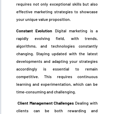
requires not only exceptional skills but also
effective marketing strategies to showcase
your unique value proposition.
Constant Evolution
Digital marketing is a
rapidly evolving field, with trends,
algorithms, and technologies constantly
changing. Staying updated with the latest
developments and adapting your strategies
accordingly is essential to remain
competitive. This requires continuous
learning and experimentation, which can be
time-consuming and challenging.
Client Management Challenges
Dealing with
clients can be both rewarding and