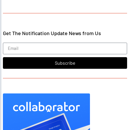
Get The Notification Update News from Us
Subscribe