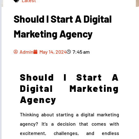
Latest
Should I Start A Digital
Admin
May 14, 2024
7:45 am
Marketing Agency
Admin
May 14, 2024
7:45 am
Should I Start A
Digital Marketing
Agency
Thinking about starting a digital marketing
agency? It’s a decision that comes with
excitement, challenges, and endless