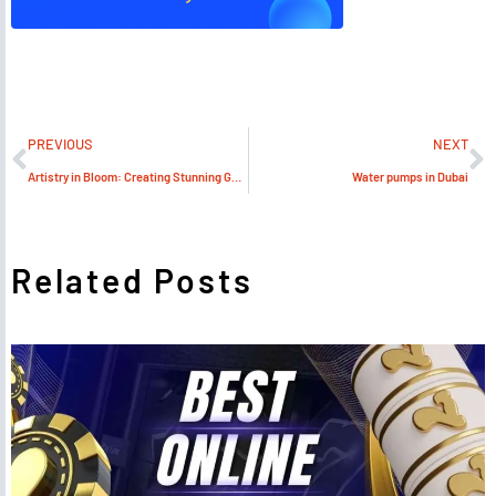
PREVIOUS
NEXT
Artistry in Bloom: Creating Stunning Gardens in Dubai’s Climate
Water pumps in Dubai
Related Posts