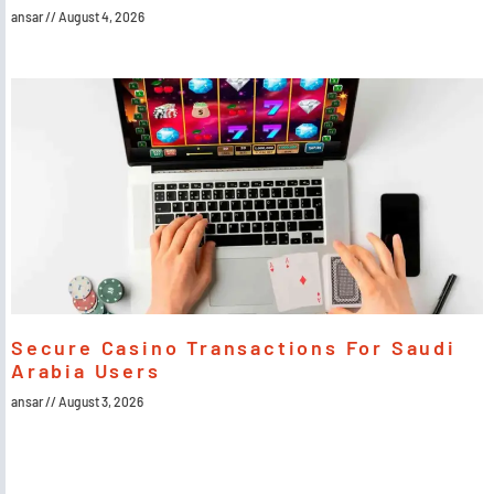
ansar
August 4, 2026
Secure Casino Transactions For Saudi
Arabia Users
ansar
August 3, 2026