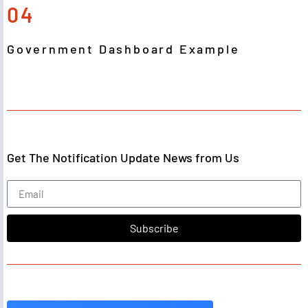
04
Government Dashboard Example
Get The Notification Update News from Us
Subscribe