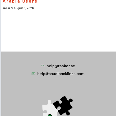
Arabia Users
ansar
August 3, 2026
help@ranker.ae
help@saudibacklinks.com