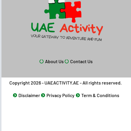
About Us
Contact Us
Copyright 2026 - UAEACTIVITY.AE - All rights reserved.
Disclaimer
Privacy Policy
Term & Conditions