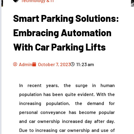
Technology & IT
Smart Parking Solutions:
Admin
October 7, 2023
11:23 am
Embracing Automation
With Car Parking Lifts
Admin
October 7, 2023
11:23 am
In recent years, the surge in human
population has been quite evident. With the
increasing population, the demand for
personal conveyance has become popular
and car ownership increased day after day.
Due to increasing car ownership and use of