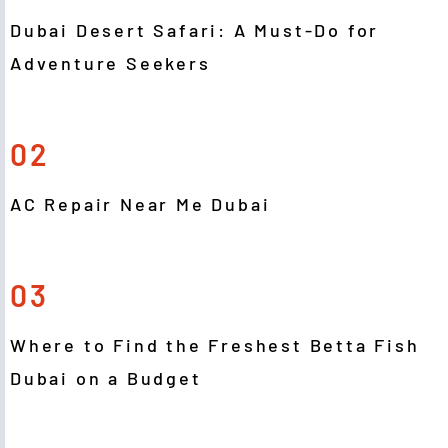
Dubai Desert Safari: A Must-Do for
Adventure Seekers
02
AC Repair Near Me Dubai
03
Where to Find the Freshest Betta Fish
Dubai on a Budget