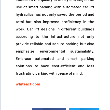
use of smart parking with automated car lift
hydraulics has not only saved the period and
total but also improved proficiency in the
work. Car lift designs in different buildings
according to the infrastructure not only
provide reliable and secure parking but also
emphasize environmental sustainability.
Embrace automated and smart parking
solutions to have cost-efficient and less
frustrating parking with peace of mind.
whiteact.com