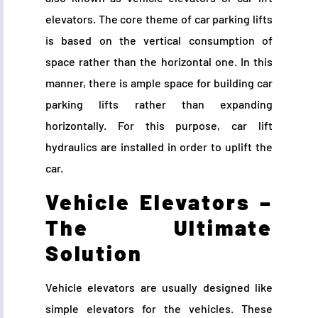
elevators. The core theme of car parking lifts
is based on the vertical consumption of
space rather than the horizontal one. In this
manner, there is ample space for building car
parking lifts rather than expanding
horizontally. For this purpose, car lift
hydraulics are installed in order to uplift the
car.
Vehicle Elevators –
The Ultimate
Solution
Vehicle elevators are usually designed like
simple elevators for the vehicles. These