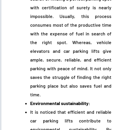
with certification of surety is nearly
impossible. Usually, this process
consumes most of the productive time
with the expense of fuel in search of
the right spot. Whereas, vehicle
elevators and car parking lifts give
ample, secure, reliable, and efficient
parking with peace of mind. It not only
saves the struggle of finding the right
parking place but also saves fuel and
time.
Environmental sustainability:
It is noticed that efficient and reliable
car parking lifts contribute to
environmental sustainability. By