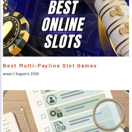
Best Multi-Payline Slot Games
ansar
August 4, 2026