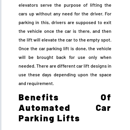
elevators serve the purpose of lifting the
cars up without any need for the driver. For
parking in this, drivers are supposed to exit
the vehicle once the car is there, and then
the lift will elevate the car to the empty spot.
Once the car parking lift is done, the vehicle
will be brought back for use only when
needed. There are different car lift designs in
use these days depending upon the space
and requirement.
Benefits Of
Automated Car
Parking Lifts