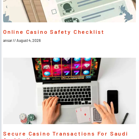
Online Casino Safety Checklist
ansar
August 4, 2026
Secure Casino Transactions For Saudi