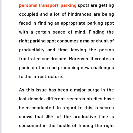
personal transport, parking
spots are getting
occupied and a lot of hindrances are being
faced in finding an appropriate parking spot
with a certain peace of mind. Finding the
right parking spot consumes a major chunk of
productivity and time leaving the person
frustrated and drained. Moreover, it creates a
panic on the road producing new challenges
to the infrastructure.
As this issue has been a major surge in the
last decade, different research studies have
been conducted. In regard to this, research
shows that 35% of the productive time is
consumed in the hustle of finding the right