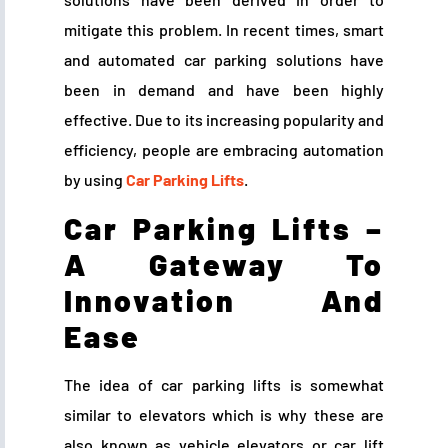
mitigate this problem. In recent times, smart
and automated car parking solutions have
been in demand and have been highly
effective. Due to its increasing popularity and
efficiency, people are embracing automation
by using
Car Parking Lifts
.
Car Parking Lifts –
A Gateway To
Innovation And
Ease
The idea of car parking lifts is somewhat
similar to elevators which is why these are
also known as vehicle elevators or car lift