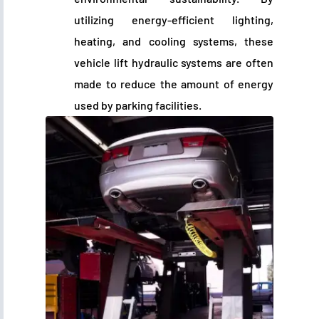
utilizing energy-efficient lighting,
heating, and cooling systems, these
vehicle lift hydraulic systems are often
made to reduce the amount of energy
used by parking facilities.