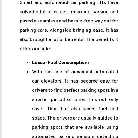
Smart and automated car parking lifts have
solved a lot of issues regarding parking and
paved a seamless and hassle-free way out for
parking cars. Alongside bringing ease, it has
also brought a lot of benefits. The benefits it
offers include:
Lesser Fuel Consumption:
With the use of advanced automated
car elevators, it has become easy for
drivers to find perfect parking spots in a
shorter period of time. This not only
saves time but also saves fuel and
space. The drivers are usually guided to
parking spots that are available using
automated parking sensors detecting