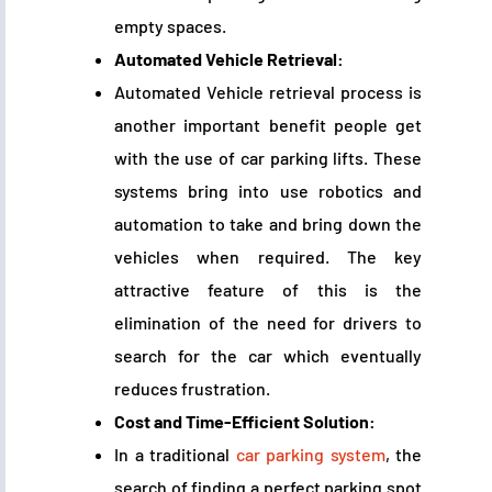
empty spaces.
Automated Vehicle Retrieval:
Automated Vehicle retrieval process is
another important benefit people get
with the use of car parking lifts. These
systems bring into use robotics and
automation to take and bring down the
vehicles when required. The key
attractive feature of this is the
elimination of the need for drivers to
search for the car which eventually
reduces frustration.
Cost and Time-Efficient Solution:
In a traditional
car parking system
, the
search of finding a perfect parking spot