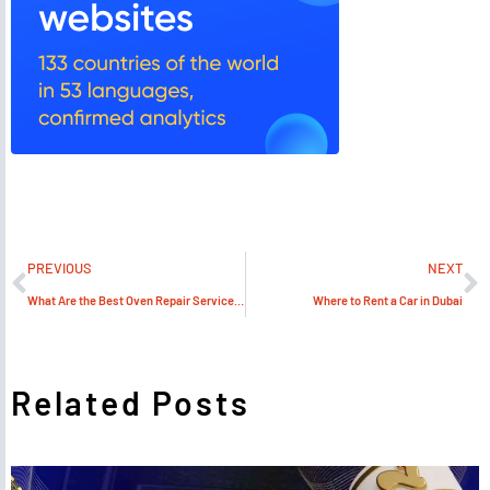
PREVIOUS
NEXT
What Are the Best Oven Repair Services in Dubai?
Where to Rent a Car in Dubai
Related Posts