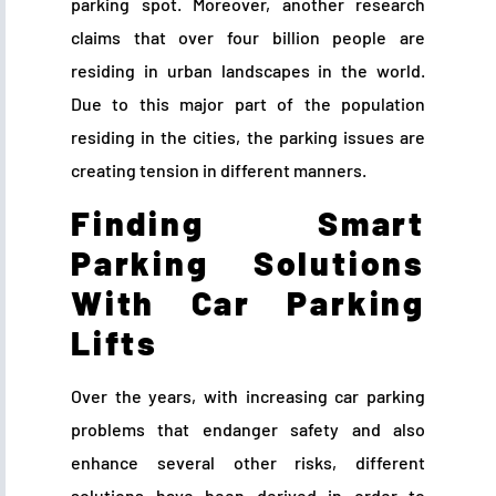
parking spot. Moreover, another research
claims that over four billion people are
residing in urban landscapes in the world.
Due to this major part of the population
residing in the cities, the parking issues are
creating tension in different manners.
Finding Smart
Parking Solutions
With Car Parking
Lifts
Over the years, with increasing car parking
problems that endanger safety and also
enhance several other risks, different
solutions have been derived in order to