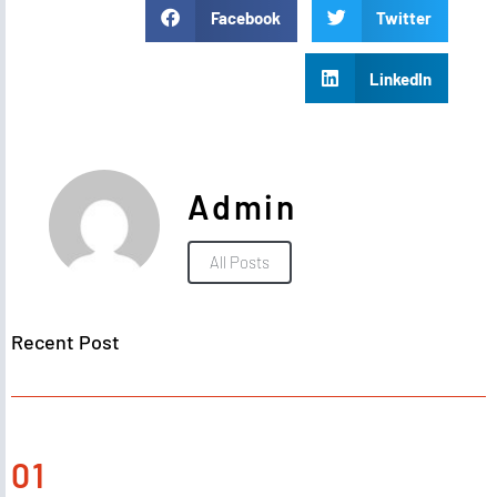
Facebook
Twitter
LinkedIn
Admin
All Posts
Recent Post
01