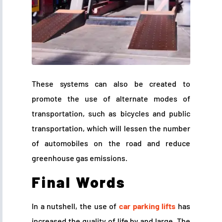
These systems can also be created to
promote the use of alternate modes of
transportation, such as bicycles and public
transportation, which will lessen the number
of automobiles on the road and reduce
greenhouse gas emissions.
Final Words
In a nutshell, the use of
car parking lifts
has
increased the quality of life by and large. The