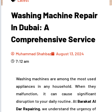
Latest
Washing Machine Repair
Muhammad Shahbaz
August 13, 2024
7:12 am
In Dubai: A
Comprehensive Service
Muhammad Shahbaz
August 13, 2024
7:12 am
Washing machines are among the most used
appliances in any household. When they
malfunction, it can cause significant
disruption to your daily routine. At
Barakat Al
Dar Repairing
, we understand the urgency of