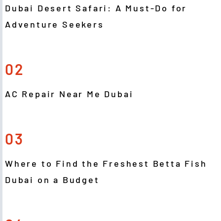
Dubai Desert Safari: A Must-Do for
Adventure Seekers
02
AC Repair Near Me Dubai
03
Where to Find the Freshest Betta Fish
Dubai on a Budget