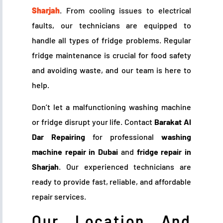
Sharjah
. From cooling issues to electrical
faults, our technicians are equipped to
handle all types of fridge problems. Regular
fridge maintenance is crucial for food safety
and avoiding waste, and our team is here to
help.
Don’t let a malfunctioning washing machine
or fridge disrupt your life. Contact
Barakat Al
Dar Repairing
for professional
washing
machine repair in Dubai
and
fridge repair in
Sharjah
. Our experienced technicians are
ready to provide fast, reliable, and affordable
repair services.
Our Location And