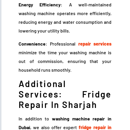
Energy Efficiency
: A well-maintained
washing machine operates more efficiently,
reducing energy and water consumption and
lowering your utility bills.
Convenience
: Professional
repair services
minimize the time your washing machine is
out of commission, ensuring that your
household runs smoothly.
Additional
Services: Fridge
Repair In Sharjah
In addition to
washing machine repair in
Dubai
, we also offer expert
fridge repair in