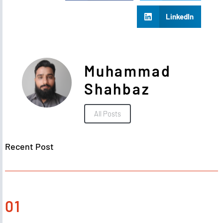
LinkedIn
Muhammad
Shahbaz
All Posts
Recent Post
01