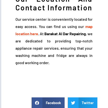
Contact Information
Our service center is conveniently located for
easy access. You can find us using our
map
location here
. At
Barakat Al Dar Repairing
, we
are dedicated to providing top-notch
appliance repair services, ensuring that your
washing machine and fridge are always in
good working order.
Facebook
Twitter