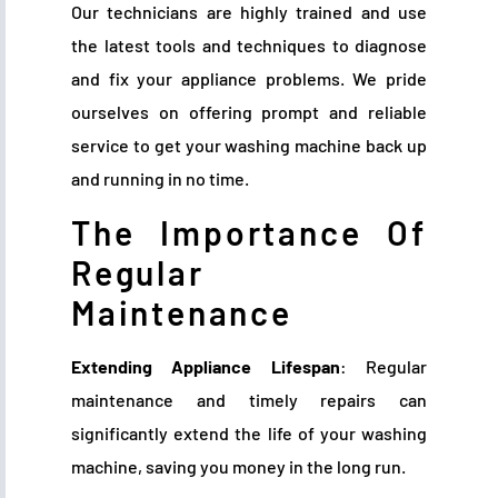
Our technicians are highly trained and use
the latest tools and techniques to diagnose
and fix your appliance problems. We pride
ourselves on offering prompt and reliable
service to get your washing machine back up
and running in no time.
The Importance Of
Regular
Maintenance
Extending Appliance Lifespan
: Regular
maintenance and timely repairs can
significantly extend the life of your washing
machine, saving you money in the long run.