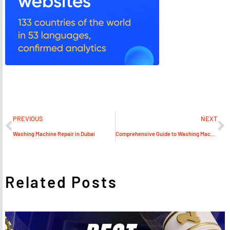
PREVIOUS
NEXT
Washing Machine Repair in Dubai
Comprehensive Guide to Washing Machine Service
Related Posts