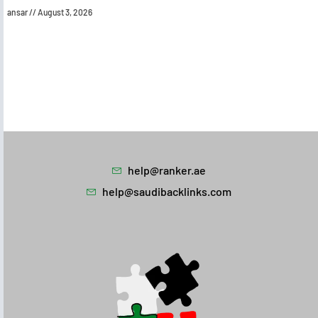
ansar
August 3, 2026
help@ranker.ae
help@saudibacklinks.com