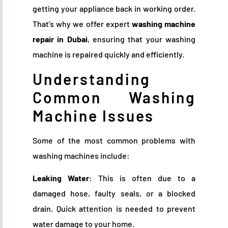
getting your appliance back in working order.
That’s why we offer expert
washing machine
repair in Dubai
, ensuring that your washing
machine is repaired quickly and efficiently.
Understanding
Common Washing
Machine Issues
Some of the most common problems with
washing machines include:
Leaking Water
: This is often due to a
damaged hose, faulty seals, or a blocked
drain. Quick attention is needed to prevent
water damage to your home.