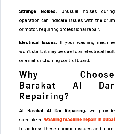
Strange Noises
: Unusual noises during
operation can indicate issues with the drum
or motor, requiring professional repair.
Electrical Issues
: If your washing machine
won’t start, it may be due to an electrical fault
or a malfunctioning control board.
Why Choose
Barakat Al Dar
Repairing?
At
Barakat Al Dar Repairing
, we provide
specialized
washing machine repair in Dubai
to address these common issues and more.