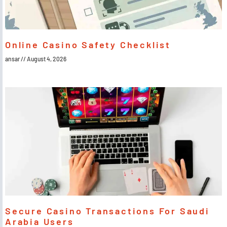
Online Casino Safety Checklist
ansar
August 4, 2026
Secure Casino Transactions For Saudi
Arabia Users