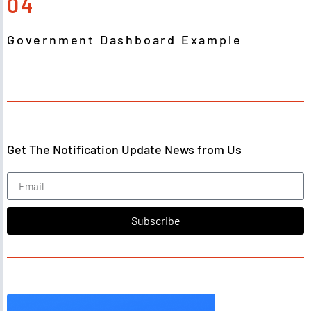
04
Government Dashboard Example
Get The Notification Update News from Us
Subscribe