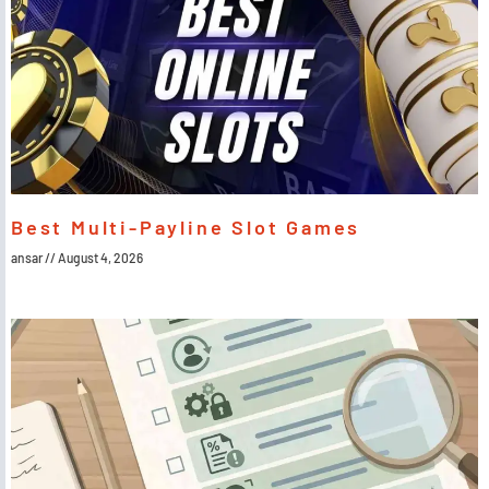
Best Multi-Payline Slot Games
ansar
August 4, 2026