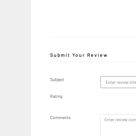
Submit Your Review
Subject
Rating
Comments