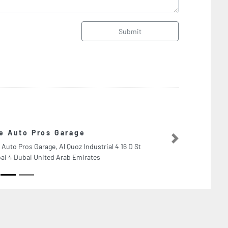
Submit
Al Amir Internet
Next
Al Amir Internet, 7CXQ3F8 Ind
Commercial Sharjah United Ar