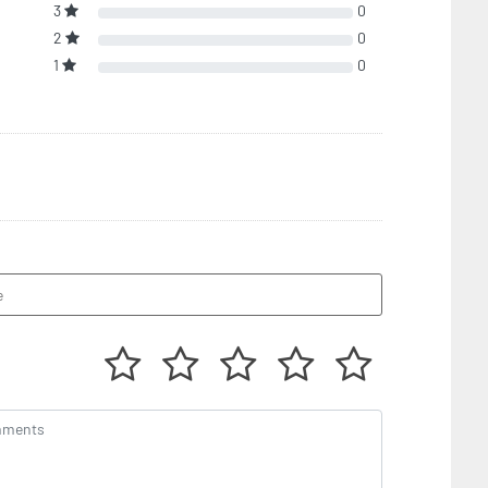
3
0
2
0
1
0