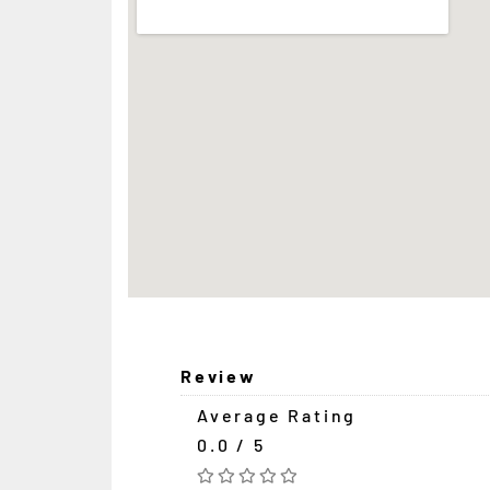
Review
Average Rating
0.0 / 5