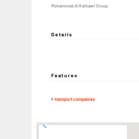
Mohammed Al Katheeri Group
Details
Features
transport companies