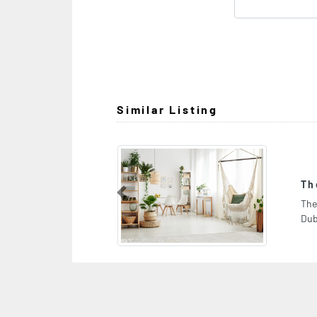
Similar Listing
The Auto Pros Garage
Previous
The Auto Pros Garage, Al Quoz Industrial 4 16 D St
Dubai 4 Dubai United Arab Emirates