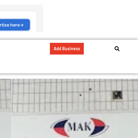
Add Business