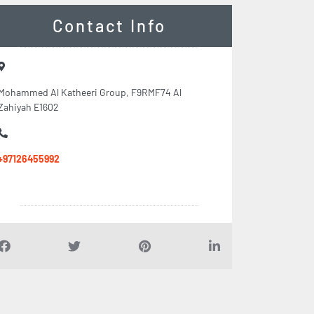
Contact Info
Mohammed Al Katheeri Group, F9RMF74 Al
Zahiyah E1602
+97126455992