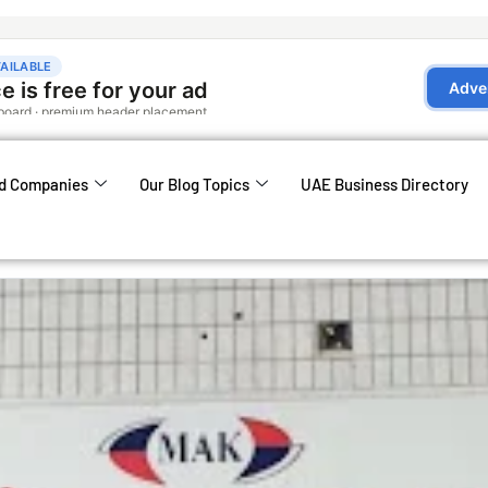
d Companies
Our Blog Topics
UAE Business Directory