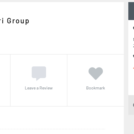
i Group
Leave a Review
Bookmark