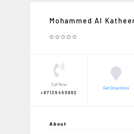
Mohammed Al Katheer
Call Now
Get Directions
+97126455992
About