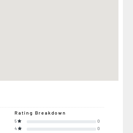
Rating Breakdown
5
0
4
0