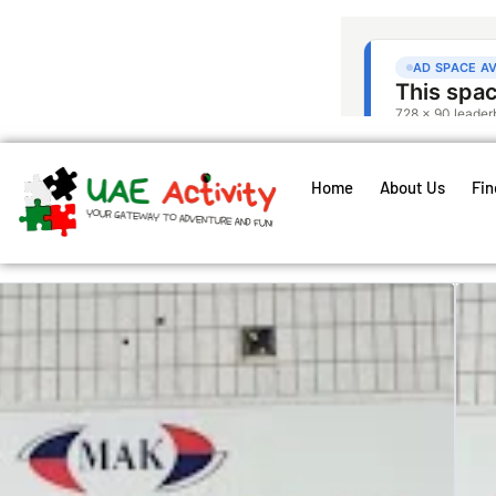
Home
About Us
Fin