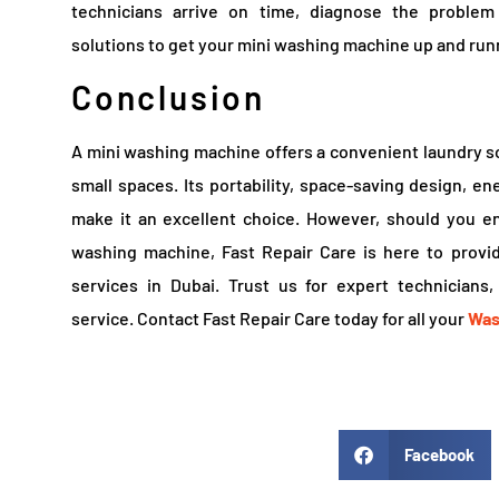
technicians arrive on time, diagnose the problem e
solutions to get your mini washing machine up and runn
Conclusion
A mini washing machine offers a convenient laundry sol
small spaces. Its portability, space-saving design, en
make it an excellent choice. However, should you e
washing machine, Fast Repair Care is here to provi
services in Dubai. Trust us for expert technicians
service. Contact Fast Repair Care today for all your
Was
Facebook