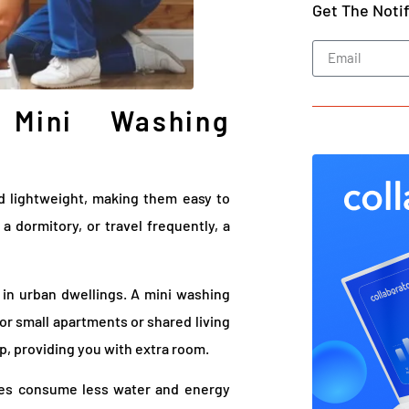
Get The Noti
Mini Washing
nd lightweight, making them easy to
 dormitory, or travel frequently, a
in urban dwellings. A mini washing
for small apartments or shared living
op, providing you with extra room.
nes consume less water and energy