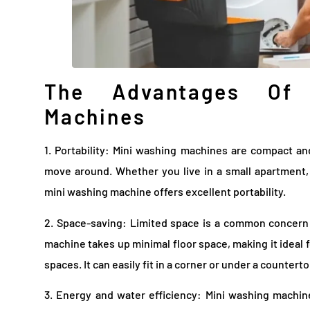
The Advantages Of 
Machines
1. Portability: Mini washing machines are compact a
move around. Whether you live in a small apartment, a
mini washing machine offers excellent portability.
2. Space-saving: Limited space is a common concern 
machine takes up minimal floor space, making it ideal 
spaces. It can easily fit in a corner or under a countert
3. Energy and water efficiency: Mini washing machi