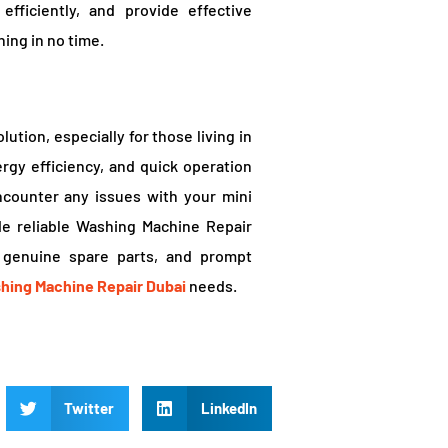
fficiently, and provide effective
ing in no time.
ution, especially for those living in
ergy efficiency, and quick operation
ncounter any issues with your mini
de reliable Washing Machine Repair
, genuine spare parts, and prompt
hing Machine Repair Dubai
needs.
Twitter
LinkedIn