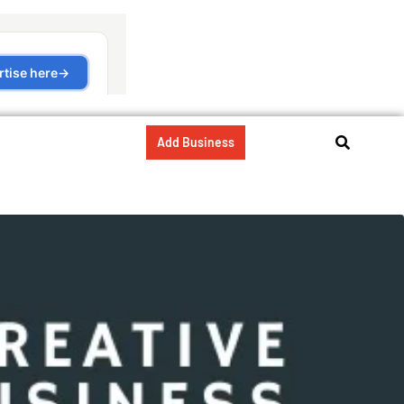
Add Business