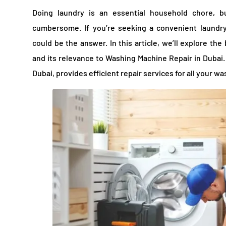
Doing laundry is an essential household chore, 
cumbersome. If you’re seeking a convenient laundry
could be the answer. In this article, we’ll explore th
and its relevance to Washing Machine Repair in Dubai.
Dubai, provides efficient repair services for all your 