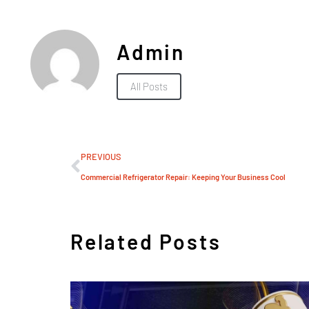
Admin
All Posts
PREVIOUS
Commercial Refrigerator Repair: Keeping Your Business Cool
Related Posts