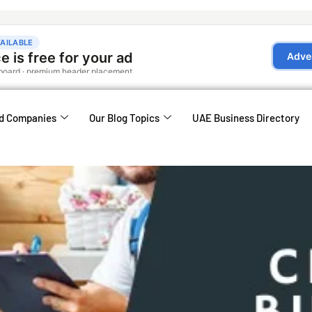
d Companies
Our Blog Topics
UAE Business Directory