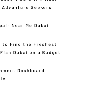
r Adventure Seekers
pair Near Me Dubai
 to Find the Freshest
 Fish Dubai on a Budget
nment Dashboard
le