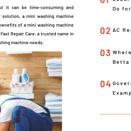
but it can be time-consuming and
Do fo
 solution, a mini washing machine
e benefits of a mini washing machine
02
AC Re
 Fast Repair Care, a trusted name in
washing machine needs.
03
Where
Betta
04
Gover
Examp