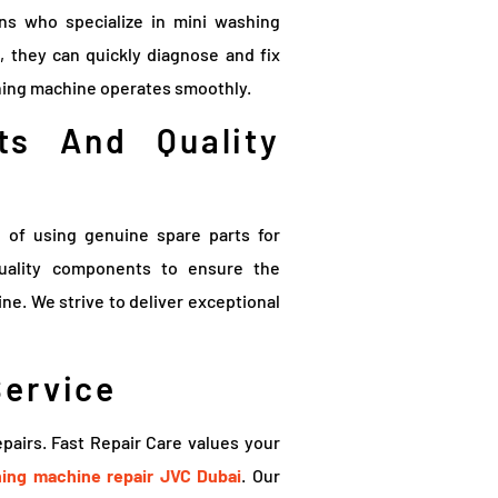
ans who specialize in mini washing
, they can quickly diagnose and fix
shing machine operates smoothly.
ts And Quality
 of using genuine spare parts for
quality components to ensure the
e. We strive to deliver exceptional
Service
pairs. Fast Repair Care values your
ing machine repair JVC Dubai
. Our