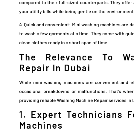
compared to their full-sized counterparts. They offer
your utility bills while being gentle on the environment
4. Quick and convenient: Mini washing machines are de
to wash a few garments at a time. They come with quic
clean clothes ready in a short span of time.
The Relevance To Wa
Repair In Dubai
While mini washing machines are convenient and ef
occasional breakdowns or malfunctions. That’s whe
providing reliable Washing Machine Repair services in 
1. Expert Technicians 
Machines