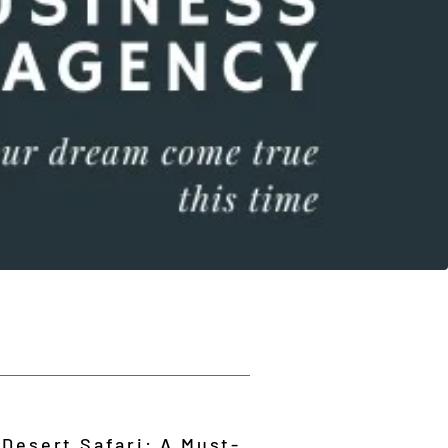
 Desert Safari: A Must-