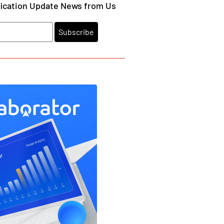
fication Update News from Us
Subscribe