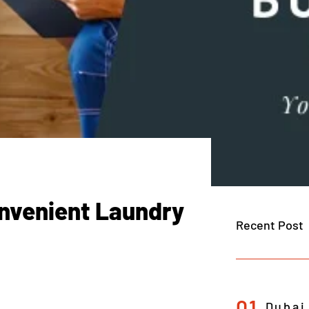
nvenient Laundry
Recent Post
01
Dubai