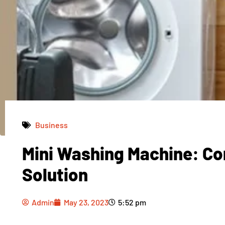
Business
Mini Washing Machine: Co
Admin
May 23, 2023
5:52 pm
Solution
Admin
May 23, 2023
5:52 pm