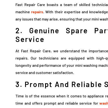
Fast Repair Care boasts a team of skilled technici
machine
repairs
. With their expertise and knowledge
any issues that may arise, ensuring that your mini wa
2. Genuine Spare Par
Service
At Fast Repair Care, we understand the importance
repairs. Our technicians are equipped with high-
longevity and performance of your mini washing machin
service and customer satisfaction.
3. Prompt And Reliable 
Time is of the essence when it comes to appliance re
time and offers prompt and reliable service for
wash