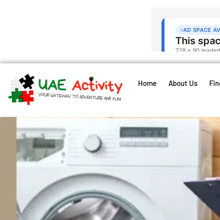
Home
About Us
Fin