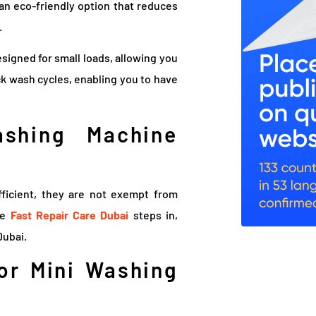
 an eco-friendly option that reduces
.
signed for small loads, allowing you
k wash cycles, enabling you to have
shing Machine
ficient, they are not exempt from
re
Fast Repair Care Dubai
steps in,
Dubai.
For Mini Washing