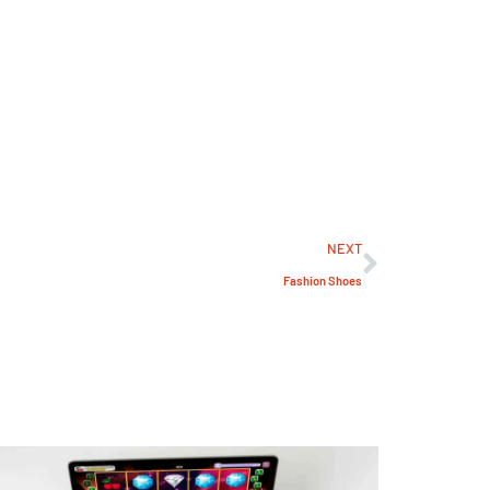
NEXT
Fashion Shoes