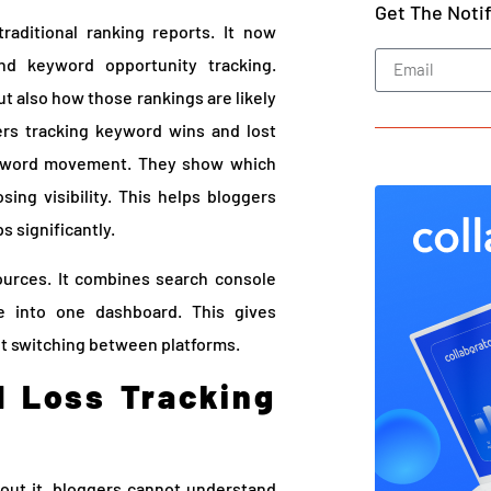
Get The Noti
aditional ranking reports. It now
and keyword opportunity tracking.
ut also how those rankings are likely
rs tracking keyword wins and lost
keyword movement. They show which
ing visibility. This helps bloggers
s significantly.
ources. It combines search console
ce into one dashboard. This gives
ut switching between platforms.
 Loss Tracking
hout it, bloggers cannot understand