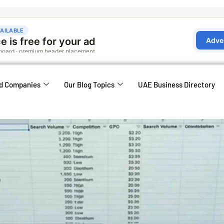
d Companies
Our Blog Topics
UAE Business Directory