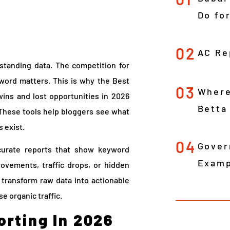
Do fo
02
AC Re
standing data. The competition for
yword matters. This is why the Best
03
Where
ins and lost opportunities in 2026
Betta
These tools help bloggers see what
 exist.
04
Gover
curate reports that show keyword
Examp
rovements, traffic drops, or hidden
y transform raw data into actionable
e organic traffic.
rting In 2026