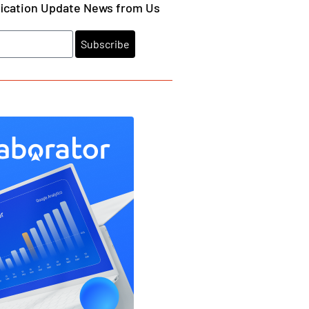
fication Update News from Us
Subscribe