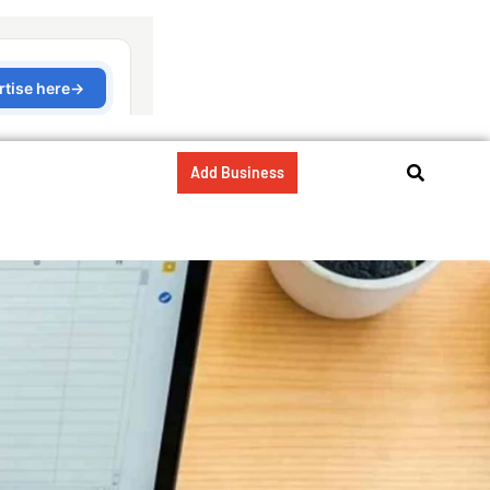
Add Business