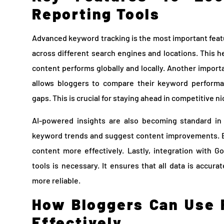
Reporting Tools
Advanced keyword tracking is the most important feat
across different search engines and locations. This 
content performs globally and locally. Another importa
allows bloggers to compare their keyword performa
gaps. This is crucial for staying ahead in competitive n
AI-powered insights are also becoming standard in 
keyword trends and suggest content improvements. Bl
content more effectively. Lastly, integration with 
tools is necessary. It ensures that all data is accur
more reliable.
How Bloggers Can Use 
Effectively