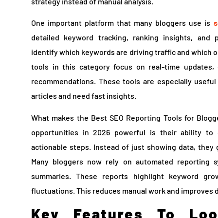
strategy instead of manual analysis.
One important platform that many bloggers use is
s
detailed keyword tracking, ranking insights, and
identify which keywords are driving traffic and which
tools in this category focus on real-time updates,
recommendations. These tools are especially useful
articles and need fast insights.
What makes the Best SEO Reporting Tools for Blogge
opportunities in 2026 powerful is their ability t
actionable steps. Instead of just showing data, they
Many bloggers now rely on automated reporting s
summaries. These reports highlight keyword grow
fluctuations. This reduces manual work and improves 
Key Features To Lo