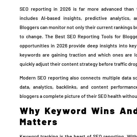
SEO reporting in 2026 is far more advanced than tr
includes AI-based insights, predictive analytics, 
Bloggers can monitor not only their current rankings b
to change. The Best SEO Reporting Tools for Blogge
opportunities in 2026 provide deep insights into 
keywords are gaining traction and which ones are los
quickly adjust their content strategy before traffic drop
Modern SEO reporting also connects multiple data s
data, analytics, backlinks, and content performan
bloggers a complete picture of their SEO health witho
Why Keyword Wins And
Matters
Keyword tracking is the heart of SEO reporting. Wit