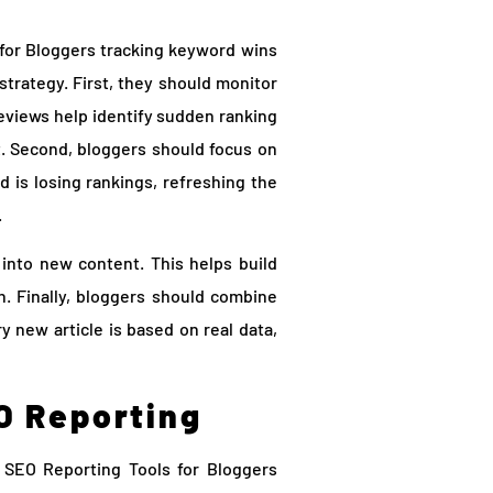
 for Bloggers tracking keyword wins
strategy. First, they should monitor
eviews help identify sudden ranking
st. Second, bloggers should focus on
 is losing rankings, refreshing the
.
into new content. This helps build
h. Finally, bloggers should combine
 new article is based on real data,
O Reporting
SEO Reporting Tools for Bloggers