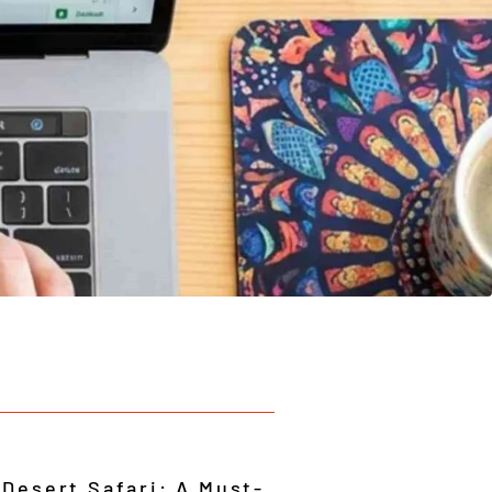
 Desert Safari: A Must-