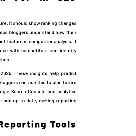
ure. It should show ranking changes
helps bloggers understand how their
nt feature is competitor analysis. It
nce with competitors and identify
iches.
2026. These insights help predict
oggers can use this to plan future
Google Search Console and analytics
ate and up to date, making reporting
Reporting Tools