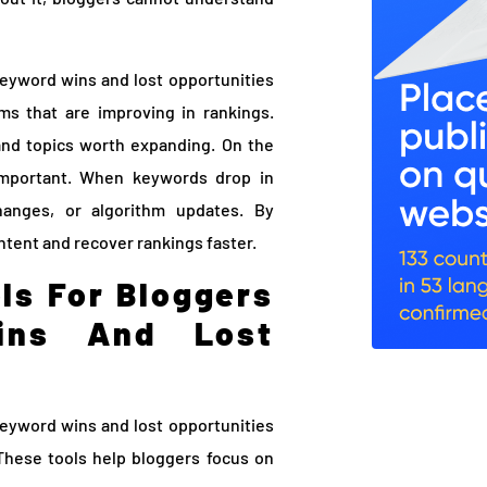
keyword wins and lost opportunities
ms that are improving in rankings.
and topics worth expanding. On the
 important. When keywords drop in
changes, or algorithm updates. By
ntent and recover rankings faster.
ls For Bloggers
ins And Lost
keyword wins and lost opportunities
These tools help bloggers focus on