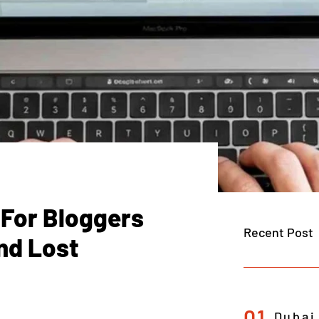
 For Bloggers
Recent Post
nd Lost
01
Dubai