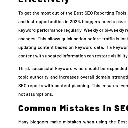
To get the most out of the Best SEO Reporting Tools
and lost opportunities in 2026, bloggers need a clear 
keyword performance regularly. Weekly or bi-weekly r
changes. This allows quick action before traffic is lo
updating content based on keyword data. If a keyword
content with updated information can restore visibility
Third, successful keyword wins should be expanded 
topic authority and increases overall domain strengt
SEO reports with content planning. This ensures every
not assumptions.
Common Mistakes In SE
Many bloggers make mistakes when using the Best 