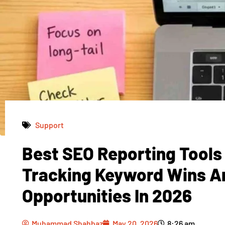
Support
Best SEO Reporting Tools
Muhammad Shahbaz
May 20, 2026
8:26 am
Tracking Keyword Wins A
Opportunities In 2026
Muhammad Shahbaz
May 20, 2026
8:26 am