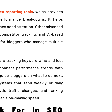
eo reporting tools
, which provides
 performance breakdowns. It helps
 ones need attention. Other advanced
 competitor tracking, and AI-based
 for bloggers who manage multiple
rs tracking keyword wins and lost
o connect performance trends with
 guide bloggers on what to do next.
ystems that send weekly or daily
th, traffic changes, and ranking
decision-making speed.
ok For In SEO