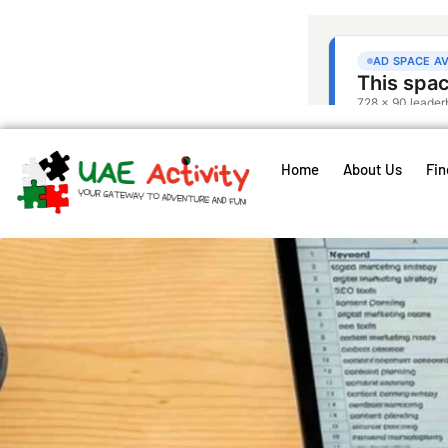
Home
About Us
Fin