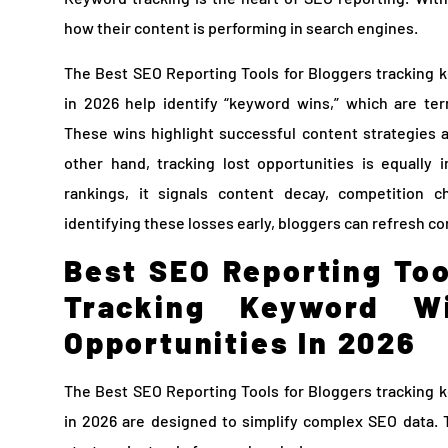
how their content is performing in search engines.
The Best SEO Reporting Tools for Bloggers tracking 
in 2026 help identify “keyword wins,” which are ter
These wins highlight successful content strategies 
other hand, tracking lost opportunities is equally
rankings, it signals content decay, competition 
identifying these losses early, bloggers can refresh co
Best SEO Reporting Too
Tracking Keyword W
Opportunities In 2026
The Best SEO Reporting Tools for Bloggers tracking 
in 2026 are designed to simplify complex SEO data. 