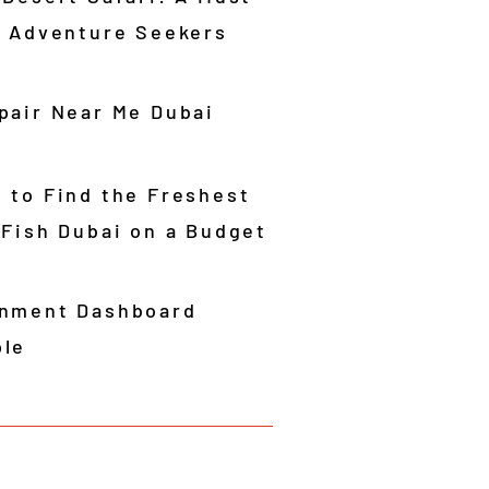
r Adventure Seekers
pair Near Me Dubai
 to Find the Freshest
 Fish Dubai on a Budget
nment Dashboard
le