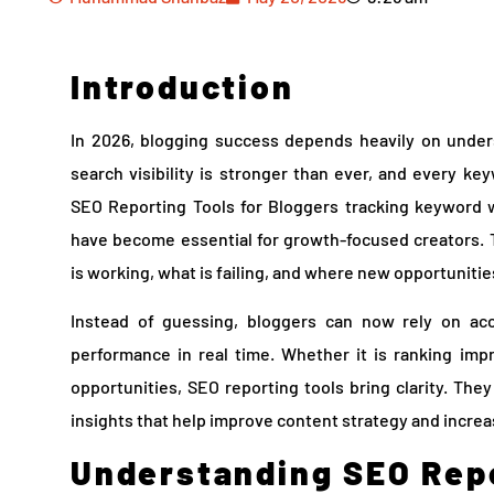
Introduction
In 2026, blogging success depends heavily on under
search visibility is stronger than ever, and every ke
SEO Reporting Tools for Bloggers tracking keyword w
have become essential for growth-focused creators. 
is working, what is failing, and where new opportunities
Instead of guessing, bloggers can now rely on ac
performance in real time. Whether it is ranking imp
opportunities, SEO reporting tools bring clarity. The
insights that help improve content strategy and increas
Understanding SEO Repo